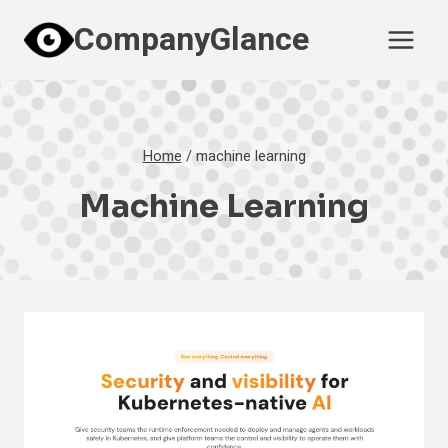
Skip
CompanyGlance
to
content
Home
/
machine learning
Machine Learning