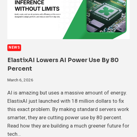
NEWS
ElastixAI Lowers AI Power Use By 80
Percent
March 6, 2026
AI is amazing but uses a massive amount of energy.
ElastixAI just launched with 18 million dollars to fix
this exact problem. By making standard servers work
smarter, they are cutting power use by 80 percent.
Read how they are building a much greener future for
tech…