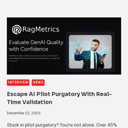
INTERVIEW
NEWS
Escape AI Pilot Purgatory With Real-
Time Validation
December 22, 2025
Stuck in pilot purgatory? You’re not alone. Over 45%