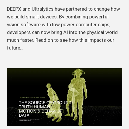
DEEPX and Ultralytics have partnered to change how
we build smart devices. By combining powerful
vision software with low power computer chips,
developers can now bring AI into the physical world
much faster. Read on to see how this impacts our
future…