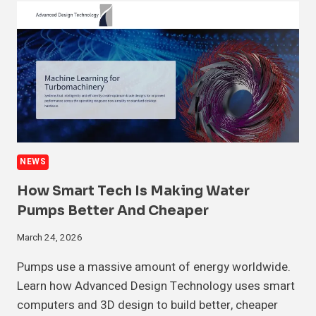
NEWS
How Smart Tech Is Making Water
Pumps Better And Cheaper
March 24, 2026
Pumps use a massive amount of energy worldwide.
Learn how Advanced Design Technology uses smart
computers and 3D design to build better, cheaper