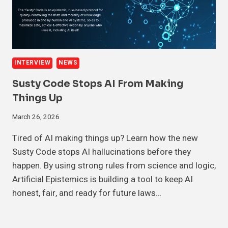
INTERVIEW
NEWS
Susty Code Stops AI From Making
Things Up
March 26, 2026
Tired of AI making things up? Learn how the new
Susty Code stops AI hallucinations before they
happen. By using strong rules from science and logic,
Artificial Epistemics is building a tool to keep AI
honest, fair, and ready for future laws…