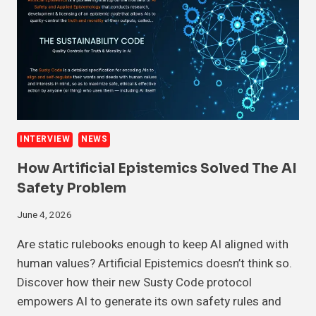
INTERVIEW
NEWS
How Artificial Epistemics Solved The AI
Safety Problem
June 4, 2026
Are static rulebooks enough to keep AI aligned with
human values? Artificial Epistemics doesn’t think so.
Discover how their new Susty Code protocol
empowers AI to generate its own safety rules and