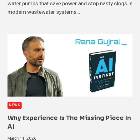
water pumps that save power and stop nasty clogs in
modern wastewater systems…
NEWS
Why Experience Is The Missing Piece In
AI
March 11, 2026