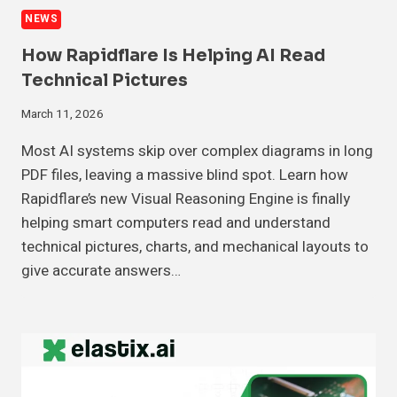
NEWS
How Rapidflare Is Helping AI Read
Technical Pictures
March 11, 2026
Most AI systems skip over complex diagrams in long
PDF files, leaving a massive blind spot. Learn how
Rapidflare’s new Visual Reasoning Engine is finally
helping smart computers read and understand
technical pictures, charts, and mechanical layouts to
give accurate answers…