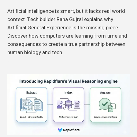
Artificial intelligence is smart, but it lacks real world
context. Tech builder Rana Gujral explains why
Artificial General Experience is the missing piece.
Discover how computers are learning from time and
consequences to create a true partnership between
human biology and tech…