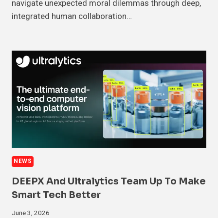
navigate unexpected moral dilemmas through deep,
integrated human collaboration…
NEWS
DEEPX And Ultralytics Team Up To Make
Smart Tech Better
June 3, 2026