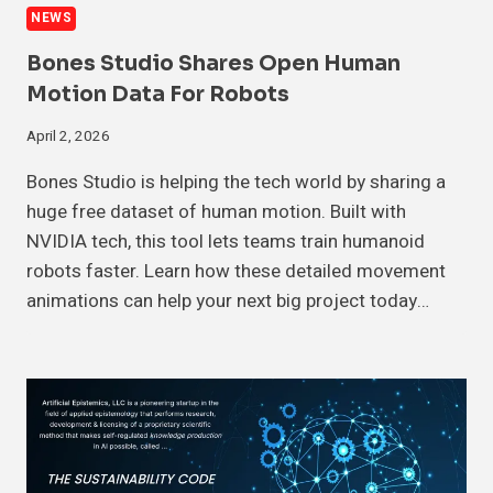
NEWS
Bones Studio Shares Open Human
Motion Data For Robots
April 2, 2026
Bones Studio is helping the tech world by sharing a
huge free dataset of human motion. Built with
NVIDIA tech, this tool lets teams train humanoid
robots faster. Learn how these detailed movement
animations can help your next big project today…