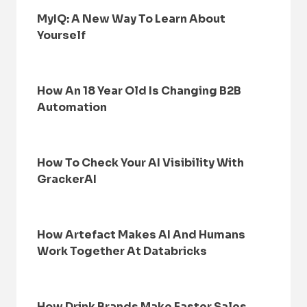
MyIQ: A New Way To Learn About
Yourself
How An 18 Year Old Is Changing B2B
Automation
How To Check Your AI Visibility With
GrackerAI
How Artefact Makes AI And Humans
Work Together At Databricks
How Drink Brands Make Faster Sales