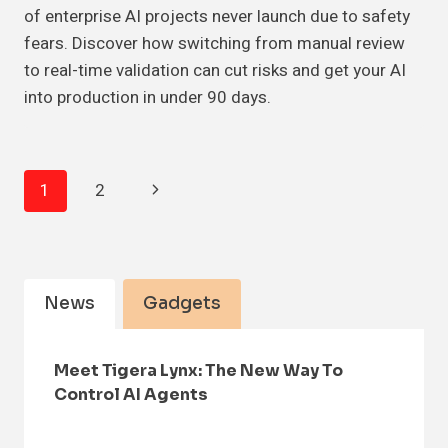
of enterprise AI projects never launch due to safety
fears. Discover how switching from manual review
to real-time validation can cut risks and get your AI
into production in under 90 days.
Page
Next
1
2
Navigation
Page
News
Gadgets
Meet Tigera Lynx: The New Way To
Control AI Agents