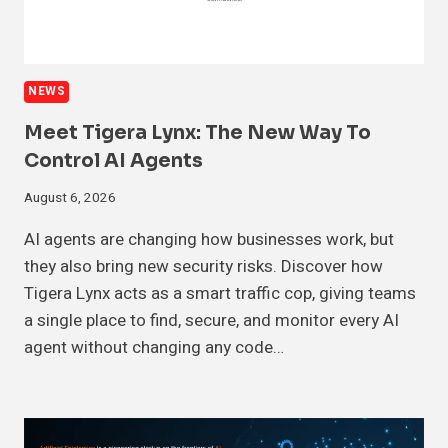
NEWS
Meet Tigera Lynx: The New Way To
Control AI Agents
August 6, 2026
AI agents are changing how businesses work, but
they also bring new security risks. Discover how
Tigera Lynx acts as a smart traffic cop, giving teams
a single place to find, secure, and monitor every AI
agent without changing any code…