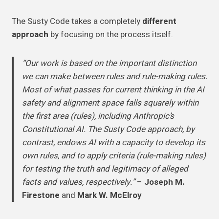
The Susty Code takes a completely
different
approach
by focusing on the process itself.
“Our work is based on the important distinction
we can make between rules and rule-making rules.
Most of what passes for current thinking in the AI
safety and alignment space falls squarely within
the first area (rules), including Anthropic’s
Constitutional AI. The Susty Code approach, by
contrast, endows AI with a capacity to develop its
own rules, and to apply criteria (rule-making rules)
for testing the truth and legitimacy of alleged
facts and values, respectively.”
–
Joseph M.
Firestone
and
Mark W. McElroy