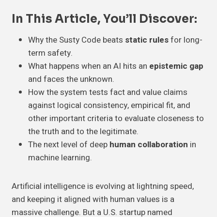
In This Article, You’ll Discover:
Why the Susty Code beats
static rules
for long-
term safety.
What happens when an AI hits an
epistemic gap
and faces the unknown.
How the system tests fact and value claims
against logical consistency, empirical fit, and
other important criteria to evaluate closeness to
the truth and to the legitimate.
The next level of deep
human collaboration
in
machine learning.
Artificial intelligence is evolving at lightning speed,
and keeping it aligned with human values is a
massive challenge. But a U.S. startup named