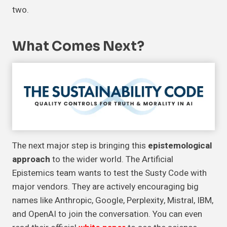
two.
What Comes Next?
The next major step is bringing this
epistemological
approach
to the wider world. The Artificial
Epistemics team wants to test the Susty Code with
major vendors. They are actively encouraging big
names like Anthropic, Google, Perplexity, Mistral, IBM,
and OpenAI to join the conversation. You can even