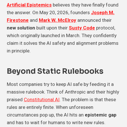
Artificial Epistemics
believes they have finally found
the answer. On May 20, 2026, founders
Joseph M.
Firestone
and
Mark W. McElroy
announced their
new solution
built upon their
Susty Code
protocol,
which originally launched in March. They confidently
claim it solves the AI safety and alignment problems
in principle.
Beyond Static Rulebooks
Most companies try to keep AI safe by feeding it a
massive rulebook. Think of Anthropic and their highly
praised
Constitutional AI
. The problem is that these
rules are entirely finite. When unforeseen
circumstances pop up, the AI hits an
epistemic gap
and has to wait for humans to write new rules.