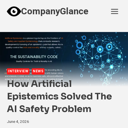
Skip
CompanyGlance
to
content
INTERVIEW
NEWS
How Artificial
Epistemics Solved The
AI Safety Problem
June 4, 2026