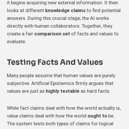
it begins acquiring new external information. It then
looks at different
knowledge claims
to find potential
answers. During this crucial stage, the AI works
directly with human collaborators. Together, they
create a fair
comparison set
of facts and values to
evaluate.
Testing Facts And Values
Many people assume that human values are purely
subjective. Artificial Epistemics firmly argues that
values are just as
highly testable
as hard facts.
While fact claims deal with how the world actually is,
value claims deal with how the world
ought to
be.
The system tests both types of claims for logical