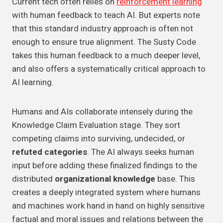
Current tech often relies on
reinforcement learning
with human feedback to teach AI. But experts note
that this standard industry approach is often not
enough to ensure true alignment. The Susty Code
takes this human feedback to a much deeper level,
and also offers a systematically critical approach to
AI learning.
Humans and AIs collaborate intensely during the
Knowledge Claim Evaluation stage. They sort
competing claims into surviving, undecided, or
refuted categories
. The AI always seeks human
input before adding these finalized findings to the
distributed
organizational knowledge
base. This
creates a deeply integrated system where humans
and machines work hand in hand on highly sensitive
factual and moral issues and relations between the