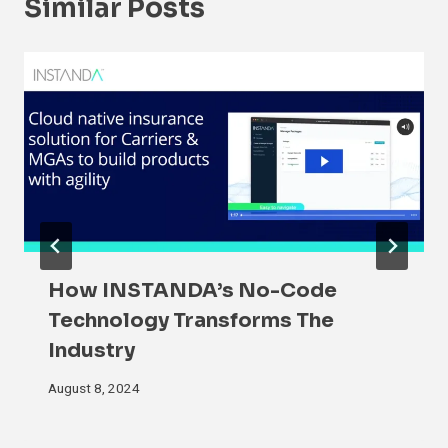
Similar Posts
How INSTANDA’s No-Code
Technology Transforms The
Industry
August 8, 2024