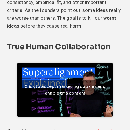
consistency, empirical fit, and other important
criteria. As the founders point out, some ideas really
are worse than others. The goal is to kill our
worst
ideas
before they cause real harm.
True Human Collaboration
Click to accept marketing cookies and
enable this content