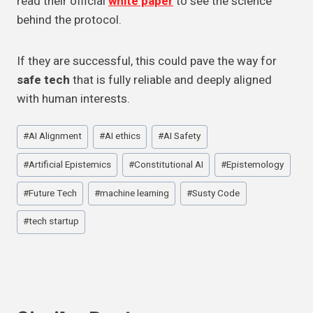
read their official
white paper
to see the science
behind the protocol.
If they are successful, this could pave the way for
safe tech
that is fully reliable and deeply aligned
with human interests.
Post
#
AI Alignment
#
AI ethics
#
AI Safety
Tags:
#
Artificial Epistemics
#
Constitutional AI
#
Epistemology
#
Future Tech
#
machine learning
#
Susty Code
#
tech startup