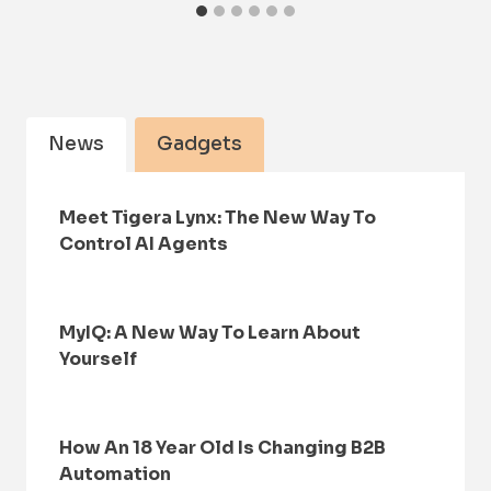
News
Gadgets
Meet Tigera Lynx: The New Way To
Control AI Agents
MyIQ: A New Way To Learn About
Yourself
How An 18 Year Old Is Changing B2B
Automation