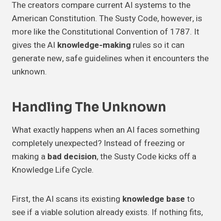
The creators compare current AI systems to the
American Constitution. The Susty Code, however, is
more like the Constitutional Convention of 1787. It
gives the AI
knowledge-making
rules so it can
generate new, safe guidelines when it encounters the
unknown.
Handling The Unknown
What exactly happens when an AI faces something
completely unexpected? Instead of freezing or
making a
bad decision
, the Susty Code kicks off a
Knowledge Life Cycle.
First, the AI scans its existing
knowledge base
to
see if a viable solution already exists. If nothing fits,