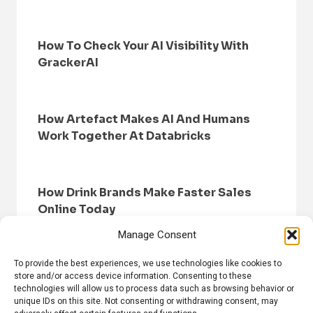
How To Check Your AI Visibility With
GrackerAI
How Artefact Makes AI And Humans
Work Together At Databricks
How Drink Brands Make Faster Sales
Online Today
Manage Consent
To provide the best experiences, we use technologies like cookies to
store and/or access device information. Consenting to these
technologies will allow us to process data such as browsing behavior or
unique IDs on this site. Not consenting or withdrawing consent, may