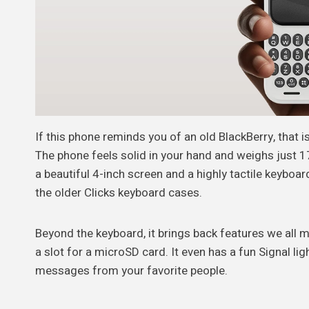
If this phone reminds you of an old BlackBerry, that i
The phone feels solid in your hand and weighs just 1
a beautiful 4-inch screen and a highly tactile keyboar
the older Clicks keyboard cases.
Beyond the keyboard, it brings back features we all mi
a slot for a microSD card. It even has a fun Signal lig
messages from your favorite people.