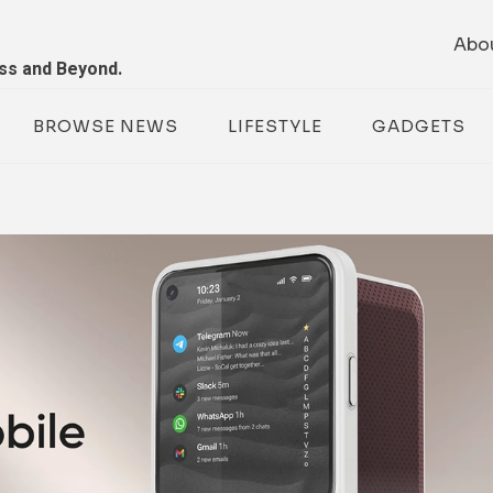
Abo
ess and Beyond.
BROWSE NEWS
LIFESTYLE
GADGETS