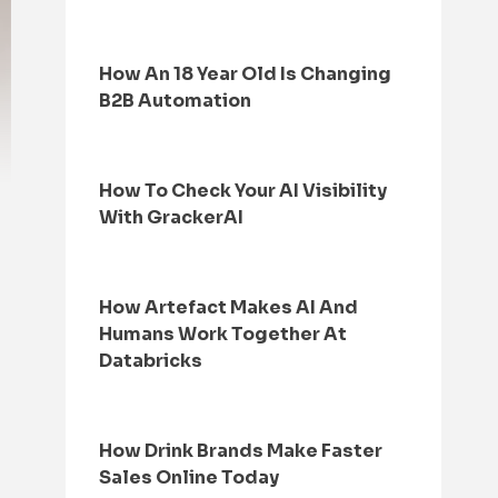
How An 18 Year Old Is Changing
B2B Automation
How To Check Your AI Visibility
With GrackerAI
How Artefact Makes AI And
Humans Work Together At
Databricks
How Drink Brands Make Faster
Sales Online Today