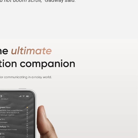
d not doom scroll,”
Gadway said.