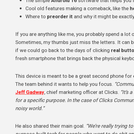
The simple
Android 16
software that helps you 
Cool old features making a comeback, like the
h
Where to
preorder it
and why it might be exactl
If you are anything like me, you probably spend a lot
Sometimes, my thumbs just miss the letters. It can b
if we could go back to the days of clicking
real butt
fresh smartphone that brings back the physical keyb
This device is meant to be a great second phone for
The team behind it wants to help you focus.
“Communi
Jeff Gadway
, chief marketing officer at Clicks.
“It’s 
for a specific purpose. In the case of Clicks Commu
noisy world.”
He also shared their main goal.
“We’re really trying 