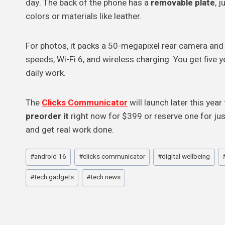
day. The back of the phone has a
removable plate
, 
colors or materials like leather.
For photos, it packs a 50-megapixel rear camera and
speeds, Wi-Fi 6, and wireless charging. You get five 
daily work.
The
Clicks Communicator
will launch later this ye
preorder it
right now for $399 or reserve one for just
and get real work done.
Post
#
android 16
#
clicks communicator
#
digital wellbeing
Tags:
#
tech gadgets
#
tech news