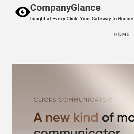
Skip
CompanyGlance
to
Insight at Every Click: Your Gateway to Busin
content
HOME