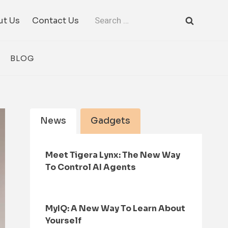
Search
ut Us
Contact Us
for:
BLOG
News
Gadgets
Meet Tigera Lynx: The New Way
To Control AI Agents
MyIQ: A New Way To Learn About
Yourself