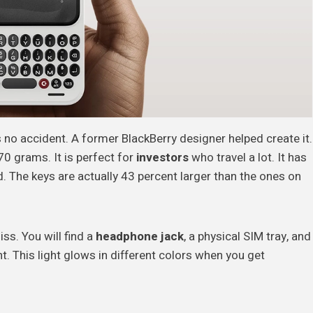
s no accident. A former BlackBerry designer helped create it.
70 grams. It is perfect for
investors
who travel a lot. It has
d. The keys are actually 43 percent larger than the ones on
ss. You will find a
headphone jack
, a physical SIM tray, and
ht. This light glows in different colors when you get