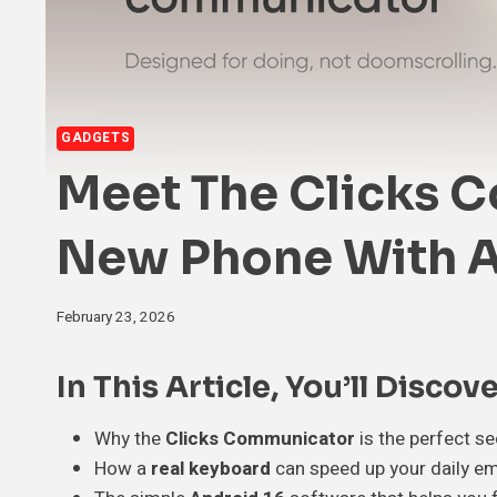
GADGETS
Meet The Clicks 
New Phone With A
February 23, 2026
In This Article, You’ll Discove
Why the
Clicks Communicator
is the perfect s
How a
real keyboard
can speed up your daily em