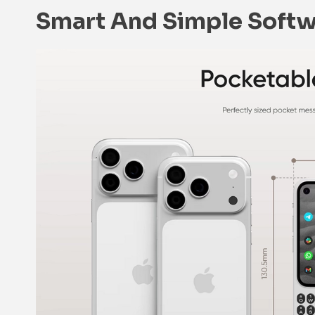
Smart And Simple Soft