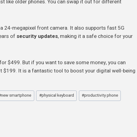
just like older phones. You can swap it out for different
 a 24-megapixel front camera. It also supports fast 5G
years of
security updates
, making it a safe choice for your
ar for $499. But if you want to save some money, you can
 $199. It is a fantastic tool to boost your digital well-being
#
new smartphone
#
physical keyboard
#
productivity phone