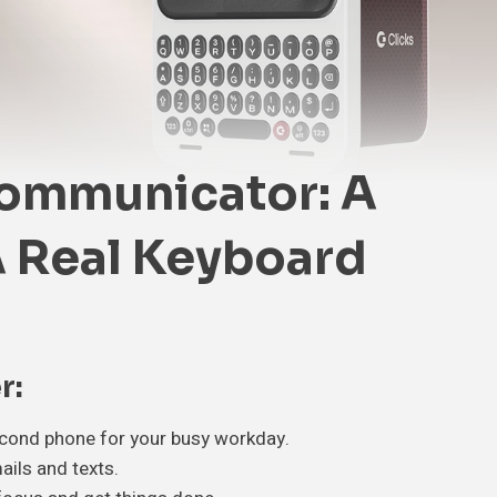
Communicator: A
 Real Keyboard
r:
econd phone for your busy workday.
ails and texts.