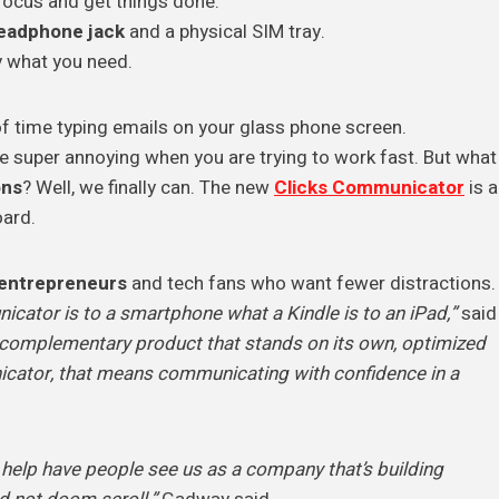
focus and get things done.
eadphone jack
and a physical SIM tray.
y what you need.
 of time typing emails on your glass phone screen.
e super annoying when you are trying to work fast. But what
ons
? Well, we finally can. The new
Clicks Communicator
is a
oard.
entrepreneurs
and tech fans who want fewer distractions.
cator is to a smartphone what a Kindle is to an iPad,”
said
a complementary product that stands on its own, optimized
nicator, that means communicating with confidence in a
to help have people see us as a company that’s building