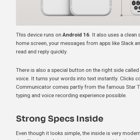
This device runs on
Android 16
. It also uses a clean
home screen, your messages from apps like Slack and
read and reply quickly.
There is also a special button on the right side calle
voice. It turns your words into text instantly. Clicks
Communicator comes partly from the famous Star Trek 
typing and voice recording experience possible.
Strong Specs Inside
Even though it looks simple, the inside is very moder