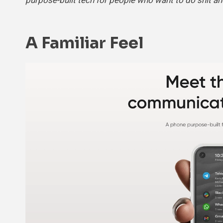
purpose-built tech for people who want to do shit an
A Familiar Feel