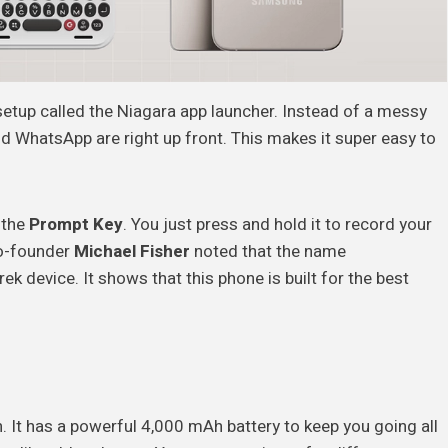
 setup called the Niagara app launcher. Instead of a messy
 WhatsApp are right up front. This makes it super easy to
d the
Prompt Key
. You just press and hold it to record your
 co-founder
Michael Fisher
noted that the name
device. It shows that this phone is built for the best
n. It has a powerful 4,000 mAh battery to keep you going all