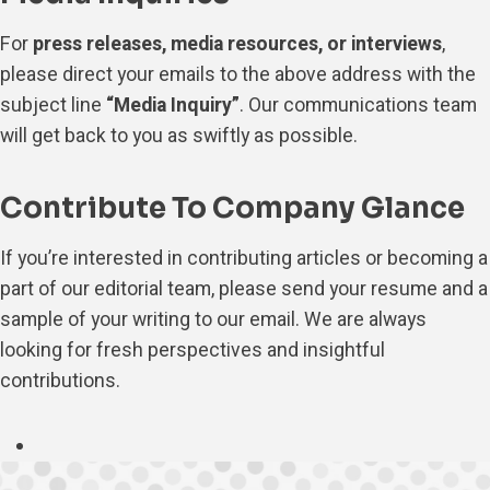
For
press releases, media resources, or interviews
,
please direct your emails to the above address with the
subject line
“Media Inquiry”
. Our communications team
will get back to you as swiftly as possible.
Contribute To Company Glance
If you’re interested in contributing articles or becoming a
part of our editorial team, please send your resume and a
sample of your writing to our email. We are always
looking for fresh perspectives and insightful
contributions.