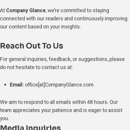
At
Company Glance
, we’re committed to staying
connected with our readers and continuously improving
our content based on your insights.
Reach Out To Us
For general inquiries, feedback, or suggestions, please
do not hesitate to contact us at:
Email:
office[at]CompanyGlance.com
We aim to respond to all emails within 48 hours. Our
team appreciates your patience and is eager to assist
you.
Media Inquiries