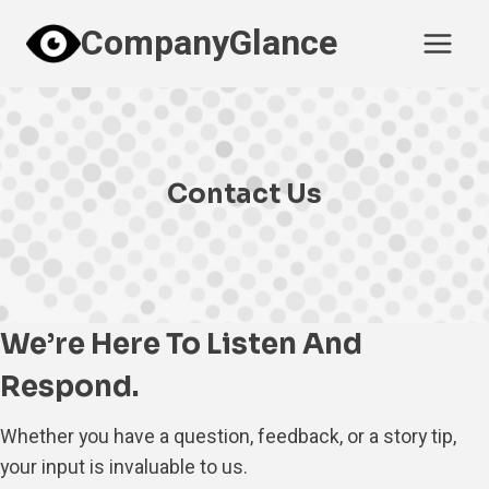
Skip
CompanyGlance
to
content
Contact Us
We’re Here To Listen And
Respond.
Whether you have a question, feedback, or a story tip,
your input is invaluable to us.