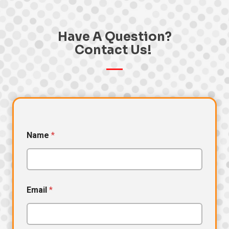
Have A Question?
Contact Us! ​
Name
*
Email
*