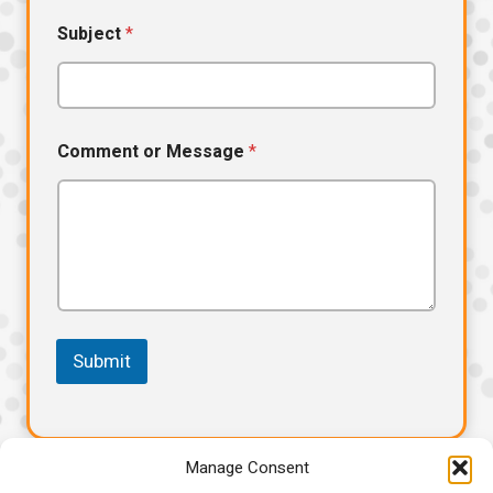
Subject
*
N
Comment or Message
*
a
m
e
E
m
a
i
l
*
Submit
Manage Consent