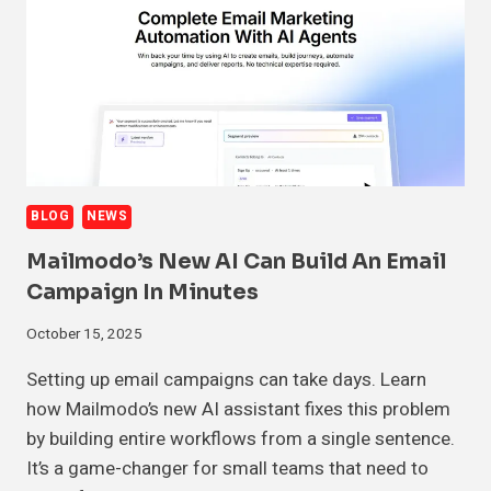
BLOG
NEWS
Mailmodo’s New AI Can Build An Email
Campaign In Minutes
October 15, 2025
Setting up email campaigns can take days. Learn
how Mailmodo’s new AI assistant fixes this problem
by building entire workflows from a single sentence.
It’s a game-changer for small teams that need to