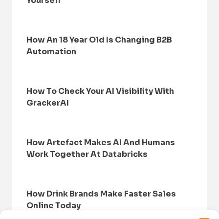
Yourself
How An 18 Year Old Is Changing B2B
Automation
How To Check Your AI Visibility With
GrackerAI
How Artefact Makes AI And Humans
Work Together At Databricks
How Drink Brands Make Faster Sales
Online Today