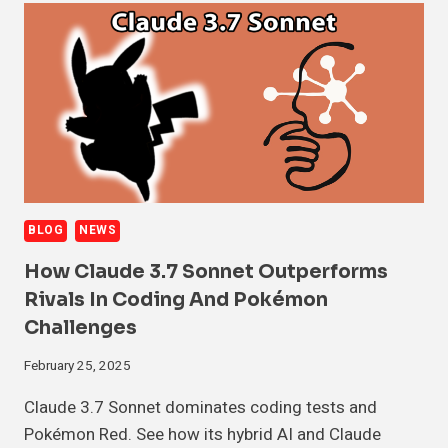
BLOG
NEWS
How Claude 3.7 Sonnet Outperforms
Rivals In Coding And Pokémon
Challenges
February 25, 2025
Claude 3.7 Sonnet dominates coding tests and
Pokémon Red. See how its hybrid AI and Claude