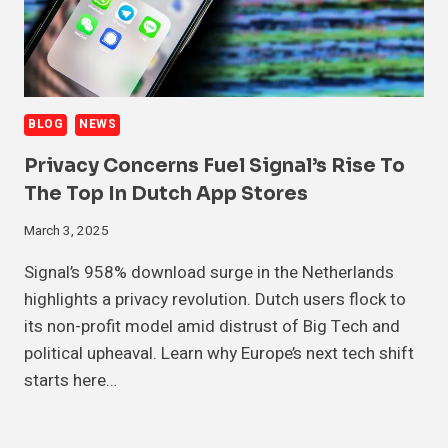
BLOG
NEWS
Privacy Concerns Fuel Signal’s Rise To
The Top In Dutch App Stores
March 3, 2025
Signal’s 958% download surge in the Netherlands
highlights a privacy revolution. Dutch users flock to
its non-profit model amid distrust of Big Tech and
political upheaval. Learn why Europe’s next tech shift
starts here…