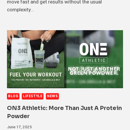
move fast and get results without the usual
complexity…
BLOG
LIFESTYLE
NEWS
ON3 Athletic: More Than Just A Protein
Powder
June 17, 2025