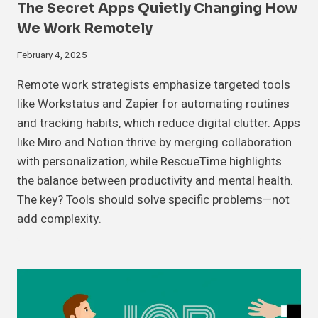
The Secret Apps Quietly Changing How
We Work Remotely
February 4, 2025
Remote work strategists emphasize targeted tools
like Workstatus and Zapier for automating routines
and tracking habits, which reduce digital clutter. Apps
like Miro and Notion thrive by merging collaboration
with personalization, while RescueTime highlights
the balance between productivity and mental health.
The key? Tools should solve specific problems—not
add complexity.