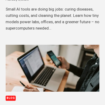
Small AI tools are doing big jobs: curing diseases,
cutting costs, and cleaning the planet. Learn how tiny
models power labs, offices, and a greener future – no
supercomputers needed…
BLOG