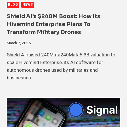
BLOG
NEWS
Shield AI’s $240M Boost: How Its
Hivemind Enterprise Plans To
Transform Military Drones
March 7, 2025
Shield AI raised 240Mata240Mata5.3B valuation to
scale Hivemind Enterprise, its AI software for
autonomous drones used by militaries and
businesses…