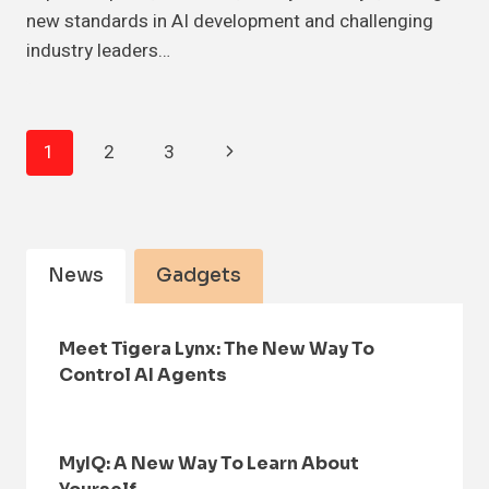
new standards in AI development and challenging
industry leaders…
Page
Next
1
2
3
Navigation
Page
News
Gadgets
Meet Tigera Lynx: The New Way To
Control AI Agents
MyIQ: A New Way To Learn About