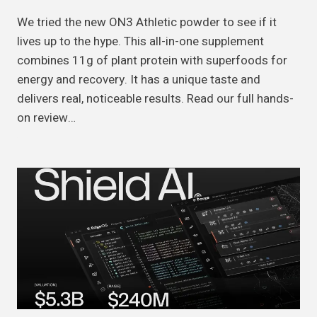
We tried the new ON3 Athletic powder to see if it
lives up to the hype. This all-in-one supplement
combines 11g of plant protein with superfoods for
energy and recovery. It has a unique taste and
delivers real, noticeable results. Read our full hands-
on review…