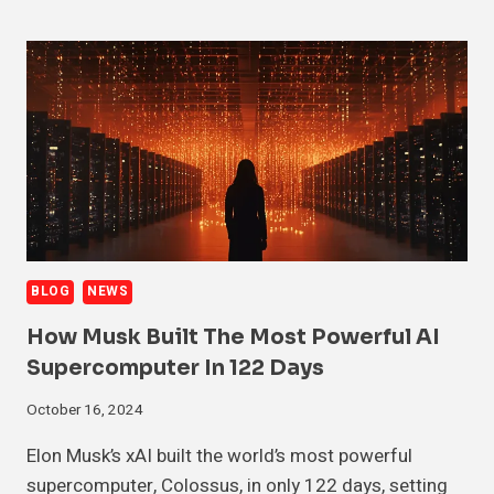
BLOG
NEWS
How Musk Built The Most Powerful AI
Supercomputer In 122 Days
October 16, 2024
Elon Musk’s xAI built the world’s most powerful
supercomputer, Colossus, in only 122 days, setting