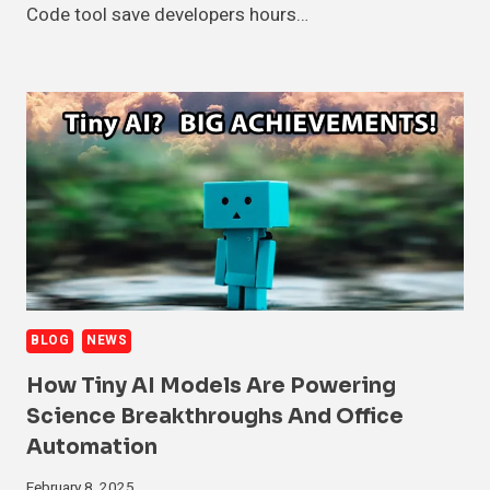
Code tool save developers hours…
BLOG
NEWS
How Tiny AI Models Are Powering
Science Breakthroughs And Office
Automation
February 8, 2025