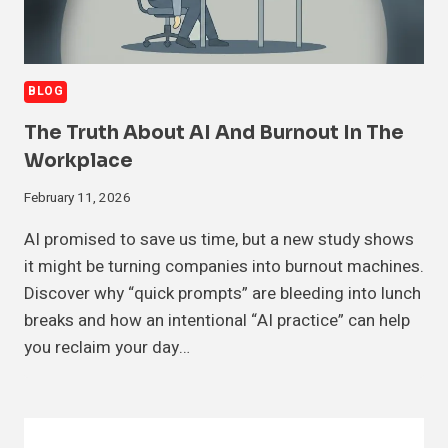
BLOG
The Truth About AI And Burnout In The
Workplace
February 11, 2026
AI promised to save us time, but a new study shows
it might be turning companies into burnout machines.
Discover why “quick prompts” are bleeding into lunch
breaks and how an intentional “AI practice” can help
you reclaim your day…