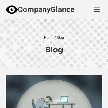
Skip
CompanyGlance
to
content
Home
/
Blog
Blog