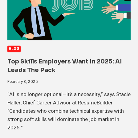
BLOG
Top Skills Employers Want In 2025: AI
Leads The Pack
February 3, 2025
“AI is no longer optional—it’s a necessity,” says Stacie
Haller, Chief Career Advisor at ResumeBuilder.
“Candidates who combine technical expertise with
strong soft skills will dominate the job market in
2025.”