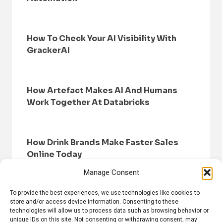
How To Check Your AI Visibility With
GrackerAI
How Artefact Makes AI And Humans
Work Together At Databricks
How Drink Brands Make Faster Sales
Online Today
Manage Consent
To provide the best experiences, we use technologies like cookies to
store and/or access device information. Consenting to these
technologies will allow us to process data such as browsing behavior or
unique IDs on this site. Not consenting or withdrawing consent, may