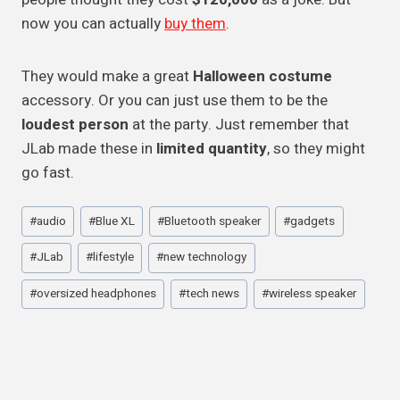
now you can actually
buy them
.
They would make a great
Halloween costume
accessory. Or you can just use them to be the
loudest person
at the party. Just remember that
JLab made these in
limited quantity
, so they might
go fast.
Post
#
audio
#
Blue XL
#
Bluetooth speaker
#
gadgets
Tags:
#
JLab
#
lifestyle
#
new technology
#
oversized headphones
#
tech news
#
wireless speaker