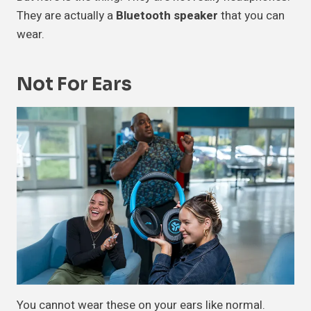
They are actually a
Bluetooth speaker
that you can
wear.
Not For Ears
You cannot wear these on your ears like normal.