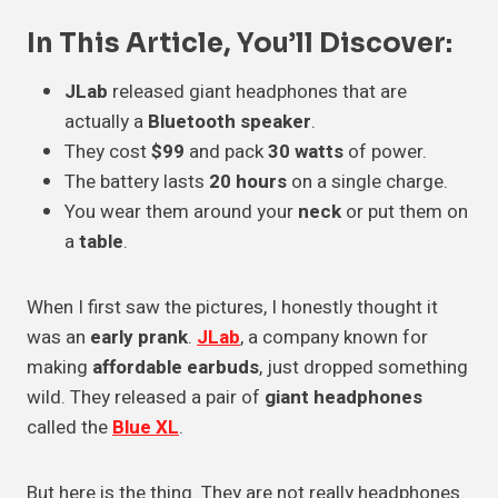
In This Article, You’ll Discover:
JLab
released giant headphones that are
actually a
Bluetooth speaker
.
They cost
$99
and pack
30 watts
of power.
The battery lasts
20 hours
on a single charge.
You wear them around your
neck
or put them on
a
table
.
When I first saw the pictures, I honestly thought it
was an
early prank
.
JLab
, a company known for
making
affordable earbuds
, just dropped something
wild. They released a pair of
giant headphones
called the
Blue XL
.
But here is the thing. They are not really headphones.