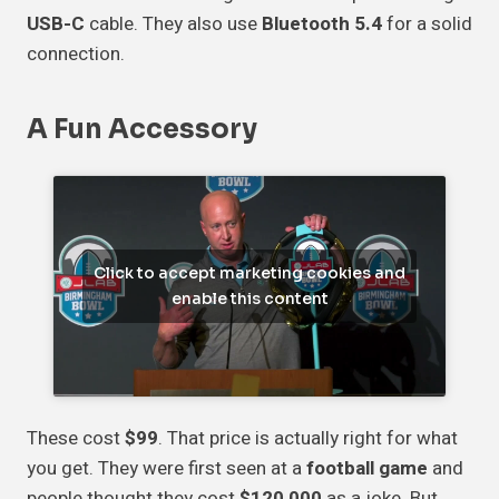
USB-C
cable. They also use
Bluetooth 5.4
for a solid
connection.
A Fun Accessory
Click to accept marketing cookies and
enable this content
These cost
$99
. That price is actually right for what
you get. They were first seen at a
football game
and
people thought they cost
$120,000
as a joke. But