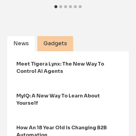
News
Gadgets
Meet Tigera Lynx: The New Way To
Control AI Agents
MyIQ: A New Way To Learn About
Yourself
How An 18 Year Old Is Changing B2B
Automation