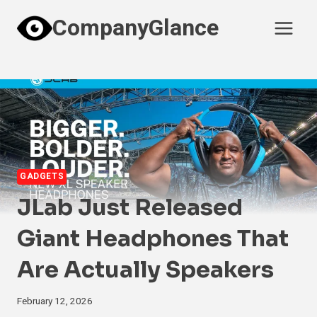
Skip
CompanyGlance
to
content
GADGETS
JLab Just Released
Giant Headphones That
Are Actually Speakers
February 12, 2026