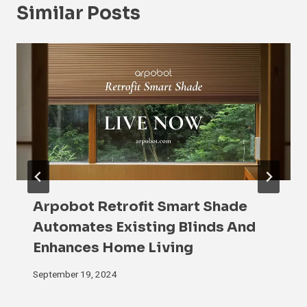
Similar Posts
Arpobot Retrofit Smart Shade
Automates Existing Blinds And
Enhances Home Living
September 19, 2024