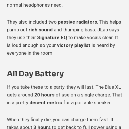
normal headphones need.
They also included two
passive radiators
. This helps
pump out
rich sound
and thumping bass. JLab says
they use their
Signature EQ
to make vocals clear. It
is loud enough so your
victory playlist
is heard by
everyone in the room.
All Day Battery
If you take these to a party, they will last. The Blue XL
gets around
20 hours
of use on a single charge. That
is a pretty
decent metric
for a portable speaker.
When they finally die, you can charge them fast. It
takes about
3 hours
to get back to full power using a