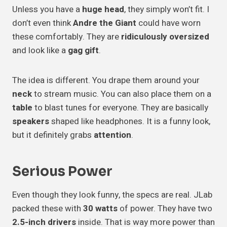
Unless you have a
huge head
, they simply won’t fit. I
don’t even think
Andre the Giant
could have worn
these comfortably. They are
ridiculously oversized
and look like a
gag gift
.
The idea is different. You drape them around your
neck
to stream music. You can also place them on a
table
to blast tunes for everyone. They are basically
speakers
shaped like headphones. It is a funny look,
but it definitely grabs
attention
.
Serious Power
Even though they look funny, the specs are real. JLab
packed these with
30 watts
of power. They have two
2.5-inch drivers
inside. That is way more power than