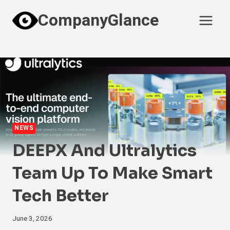
Skip
CompanyGlance
to
content
NEWS
DEEPX And Ultralytics
Team Up To Make Smart
Tech Better
June 3, 2026