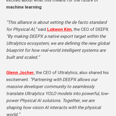
excited about what this means for the future of
machine learning
.
“This alliance is about setting the de facto standard
for Physical AI,”
said
Lokwon Kim
, the CEO of DEEPX.
“By making DEEPX a native export target within the
Ultralytics ecosystem, we are defining the new global
blueprint for how real-world intelligent systems are
built and scaled.”
Glenn Jocher
, the CEO of Ultralytics, also shared his
excitement.
“Partnering with DEEPX allows our
massive developer community to seamlessly
translate Ultralytics YOLO models into powerful, low-
power Physical AI solutions. Together, we are
shaping how vision AI interacts with the physical
world.”