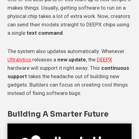
makes things. Usually, getting software to run on a
physical chip takes a lot of extra work. Now, creators
can send their models straight to DEEPX chips using
a single
text command
.
The system also updates automatically. Whenever
Ultralytics
releases a
new update
, the
DEEPX
hardware will support it right away. This
continuous
support
takes the headache out of building new
gadgets. Builders can focus on creating cool things
instead of fixing software bugs.
Building A Smarter Future