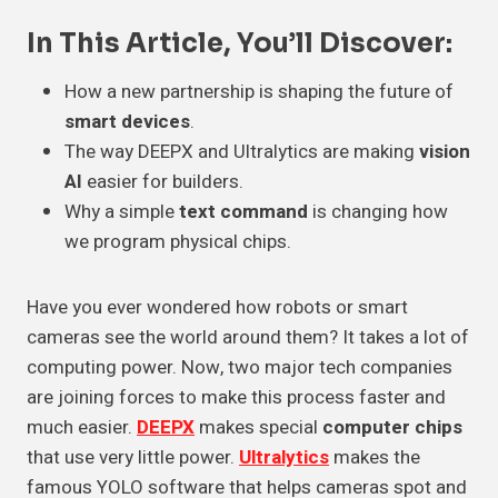
In This Article, You’ll Discover:
How a new partnership is shaping the future of
smart devices
.
The way DEEPX and Ultralytics are making
vision
AI
easier for builders.
Why a simple
text command
is changing how
we program physical chips.
Have you ever wondered how robots or smart
cameras see the world around them? It takes a lot of
computing power. Now, two major tech companies
are joining forces to make this process faster and
much easier.
DEEPX
makes special
computer chips
that use very little power.
Ultralytics
makes the
famous YOLO software that helps cameras spot and