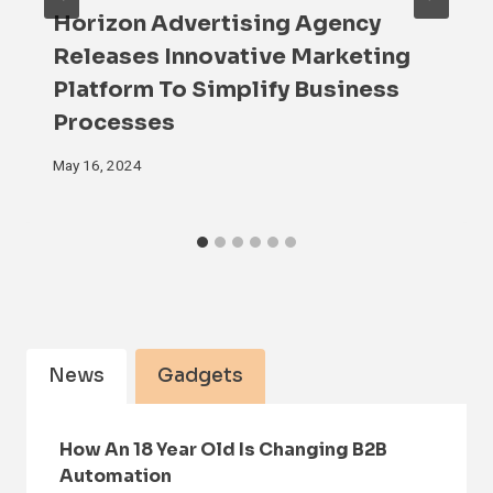
Horizon Advertising Agency
Releases Innovative Marketing
Platform To Simplify Business
Processes
May 16, 2024
News
Gadgets
How An 18 Year Old Is Changing B2B
Automation