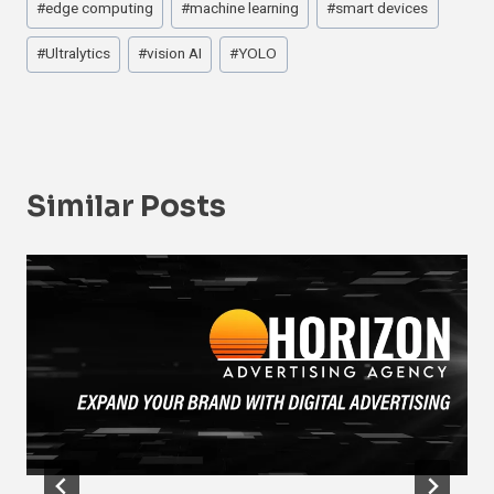
#
edge computing
#
machine learning
#
smart devices
#
Ultralytics
#
vision AI
#
YOLO
Similar Posts