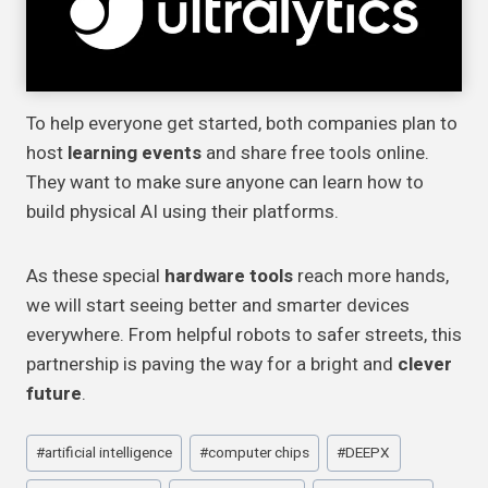
To help everyone get started, both companies plan to
host
learning events
and share free tools online.
They want to make sure anyone can learn how to
build physical AI using their platforms.
As these special
hardware tools
reach more hands,
we will start seeing better and smarter devices
everywhere. From helpful robots to safer streets, this
partnership is paving the way for a bright and
clever
future
.
Post
#
artificial intelligence
#
computer chips
#
DEEPX
Tags: