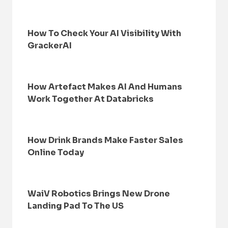
How To Check Your AI Visibility With
GrackerAI
How Artefact Makes AI And Humans
Work Together At Databricks
How Drink Brands Make Faster Sales
Online Today
WaiV Robotics Brings New Drone
Landing Pad To The US