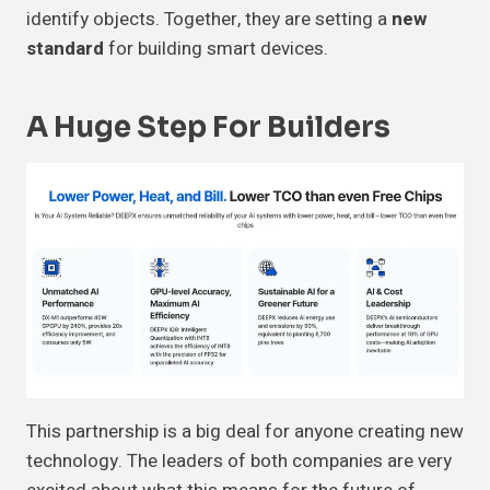
identify objects. Together, they are setting a
new
standard
for building smart devices.
A Huge Step For Builders
This partnership is a big deal for anyone creating new
technology. The leaders of both companies are very