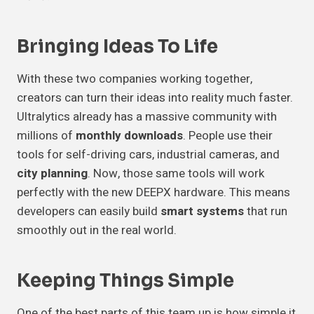
Bringing Ideas To Life
With these two companies working together,
creators can turn their ideas into reality much faster.
Ultralytics already has a massive community with
millions of
monthly downloads
. People use their
tools for self-driving cars, industrial cameras, and
city planning
. Now, those same tools will work
perfectly with the new DEEPX hardware. This means
developers can easily build
smart systems
that run
smoothly out in the real world.
Keeping Things Simple
One of the best parts of this team up is how simple it