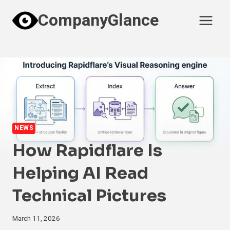
Skip
CompanyGlance
to
content
NEWS
How Rapidflare Is
Helping AI Read
Technical Pictures
March 11, 2026