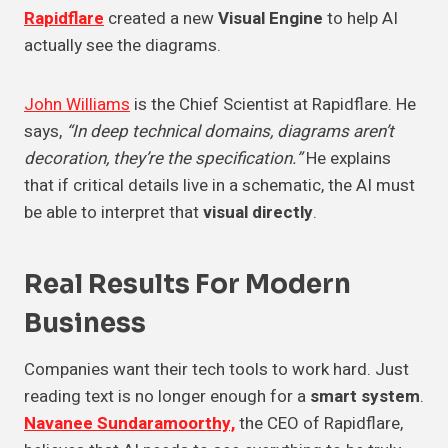
Rapidflare
created a new
Visual Engine
to help AI
actually see the diagrams.
John Williams
is the Chief Scientist at Rapidflare. He
says,
“In deep technical domains, diagrams aren’t
decoration, they’re the specification.”
He explains
that if critical details live in a schematic, the AI must
be able to interpret that
visual directly
.
Real Results For
Modern
Business
Companies want their tech tools to work hard. Just
reading text is no longer enough for a
smart system
.
Navanee Sundaramoorthy,
the CEO of Rapidflare,