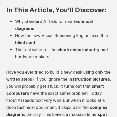
In This Article, You’ll Discover:
Why standard AI fails to read
technical
diagrams
.
How the new Visual Reasoning Engine fixes this
blind spot
.
The real value for the
electronics industry
and
hardware makers.
Have you ever tried to build a new desk using only the
written steps? If you ignore the
instruction pictures
,
you will probably get stuck. It turns out that
smart
computers
have the exact same problem. Today,
most AI reads text very well. But when it looks at a
deep technical document, it skips over the
complex
diagrams
entirely. This leaves a massive
blind spot