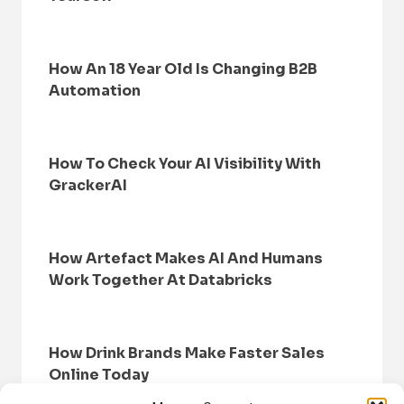
How An 18 Year Old Is Changing B2B
Automation
How To Check Your AI Visibility With
GrackerAI
How Artefact Makes AI And Humans
Work Together At Databricks
How Drink Brands Make Faster Sales
Online Today