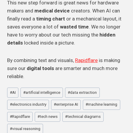
This new step forward is great news for hardware
makers and
medical device
creators. When AI can
finally read a
timing chart
or a mechanical layout, it
saves everyone a lot of
wasted time
. We no longer
have to worry about our tech missing the
hidden
details
locked inside a picture.
By combining text and visuals,
Rapidflare
is making
sure our
digital tools
are smarter and much more
reliable.
Post
#
AI
#
artificial intelligence
#
data extraction
Tags:
#
electronics industry
#
enterprise AI
#
machine learning
#
Rapidflare
#
tech news
#
technical diagrams
#
visual reasoning