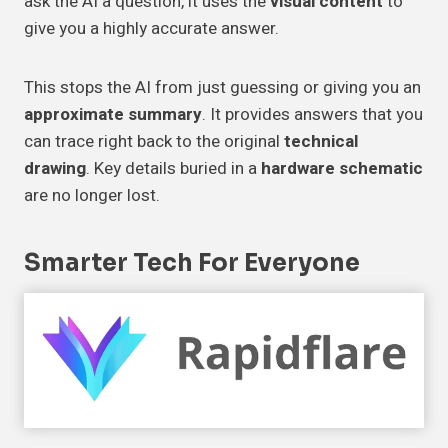
ask the AI a question, it uses the
visual content
to
give you a highly accurate answer.
This stops the AI from just guessing or giving you an
approximate summary
. It provides answers that you
can trace right back to the original
technical
drawing
. Key details buried in a
hardware schematic
are no longer lost.
Smarter Tech For
Everyone