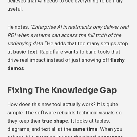
believes that AI needs to see everything to be truly
useful.
He notes,
“Enterprise AI investments only deliver real
ROI when systems can access the full truth of the
underlying data.”
He adds that too many setups stop
at
basic text
. Rapidflare wants to build tools that
drive real impact instead of just showing off
flashy
demos
.
Fixing The
Knowledge Gap
How does this new tool actually work? It is quite
simple. The software rebuilds technical visuals so
they keep their
true shape
. It looks at tables,
diagrams, and text all at the
same time
. When you