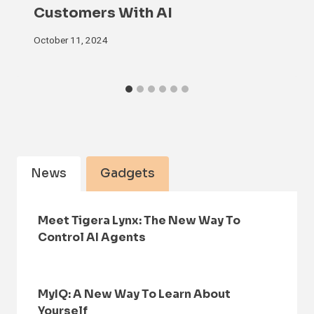
Customers With AI
October 11, 2024
News
Gadgets
Meet Tigera Lynx: The New Way To
Control AI Agents
MyIQ: A New Way To Learn About
Yourself