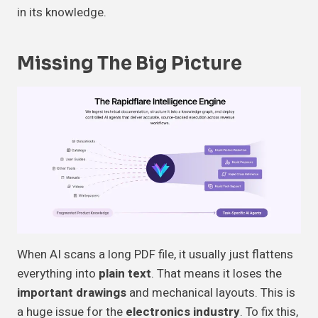
in its knowledge.
Missing The
Big Picture
When AI scans a long PDF file, it usually just flattens
everything into
plain text
. That means it loses the
important drawings
and mechanical layouts. This is
a huge issue for the
electronics industry
. To fix this,