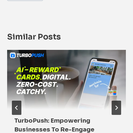
Similar Posts
TurboPush: Empowering
Businesses To Re-Engage