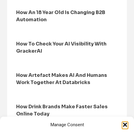
How An 18 Year Old Is Changing B2B
Automation
How To Check Your AI Visibility With
GrackerAI
How Artefact Makes AI And Humans
Work Together At Databricks
How Drink Brands Make Faster Sales
Online Today
Manage Consent