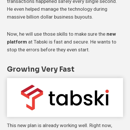
transactions happened safely every single second.
He even helped manage the technology during
massive billion dollar business buyouts.
Now, he will use those skills to make sure the
new
platform
at Tabski is fast and secure. He wants to
stop the errors before they even start.
Growing
Very Fast
This new plan is already working well. Right now,