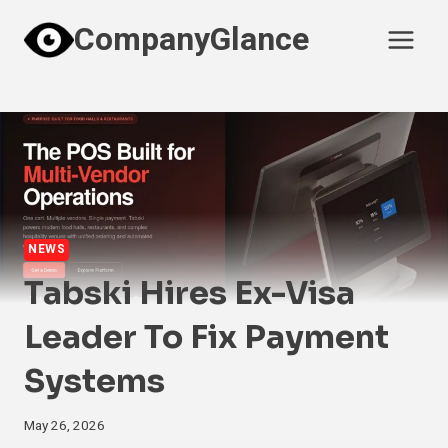
Skip
CompanyGlance
to
content
NEWS
Tabski Hires Ex-Visa
Leader To Fix Payment
Systems
May 26, 2026