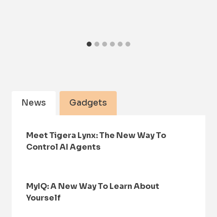
News
Gadgets
Meet Tigera Lynx: The New Way To
Control AI Agents
MyIQ: A New Way To Learn About
Yourself