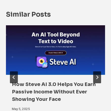
Similar Posts
How Steve AI 3.0 Helps You Earn
Passive Income Without Ever
Showing Your Face
May 5, 2025