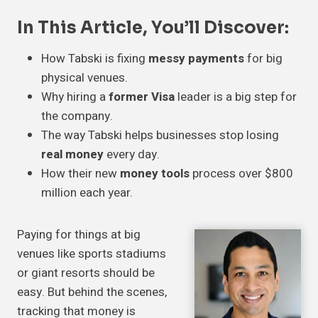
In This Article, You’ll Discover:
How Tabski is fixing
messy payments
for big
physical venues.
Why hiring a
former Visa
leader is a big step for
the company.
The way Tabski helps businesses stop losing
real money
every day.
How their new
money tools
process over $800
million each year.
Paying for things at big
venues like sports stadiums
or giant resorts should be
easy. But behind the scenes,
tracking that money is