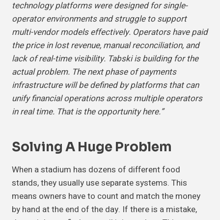
technology platforms were designed for single-
operator environments and struggle to support
multi-vendor models effectively. Operators have paid
the price in lost revenue, manual reconciliation, and
lack of real-time visibility. Tabski is building for the
actual problem. The next phase of payments
infrastructure will be defined by platforms that can
unify financial operations across multiple operators
in real time. That is the opportunity here.”
Solving A
Huge Problem
When a stadium has dozens of different food
stands, they usually use separate systems. This
means owners have to count and match the money
by hand at the end of the day. If there is a mistake,