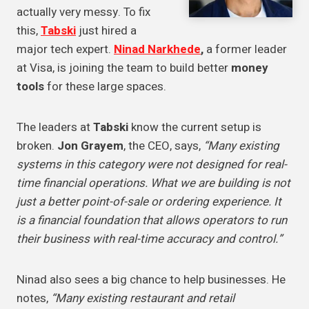
actually very messy. To fix
this,
Tabski
just hired a
major tech expert.
Ninad Narkhede
,
a former leader
at Visa, is joining the team to build better
money
tools
for these large spaces.
The leaders at
Tabski
know the current setup is
broken.
Jon Grayem
, the CEO, says,
“Many existing
systems in this category were not designed for real-
time financial operations. What we are building is not
just a better point-of-sale or ordering experience. It
is a financial foundation that allows operators to run
their business with real-time accuracy and control.”
Ninad also sees a big chance to help businesses. He
notes,
“Many existing restaurant and retail