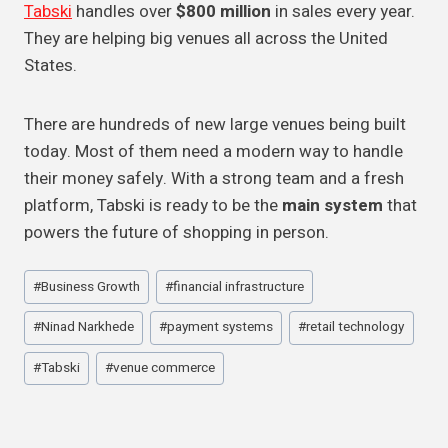
Tabski
handles over
$800 million
in sales every year.
They are helping big venues all across the United
States.
There are hundreds of new large venues being built
today. Most of them need a modern way to handle
their money safely. With a strong team and a fresh
platform, Tabski is ready to be the
main system
that
powers the future of shopping in person.
Post
#
Business Growth
#
financial infrastructure
Tags:
#
Ninad Narkhede
#
payment systems
#
retail technology
#
Tabski
#
venue commerce