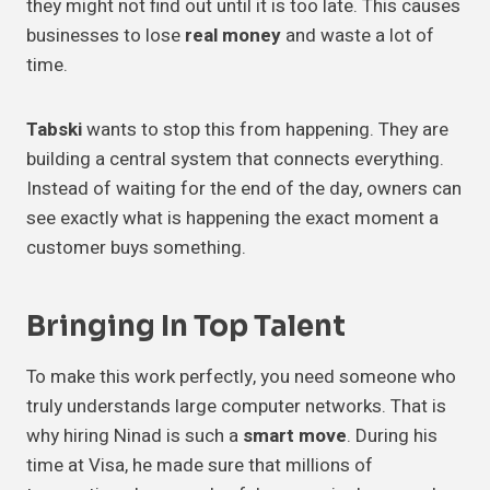
they might not find out until it is too late. This causes
businesses to lose
real money
and waste a lot of
time.
Tabski
wants to stop this from happening. They are
building a central system that connects everything.
Instead of waiting for the end of the day, owners can
see exactly what is happening the exact moment a
customer buys something.
Bringing In
Top Talent
To make this work perfectly, you need someone who
truly understands large computer networks. That is
why hiring Ninad is such a
smart move
. During his
time at Visa, he made sure that millions of