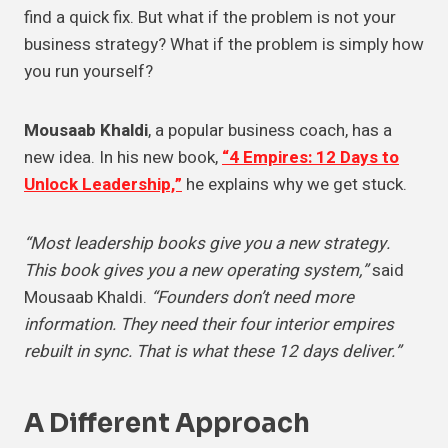
find a quick fix. But what if the problem is not your
business strategy? What if the problem is simply how
you run yourself?
Mousaab Khaldi
, a popular business coach, has a
new idea. In his new book,
“4 Empires: 12 Days to
Unlock Leadership,”
he explains why we get stuck.
“Most leadership books give you a new strategy.
This book gives you a new operating system,”
said
Mousaab Khaldi.
“Founders don’t need more
information. They need their four interior empires
rebuilt in sync. That is what these 12 days deliver.”
A Different Approach