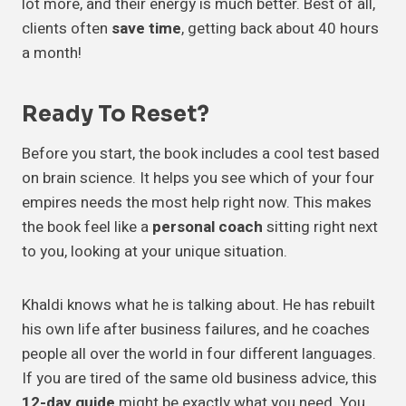
lot more, and their energy is much better. Best of all,
clients often
save time
, getting back about 40 hours
a month!
Ready To Reset?
Before you start, the book includes a cool test based
on brain science. It helps you see which of your four
empires needs the most help right now. This makes
the book feel like a
personal coach
sitting right next
to you, looking at your unique situation.
Khaldi knows what he is talking about. He has rebuilt
his own life after business failures, and he coaches
people all over the world in four different languages.
If you are tired of the same old business advice, this
12-day guide
might be exactly what you need. You