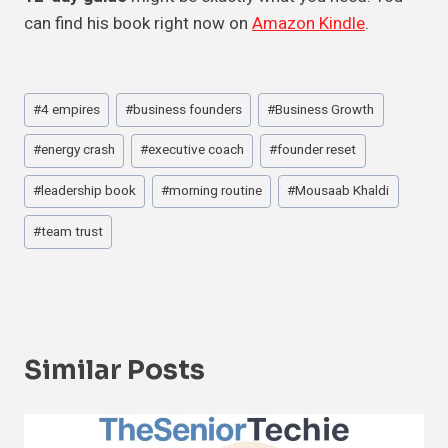
can find his book right now on
Amazon Kindle
.
Post
#
4 empires
#
business founders
#
Business Growth
Tags:
#
energy crash
#
executive coach
#
founder reset
#
leadership book
#
morning routine
#
Mousaab Khaldi
#
team trust
Similar Posts