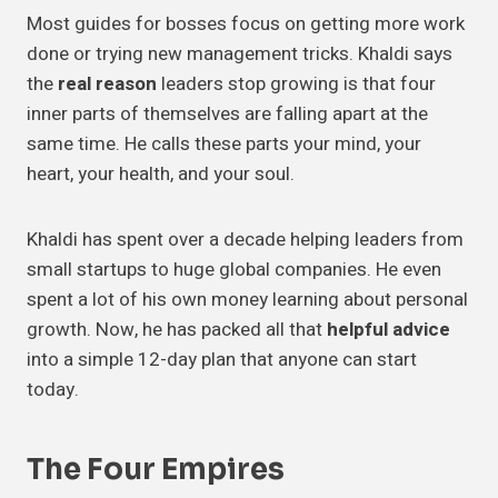
Most guides for bosses focus on getting more work
done or trying new management tricks. Khaldi says
the
real reason
leaders stop growing is that four
inner parts of themselves are falling apart at the
same time. He calls these parts your mind, your
heart, your health, and your soul.
Khaldi has spent over a decade helping leaders from
small startups to huge global companies. He even
spent a lot of his own money learning about personal
growth. Now, he has packed all that
helpful advice
into a simple 12-day plan that anyone can start
today.
The Four Empires