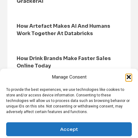
GrackerAI
How Artefact Makes AI And Humans
Work Together At Databricks
How Drink Brands Make Faster Sales
Online Today
Manage Consent
To provide the best experiences, we use technologies like cookies to
store and/or access device information. Consenting to these
technologies will allow us to process data such as browsing behavior or
unique IDs on this site. Not consenting or withdrawing consent, may
adversely affect certain features and functions.
HOME
BROWSE NEWS
PRIVACY POLICY
DISCLAIMER
ABOUT US
CONTACT US
Accept