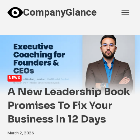
Skip
CompanyGlance
to
content
NEWS
A New Leadership Book
Promises To Fix Your
Business In 12 Days
March 2, 2026