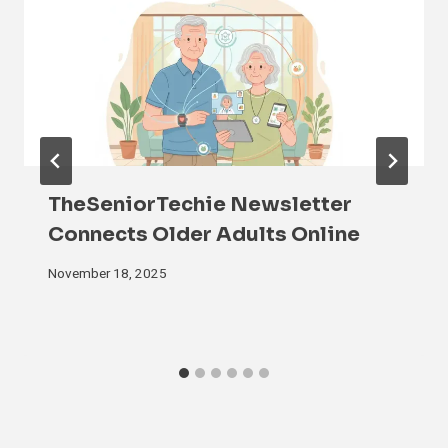
TheSeniorTechie Newsletter
Connects Older Adults Online
November 18, 2025