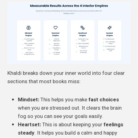
Khaldi breaks down your inner world into four clear
sections that most books miss:
Mindset:
This helps you make
fast choices
when you are stressed out. It clears the brain
fog so you can see your goals easily.
Heartset:
This is about keeping your
feelings
steady
. It helps you build a calm and happy