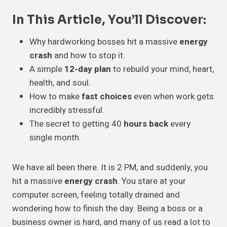
In This Article, You’ll Discover:
Why hardworking bosses hit a massive
energy
crash
and how to stop it.
A simple
12-day plan
to rebuild your mind, heart,
health, and soul.
How to make
fast choices
even when work gets
incredibly stressful.
The secret to getting 40
hours back
every
single month.
We have all been there. It is 2 PM, and suddenly, you
hit a massive
energy crash
. You stare at your
computer screen, feeling totally drained and
wondering how to finish the day. Being a boss or a
business owner is hard, and many of us read a lot to