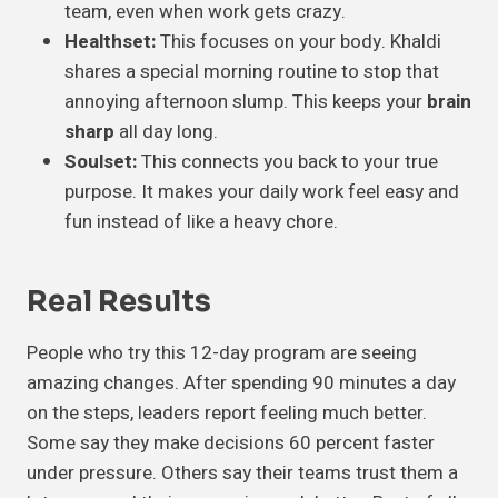
team, even when work gets crazy.
Healthset:
This focuses on your body. Khaldi
shares a special morning routine to stop that
annoying afternoon slump. This keeps your
brain
sharp
all day long.
Soulset:
This connects you back to your true
purpose. It makes your daily work feel easy and
fun instead of like a heavy chore.
Real Results
People who try this 12-day program are seeing
amazing changes. After spending 90 minutes a day
on the steps, leaders report feeling much better.
Some say they make decisions 60 percent faster
under pressure. Others say their teams trust them a