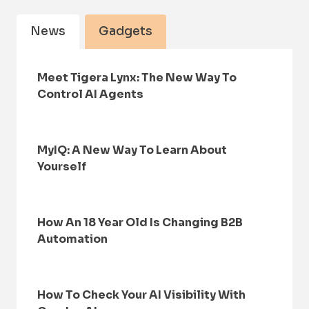
News
Gadgets
Meet Tigera Lynx: The New Way To
Control AI Agents
MyIQ: A New Way To Learn About
Yourself
How An 18 Year Old Is Changing B2B
Automation
How To Check Your AI Visibility With