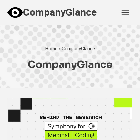
Skip
CompanyGlance
to
content
Home
/
CompanyGlance
CompanyGlance