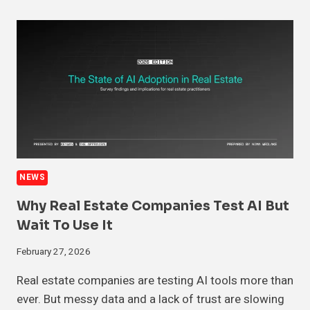
NEWS
Why Real Estate Companies Test AI But
Wait To Use It
February 27, 2026
Real estate companies are testing AI tools more than
ever. But messy data and a lack of trust are slowing