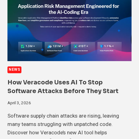
NEWS
How Veracode Uses AI To Stop
Software Attacks Before They Start
April 3, 2026
Software supply chain attacks are rising, leaving
many teams struggling with unpatched code.
Discover how Veracode’s new AI tool helps