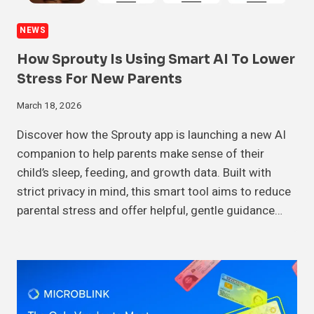
NEWS
How Sprouty Is Using Smart AI To Lower
Stress For New Parents
March 18, 2026
Discover how the Sprouty app is launching a new AI
companion to help parents make sense of their
child’s sleep, feeding, and growth data. Built with
strict privacy in mind, this smart tool aims to reduce
parental stress and offer helpful, gentle guidance…