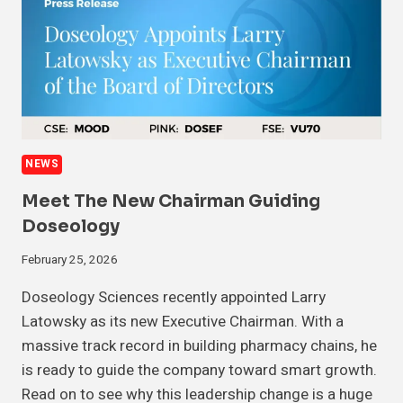
NEWS
Meet The New Chairman Guiding
Doseology
February 25, 2026
Doseology Sciences recently appointed Larry
Latowsky as its new Executive Chairman. With a
massive track record in building pharmacy chains, he
is ready to guide the company toward smart growth.
Read on to see why this leadership change is a huge