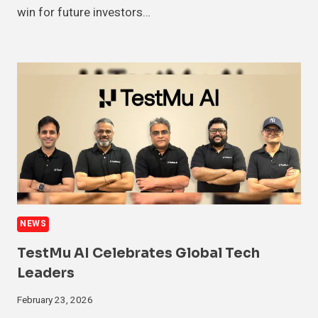
win for future investors…
NEWS
TestMu AI Celebrates Global Tech
Leaders
February 23, 2026