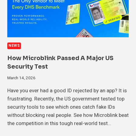
NEWS
How Microblink Passed A Major US
Security Test
March 14, 2026
Have you ever had a good ID rejected by an app? It is
frustrating. Recently, the US government tested top
security tools to see which ones catch fake IDs
without blocking real people. See how Microblink beat
the competition in this tough real-world test…