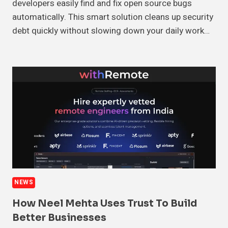
developers easily find and fix open source bugs
automatically. This smart solution cleans up security
debt quickly without slowing down your daily work…
NEWS
How Neel Mehta Uses Trust To Build
Better Businesses