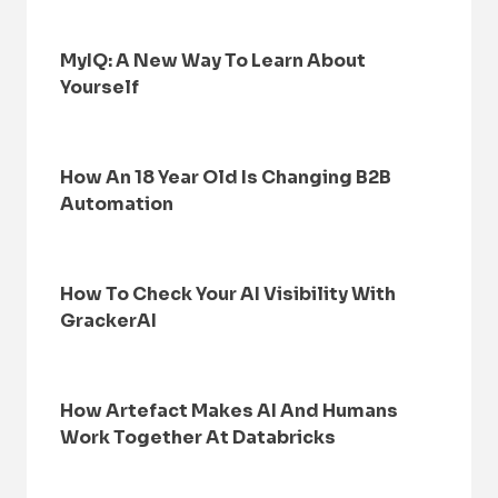
MyIQ: A New Way To Learn About
Yourself
How An 18 Year Old Is Changing B2B
Automation
How To Check Your AI Visibility With
GrackerAI
How Artefact Makes AI And Humans
Work Together At Databricks