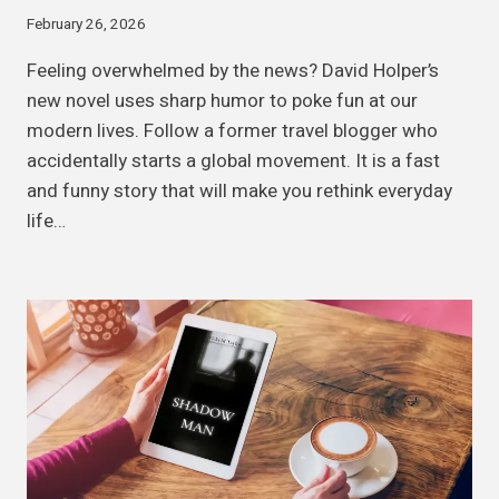
February 26, 2026
Feeling overwhelmed by the news? David Holper’s
new novel uses sharp humor to poke fun at our
modern lives. Follow a former travel blogger who
accidentally starts a global movement. It is a fast
and funny story that will make you rethink everyday
life…