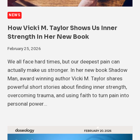
NEWS
How Vicki M. Taylor Shows Us Inner
Strength In Her New Book
February 25, 2026
We all face hard times, but our deepest pain can
actually make us stronger. In her new book Shadow
Man, award winning author Vicki M. Taylor shares
powerful short stories about finding inner strength,
overcoming trauma, and using faith to turn pain into
personal power…