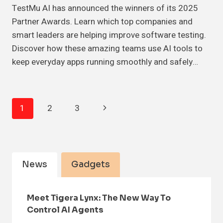
TestMu AI has announced the winners of its 2025
Partner Awards. Learn which top companies and
smart leaders are helping improve software testing.
Discover how these amazing teams use AI tools to
keep everyday apps running smoothly and safely…
Page
Next
1
2
3
Navigation
Page
News
Gadgets
Meet Tigera Lynx: The New Way To
Control AI Agents