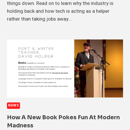
things down. Read on to learn why the industry is
holding back and how tech is acting as a helper
rather than taking jobs away…
NEWS
How A New Book Pokes Fun At Modern
Madness