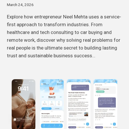
March 24, 2026
Explore how entrepreneur Neel Mehta uses a service-
first approach to transform industries. From
healthcare and tech consulting to car buying and
remote work, discover why solving real problems for
real people is the ultimate secret to building lasting
trust and sustainable business success…