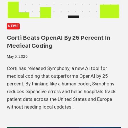
NEWS
Corti Beats OpenAI By 25 Percent In
Medical Coding
May 5, 2026
Corti has released Symphony, a new AI tool for
medical coding that outperforms OpenAI by 25
percent. By thinking like a human coder, Symphony
reduces expensive errors and helps hospitals track
patient data across the United States and Europe
without needing local updates…