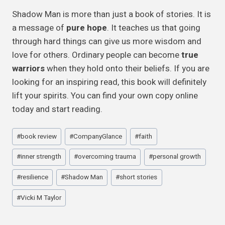
Shadow Man is more than just a book of stories. It is
a message of
pure hope
. It teaches us that going
through hard things can give us more wisdom and
love for others. Ordinary people can become
true
warriors
when they hold onto their beliefs. If you are
looking for an inspiring read, this book will definitely
lift your spirits. You can find your own copy online
today and start reading.
Post
#
book review
#
CompanyGlance
#
faith
Tags:
#
inner strength
#
overcoming trauma
#
personal growth
#
resilience
#
Shadow Man
#
short stories
#
Vicki M Taylor