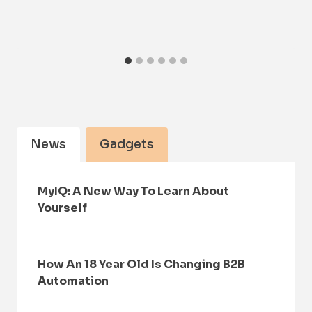
News
Gadgets
MyIQ: A New Way To Learn About
Yourself
How An 18 Year Old Is Changing B2B
Automation