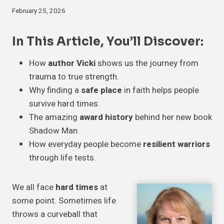
February 25, 2026
In This Article, You’ll Discover:
How
author Vicki
shows us the journey from
trauma to true strength.
Why finding a
safe place
in faith helps people
survive hard times.
The amazing
award history
behind her new book
Shadow Man.
How everyday people become
resilient warriors
through life tests.
We all face
hard times
at
some point. Sometimes life
throws a curveball that