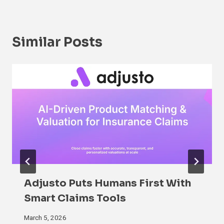
Similar Posts
Adjusto Puts Humans First With
Smart Claims Tools
March 5, 2026