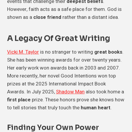
events that challenge their
deepest beliefs
.
However, faith acts as a safe place for them. God is
shown as a
close friend
rather than a distant idea.
A Legacy Of
Great Writing
Vicki M. Taylor
is no stranger to writing
great books
.
She has been winning awards for over twenty years.
Her early work won awards back in 2003 and 2007.
More recently, her novel Good Intentions won top
prizes at the 2025 International Impact Book
Awards. In July 2025,
Shadow Man
also took home a
first place
prize. These honors prove she knows how
to tell stories that truly touch the
human heart
.
Finding Your
Own Power