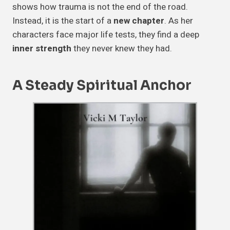
shows how trauma is not the end of the road.
Instead, it is the start of a
new chapter
. As her
characters face major life tests, they find a deep
inner strength
they never knew they had.
A Steady
Spiritual Anchor