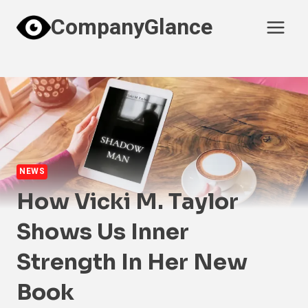
Skip
CompanyGlance
to
content
NEWS
How Vicki M. Taylor
Shows Us Inner
Strength In Her New
Book