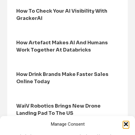
How To Check Your AI Visibility With
GrackerAI
How Artefact Makes AI And Humans
Work Together At Databricks
How Drink Brands Make Faster Sales
Online Today
WaiV Robotics Brings New Drone
Landing Pad To The US
Manage Consent