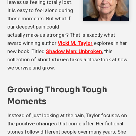
leaves us feeling totally lost.
It is easy to feel alone during
those moments. But what if
our deepest pain could
actually make us stronger? That is exactly what
award winning author
Vicki M. Taylor
explores in her
new book. Titled
Shadow Man: Unbroken
, this
collection of
short stories
takes a close look at how
we survive and grow.
Growing Through
Tough
Moments
Instead of just looking at the pain, Taylor focuses on
the
positive changes
that come after. Her fictional
stories follow different people over many years. She