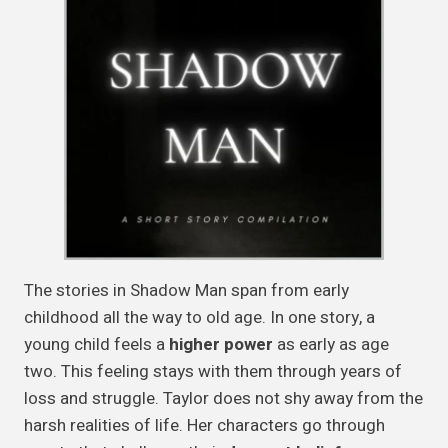
The stories in Shadow Man span from early
childhood all the way to old age. In one story, a
young child feels a
higher power
as early as age
two. This feeling stays with them through years of
loss and struggle. Taylor does not shy away from the
harsh realities of life. Her characters go through