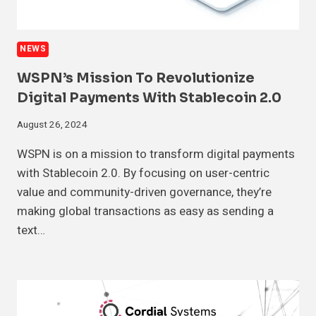
NEWS
WSPN’s Mission To Revolutionize
Digital Payments With Stablecoin 2.0
August 26, 2024
WSPN is on a mission to transform digital payments
with Stablecoin 2.0. By focusing on user-centric
value and community-driven governance, they’re
making global transactions as easy as sending a
text…