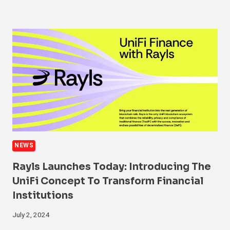
NEWS
Rayls Launches Today: Introducing The
UniFi Concept To Transform Financial
Institutions
July 2, 2024