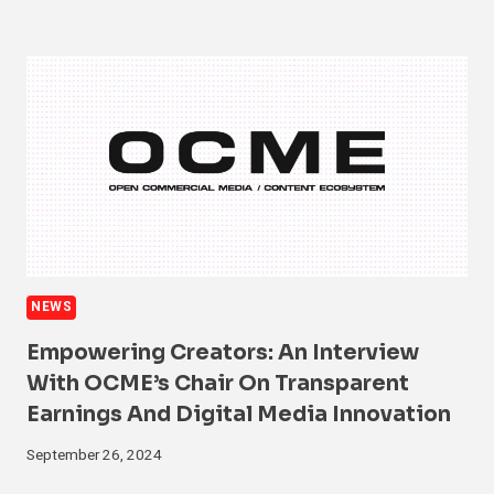
NEWS
Empowering Creators: An Interview
With OCME’s Chair On Transparent
Earnings And Digital Media Innovation
September 26, 2024