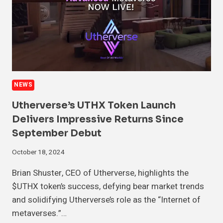
NEWS
Utherverse’s UTHX Token Launch
Delivers Impressive Returns Since
September Debut
October 18, 2024
Brian Shuster, CEO of Utherverse, highlights the
$UTHX token’s success, defying bear market trends
and solidifying Utherverse’s role as the “Internet of
metaverses.”…