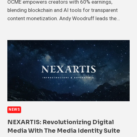
OCME empowers creators with 60% earnings,
blending blockchain and AI tools for transparent
content monetization. Andy Woodruff leads the…
NEWS
NEXARTIS: Revolutionizing Digital
Media With The Media Identity Suite