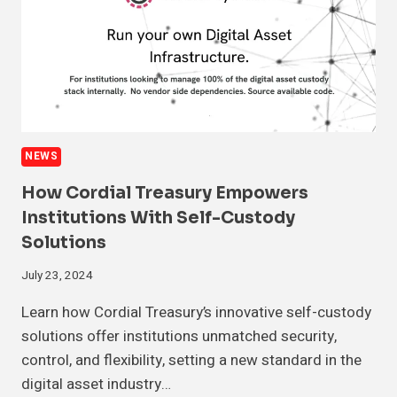
NEWS
How Cordial Treasury Empowers
Institutions With Self-Custody
Solutions
July 23, 2024
Learn how Cordial Treasury’s innovative self-custody
solutions offer institutions unmatched security,
control, and flexibility, setting a new standard in the
digital asset industry…