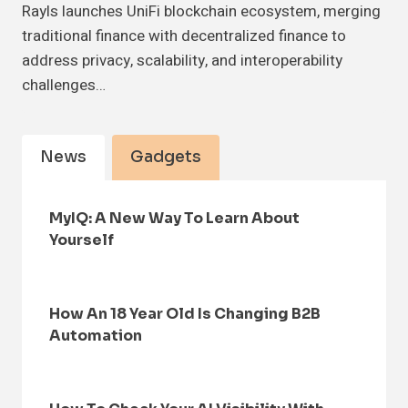
Rayls launches UniFi blockchain ecosystem, merging
traditional finance with decentralized finance to
address privacy, scalability, and interoperability
challenges…
News
Gadgets
MyIQ: A New Way To Learn About
Yourself
How An 18 Year Old Is Changing B2B
Automation