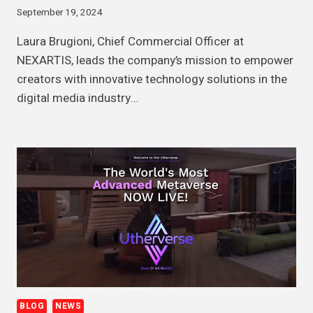
September 19, 2024
Laura Brugioni, Chief Commercial Officer at
NEXARTIS, leads the company’s mission to empower
creators with innovative technology solutions in the
digital media industry…
BLOG
NEWS