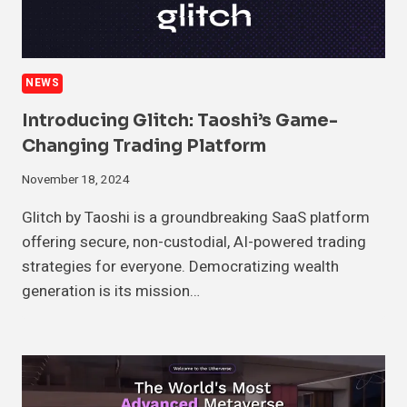
NEWS
Introducing Glitch: Taoshi’s Game-
Changing Trading Platform
November 18, 2024
Glitch by Taoshi is a groundbreaking SaaS platform
offering secure, non-custodial, AI-powered trading
strategies for everyone. Democratizing wealth
generation is its mission…