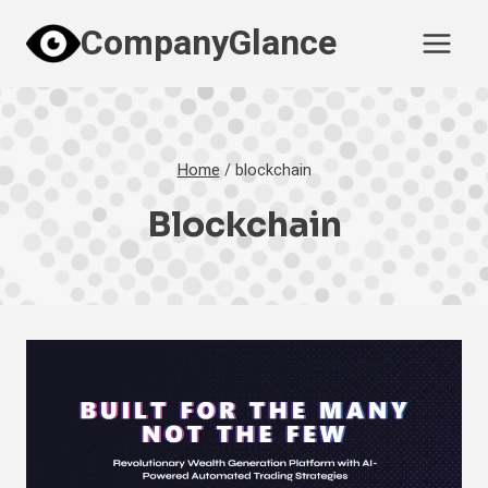
Skip
CompanyGlance
to
content
Home
/
blockchain
Blockchain