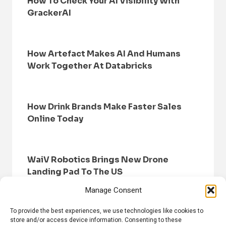
How To Check Your AI Visibility With
GrackerAI
How Artefact Makes AI And Humans
Work Together At Databricks
How Drink Brands Make Faster Sales
Online Today
WaiV Robotics Brings New Drone
Landing Pad To The US
Manage Consent
To provide the best experiences, we use technologies like cookies to
store and/or access device information. Consenting to these