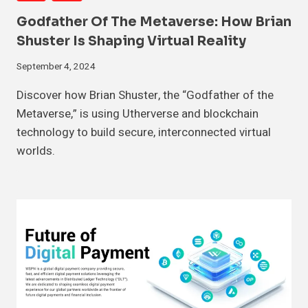
Godfather Of The Metaverse: How Brian
Shuster Is Shaping Virtual Reality
September 4, 2024
Discover how Brian Shuster, the “Godfather of the
Metaverse,” is using Utherverse and blockchain
technology to build secure, interconnected virtual
worlds.