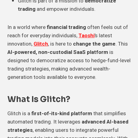
Glitch is part of a mission to
democratize
trading
and empower individuals.
In a world where
financial trading
often feels out of
reach for everyday individuals,
Taoshi
’s latest
innovation,
Glitch
, is here to
change the game
. This
AI-powered, non-custodial SaaS platform
is
designed to democratize access to hedge-fund-level
trading strategies, making advanced wealth-
generation tools available to everyone.
What Is Glitch?
Glitch is a
first-of-its-kind platform
that simplifies
automated trading. It leverages
advanced AI-based
strategies
, enabling users to integrate powerful