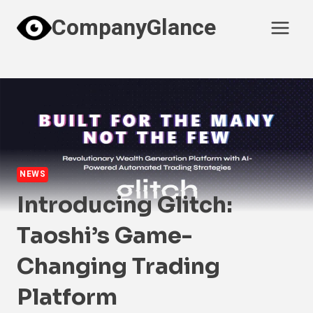
Skip
CompanyGlance
to
content
NEWS
Introducing Glitch:
Taoshi’s Game-
Changing Trading
Platform