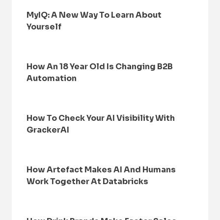
MyIQ: A New Way To Learn About
Yourself
How An 18 Year Old Is Changing B2B
Automation
How To Check Your AI Visibility With
GrackerAI
How Artefact Makes AI And Humans
Work Together At Databricks