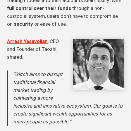
trading models into their accounts seamlessly. With
full control over their funds
through a non-
custodial system, users don’t have to compromise
on
security
or ease of use.
Arrash Yasavolian
, CEO
and Founder of Taoshi,
shared:
“Glitch aims to disrupt
traditional financial
market trading by
cultivating a more
inclusive and innovative ecosystem. Our goal is to
create significant wealth opportunities for as
many people as possible.”