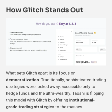
How Glitch Stands Out
What sets Glitch apart is its focus on
democratization
. Traditionally, sophisticated trading
strategies were locked away, accessible only to
hedge funds and the ultra-wealthy. Taoshi is flipping
this model with Glitch by offering
institutional-
grade trading strategies
to the masses.