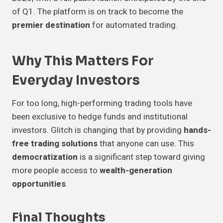
of Q1. The platform is on track to become the
premier destination
for automated trading.
Why This Matters For
Everyday Investors
For too long, high-performing trading tools have
been exclusive to hedge funds and institutional
investors. Glitch is changing that by providing
hands-
free trading solutions
that anyone can use. This
democratization
is a significant step toward giving
more people access to
wealth-generation
opportunities
.
Final Thoughts