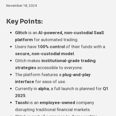
November 18, 2024
Key Points:
Glitch
is an
AI-powered, non-custodial SaaS
platform
for automated trading.
Users have
100% control
of their funds with a
secure, non-custodial model
.
Glitch makes
institutional-grade trading
strategies
accessible to everyone.
The platform features a
plug-and-play
interface
for ease of use.
Currently in
alpha
, a full launch is planned for
Q1
2025
.
Taoshi
is an
employee-owned
company
disrupting traditional financial markets.