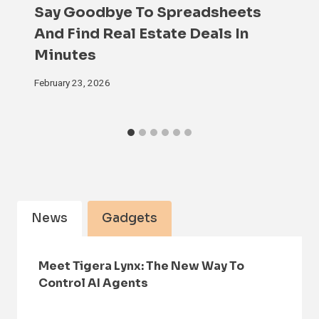
Say Goodbye To Spreadsheets
And Find Real Estate Deals In
Minutes
February 23, 2026
News
Gadgets
Meet Tigera Lynx: The New Way To
Control AI Agents