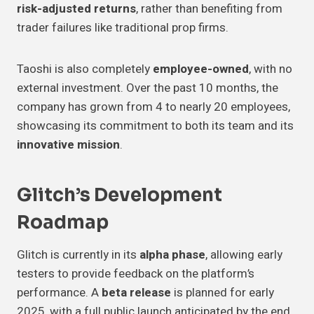
risk-adjusted returns
, rather than benefiting from
trader failures like traditional prop firms.
Taoshi is also completely
employee-owned
, with no
external investment. Over the past 10 months, the
company has grown from 4 to nearly 20 employees,
showcasing its commitment to both its team and its
innovative mission
.
Glitch’s Development
Roadmap
Glitch is currently in its
alpha phase
, allowing early
testers to provide feedback on the platform’s
performance. A
beta release
is planned for early
2025, with a full public launch anticipated by the end