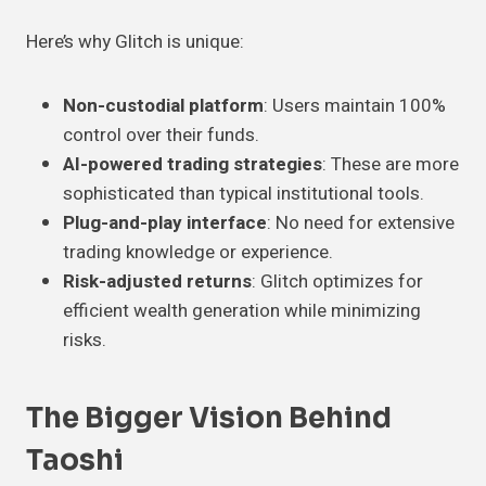
Here’s why Glitch is unique:
Non-custodial platform
: Users maintain 100%
control over their funds.
AI-powered trading strategies
: These are more
sophisticated than typical institutional tools.
Plug-and-play interface
: No need for extensive
trading knowledge or experience.
Risk-adjusted returns
: Glitch optimizes for
efficient wealth generation while minimizing
risks.
The Bigger Vision Behind
Taoshi