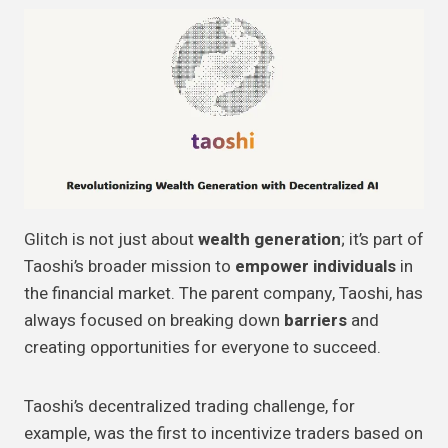
Glitch is not just about
wealth generation
; it’s part of
Taoshi’s broader mission to
empower individuals
in
the financial market. The parent company, Taoshi, has
always focused on breaking down
barriers
and
creating opportunities for everyone to succeed.
Taoshi’s decentralized trading challenge, for
example, was the first to incentivize traders based on