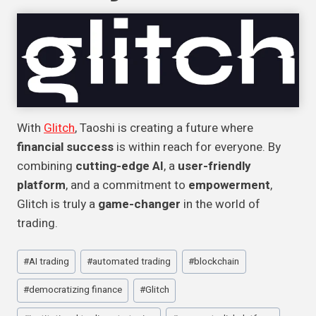
With
Glitch
, Taoshi is creating a future where
financial success
is within reach for everyone. By
combining
cutting-edge AI
, a
user-friendly
platform
, and a commitment to
empowerment
,
Glitch is truly a
game-changer
in the world of
trading.
Post
#
AI trading
#
automated trading
#
blockchain
Tags:
#
democratizing finance
#
Glitch