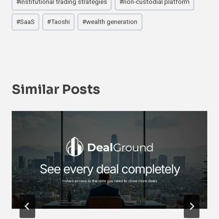
#
institutional trading strategies
#
non-custodial platform
#
SaaS
#
Taoshi
#
wealth generation
Similar Posts