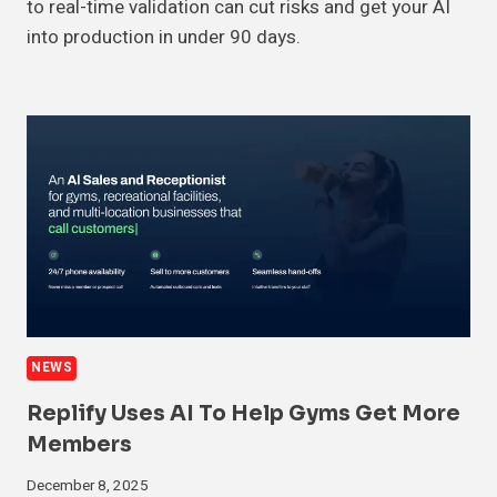
to real-time validation can cut risks and get your AI
into production in under 90 days.
NEWS
Replify Uses AI To Help Gyms Get More
Members
December 8, 2025