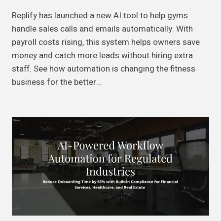
Replify has launched a new AI tool to help gyms
handle sales calls and emails automatically. With
payroll costs rising, this system helps owners save
money and catch more leads without hiring extra
staff. See how automation is changing the fitness
business for the better…