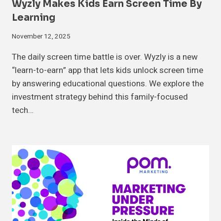
Wyzly Makes Kids Earn Screen Time By
Learning
November 12, 2025
The daily screen time battle is over. Wyzly is a new
“learn-to-earn” app that lets kids unlock screen time
by answering educational questions. We explore the
investment strategy behind this family-focused
tech…