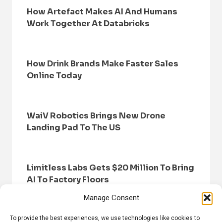
How Artefact Makes AI And Humans
Work Together At Databricks
How Drink Brands Make Faster Sales
Online Today
WaiV Robotics Brings New Drone
Landing Pad To The US
Limitless Labs Gets $20 Million To Bring
AI To Factory Floors
Manage Consent
To provide the best experiences, we use technologies like cookies to