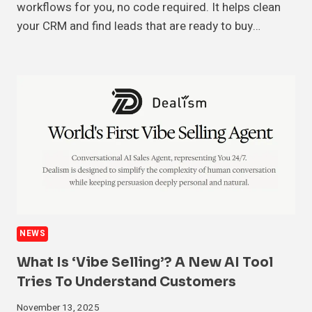
workflows for you, no code required. It helps clean
your CRM and find leads that are ready to buy…
NEWS
What Is ‘Vibe Selling’? A New AI Tool
Tries To Understand Customers
November 13, 2025