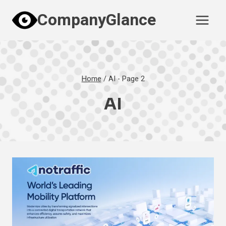
Skip
CompanyGlance
to
content
Home
/
AI
- Page 2
AI