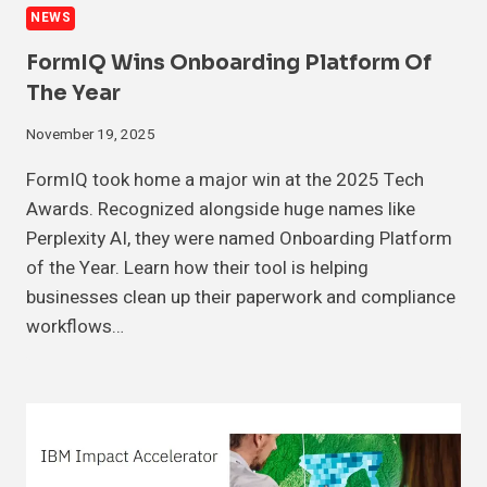
NEWS
FormIQ Wins Onboarding Platform Of
The Year
November 19, 2025
FormIQ took home a major win at the 2025 Tech
Awards. Recognized alongside huge names like
Perplexity AI, they were named Onboarding Platform
of the Year. Learn how their tool is helping
businesses clean up their paperwork and compliance
workflows…