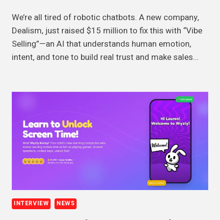
We’re all tired of robotic chatbots. A new company,
Dealism, just raised $15 million to fix this with “Vibe
Selling”—an AI that understands human emotion,
intent, and tone to build real trust and make sales…
INTERVIEW
NEWS