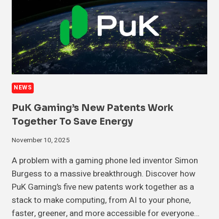
NEWS
PuK Gaming’s New Patents Work
Together To Save Energy
November 10, 2025
A problem with a gaming phone led inventor Simon
Burgess to a massive breakthrough. Discover how
PuK Gaming’s five new patents work together as a
stack to make computing, from AI to your phone,
faster, greener, and more accessible for everyone…