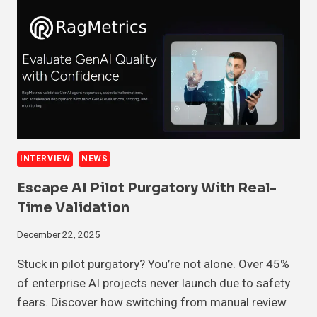
INTERVIEW
NEWS
Escape AI Pilot Purgatory With Real-
Time Validation
December 22, 2025
Stuck in pilot purgatory? You’re not alone. Over 45%
of enterprise AI projects never launch due to safety
fears. Discover how switching from manual review