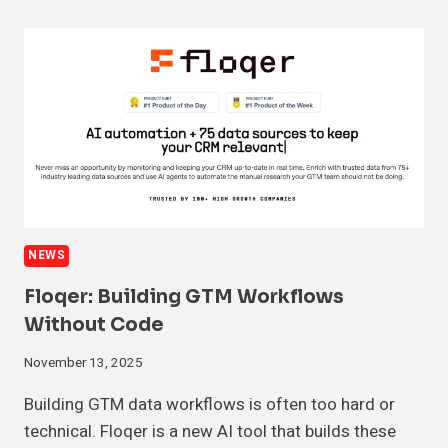
NEWS
Floqer: Building GTM Workflows
Without Code
November 13, 2025
Building GTM data workflows is often too hard or
technical. Floqer is a new AI tool that builds these