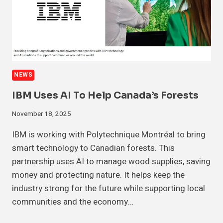
NEWS
IBM Uses AI To Help Canada’s Forests
November 18, 2025
IBM is working with Polytechnique Montréal to bring
smart technology to Canadian forests. This
partnership uses AI to manage wood supplies, saving
money and protecting nature. It helps keep the
industry strong for the future while supporting local
communities and the economy…