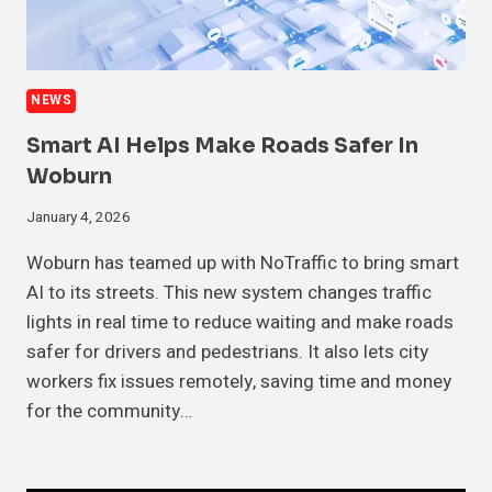
NEWS
Smart AI Helps Make Roads Safer In
Woburn
January 4, 2026
Woburn has teamed up with NoTraffic to bring smart
AI to its streets. This new system changes traffic
lights in real time to reduce waiting and make roads
safer for drivers and pedestrians. It also lets city
workers fix issues remotely, saving time and money
for the community…