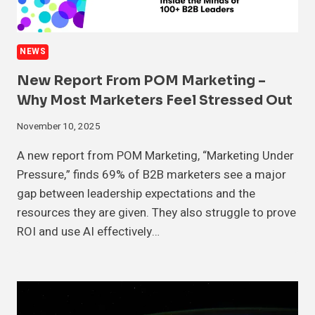
NEWS
New Report From POM Marketing –
Why Most Marketers Feel Stressed Out
November 10, 2025
A new report from POM Marketing, “Marketing Under
Pressure,” finds 69% of B2B marketers see a major
gap between leadership expectations and the
resources they are given. They also struggle to prove
ROI and use AI effectively…