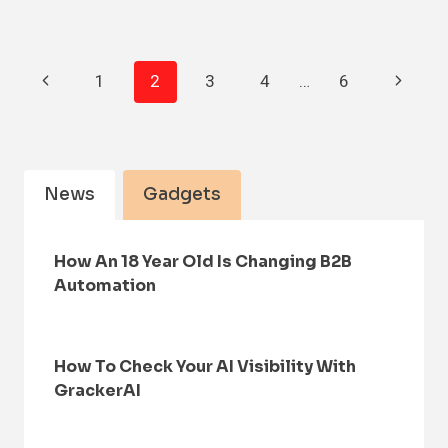
Page
Previous
Next
1
2
3
4
…
6
Navigation
Page
Page
News
Gadgets
How An 18 Year Old Is Changing B2B
Automation
How To Check Your AI Visibility With
GrackerAI