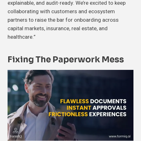
explainable, and audit-ready. We’re excited to keep
collaborating with customers and ecosystem
partners to raise the bar for onboarding across
capital markets, insurance, real estate, and
healthcare.”
Fixing The Paperwork Mess