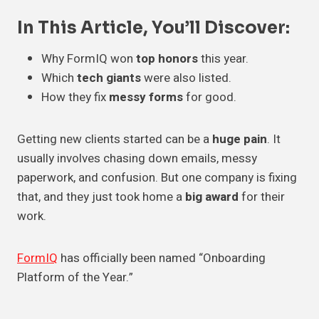
In This Article, You’ll Discover:
Why FormIQ won
top honors
this year.
Which
tech giants
were also listed.
How they fix
messy forms
for good.
Getting new clients started can be a
huge pain
. It
usually involves chasing down emails, messy
paperwork, and confusion. But one company is fixing
that, and they just took home a
big award
for their
work.
FormIQ
has officially been named “Onboarding
Platform of the Year.”