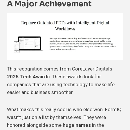
A Major Achievement
This recognition comes from CoreLayer Digital’s
2025 Tech Awards
. These awards look for
companies that are using technology to make life
easier and business smoother.
What makes this really cool is who else won. FormIQ
wasn’t just on a list by themselves. They were
honored alongside some
huge names
in the