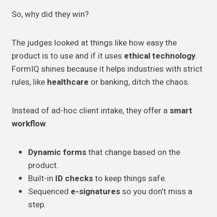
So, why did they win?
The judges looked at things like how easy the
product is to use and if it uses
ethical technology
.
FormIQ shines because it helps industries with strict
rules, like
healthcare
or banking, ditch the chaos.
Instead of ad-hoc client intake, they offer a
smart
workflow
.
Dynamic forms
that change based on the
product.
Built-in
ID checks
to keep things safe.
Sequenced
e-signatures
so you don’t miss a
step.