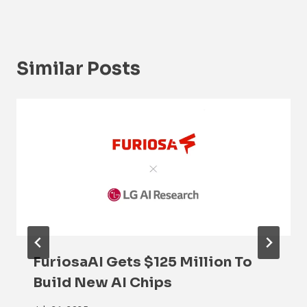
Similar Posts
FuriosaAI Gets $125 Million To
Build New AI Chips