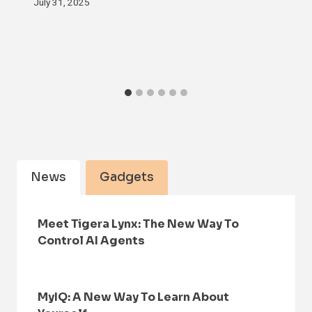
July 31, 2025
News
Gadgets
Meet Tigera Lynx: The New Way To
Control AI Agents
MyIQ: A New Way To Learn About