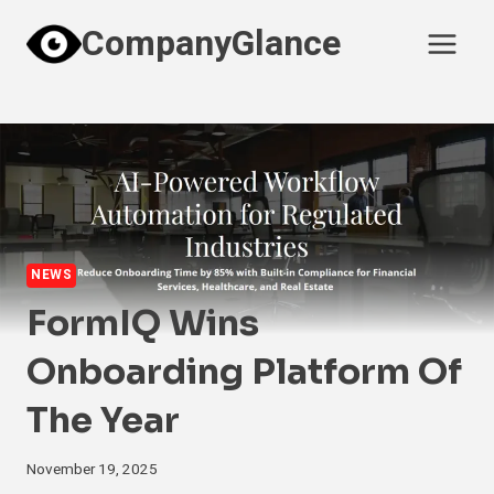
Skip
CompanyGlance
to
content
NEWS
FormIQ Wins
Onboarding Platform Of
The Year
November 19, 2025