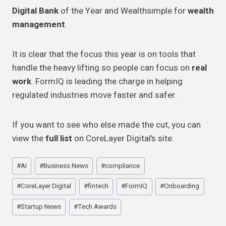
Digital Bank
of the Year and Wealthsimple for
wealth
management
.
It is clear that the focus this year is on tools that
handle the heavy lifting so people can focus on
real
work
. FormIQ is leading the charge in helping
regulated industries move faster and safer.
If you want to see who else made the cut, you can
view the
full list
on CoreLayer Digital’s site.
Post
#
AI
#
Business News
#
compliance
Tags:
#
CoreLayer Digital
#
fintech
#
FormIQ
#
Onboarding
#
Startup News
#
Tech Awards