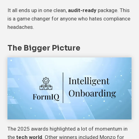
It all ends up in one clean,
audit-ready
package. This
is a game changer for anyone who hates compliance
headaches.
The Bigger Picture
The 2025 awards highlighted a lot of momentum in
the
tech world
. Other winners included Monzo for