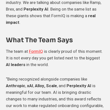
industry. We are talking about companies like Ramp,
Brex, and
Perplexity AI
. Being on the same list as
these giants shows that FormIQ is making a
real
impact
.
What The Team Says
The team at
FormIQ
is clearly proud of this moment.
It is not every day you get listed next to the biggest
AI leaders
in the world.
“Being recognized alongside companies like
Anthropic
,
xAI
,
Alloy, Scale
, and
Perplexity AI
is
meaningful for our team. AI is bringing drastic
changes to many industries, and this award reflects
our work to make regulated onboarding configurable,