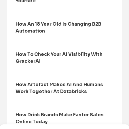
Yourself
How An 18 Year Old Is Changing B2B
Automation
How To Check Your AI Visibility With
GrackerAI
How Artefact Makes AI And Humans
Work Together At Databricks
How Drink Brands Make Faster Sales
Online Today