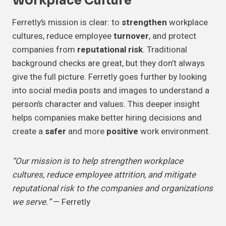
Workplace Culture
Ferretly’s mission is clear: to
strengthen
workplace
cultures, reduce employee
turnover
, and protect
companies from
reputational risk
. Traditional
background checks are great, but they don’t always
give the full picture. Ferretly goes further by looking
into social media posts and images to understand a
person’s character and values. This deeper insight
helps companies make better hiring decisions and
create a
safer
and more
positive
work environment.
“Our mission is to help strengthen workplace
cultures, reduce employee attrition, and mitigate
reputational risk to the companies and organizations
we serve.”
— Ferretly