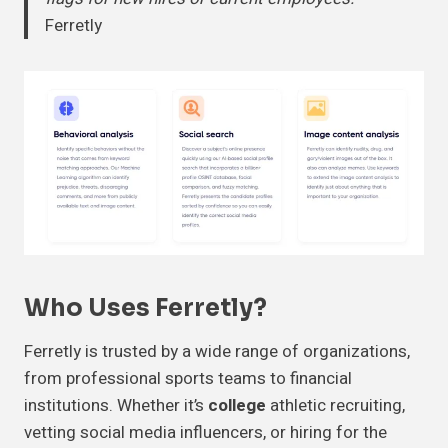
Ferretly
Who Uses Ferretly?
Ferretly is trusted by a wide range of organizations,
from professional sports teams to financial
institutions. Whether it’s
college
athletic recruiting,
vetting social media influencers, or hiring for the