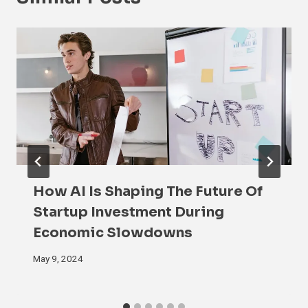
How AI Is Shaping The Future Of
Startup Investment During
Economic Slowdowns
May 9, 2024