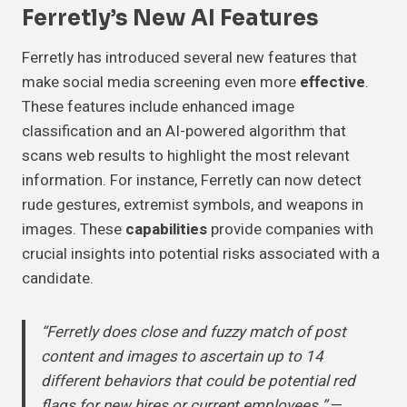
Ferretly’s New AI Features
Ferretly has introduced several new features that
make social media screening even more
effective
.
These features include enhanced image
classification and an AI-powered algorithm that
scans web results to highlight the most relevant
information. For instance, Ferretly can now detect
rude gestures, extremist symbols, and weapons in
images. These
capabilities
provide companies with
crucial insights into potential risks associated with a
candidate.
“Ferretly does close and fuzzy match of post
content and images to ascertain up to 14
different behaviors that could be potential red
flags for new hires or current employees.”
—