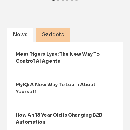
News
Gadgets
Meet Tigera Lynx: The New Way To
Control AI Agents
MyIQ: A New Way To Learn About
Yourself
How An 18 Year Old Is Changing B2B
Automation