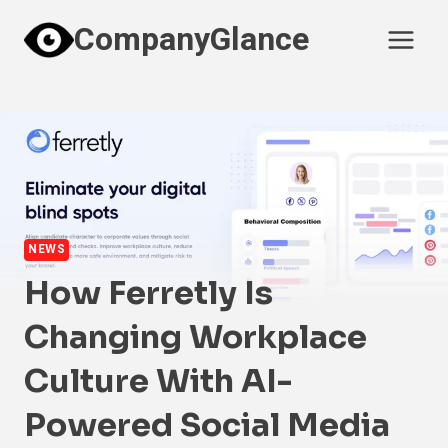
Skip
CompanyGlance
to
content
NEWS
How Ferretly Is
Changing Workplace
Culture With AI-
Powered Social Media