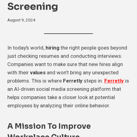
Screening
August 9, 2024
In today’s world,
hiring
the right people goes beyond
just checking resumes and conducting interviews.
Companies want to make sure that new hires align
with their
values
and won’t bring any unexpected
problems. This is where
Ferretly
steps in.
Ferretly
is
an AI-driven social media screening platform that
helps companies take a closer look at potential
employees by analyzing their online behavior.
A Mission To Improve