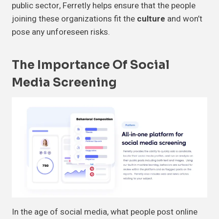
public sector, Ferretly helps ensure that the people
joining these organizations fit the
culture
and won’t
pose any unforeseen risks.
The Importance Of Social
Media Screening
In the age of social media, what people post online