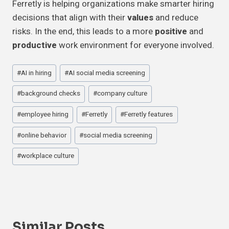
Ferretly is helping organizations make smarter hiring
decisions that align with their
values
and reduce
risks. In the end, this leads to a more
positive
and
productive
work environment for everyone involved.
Post
#
AI in hiring
#
AI social media screening
Tags:
#
background checks
#
company culture
#
employee hiring
#
Ferretly
#
Ferretly features
#
online behavior
#
social media screening
#
workplace culture
Similar Posts