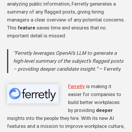
analyzing public information, Ferretly generates a
summary of any flagged posts, giving hiring
managers a clear overview of any potential concerns.
This
feature
saves time and ensures that no
important detail is missed.
“Ferretly leverages OpenAI’s LLM to generate a
high-level summary of the subject’s flagged posts
– providing deeper candidate insight.”
— Ferretly
Ferretly
is making it
easier for companies to
build better workplaces
by providing
deeper
insights into the people they hire. With its new AI
features and a mission to improve workplace culture,