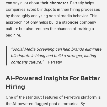
can say a lot about their
character
. Ferretly helps
companies avoid blindspots in their hiring processes
by thoroughly analyzing social media behavior. This
approach not only helps build a
stronger
company
culture but also reduces the chances of making a
bad hire.
“Social Media Screening can help brands eliminate
blindspots in hiring and build a stronger, lasting
company culture.”
— Ferretly
AI-Powered Insights For Better
Hiring
One of the standout features of Ferretly’s platform is
the AI-powered flagged post summaries. By