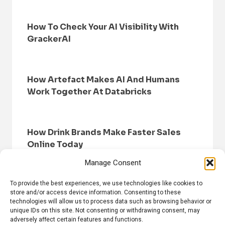
How To Check Your AI Visibility With
GrackerAI
How Artefact Makes AI And Humans
Work Together At Databricks
How Drink Brands Make Faster Sales
Online Today
Manage Consent
To provide the best experiences, we use technologies like cookies to
store and/or access device information. Consenting to these
technologies will allow us to process data such as browsing behavior or
unique IDs on this site. Not consenting or withdrawing consent, may
adversely affect certain features and functions.
HOME
BROWSE NEWS
PRIVACY POLICY