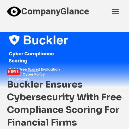
Skip
CompanyGlance
to
content
NEWS
Buckler Ensures
Cybersecurity With Free
Compliance Scoring For
Financial Firms