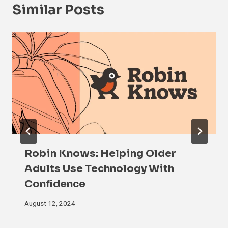
Similar Posts
Robin Knows: Helping Older
Adults Use Technology With
Confidence
August 12, 2024