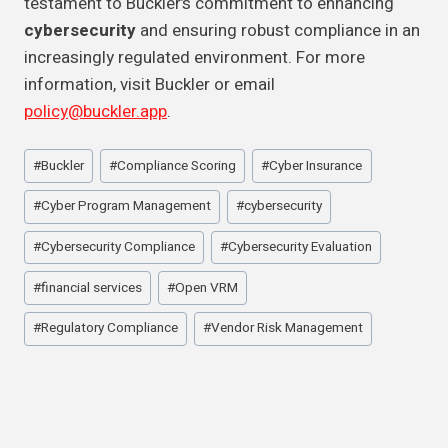
testament to Buckler’s commitment to enhancing
cybersecurity
and ensuring robust compliance in an
increasingly regulated environment. For more
information, visit Buckler or email
policy@buckler.app
.
Post
#
Buckler
#
Compliance Scoring
#
Cyber Insurance
Tags:
#
Cyber Program Management
#
cybersecurity
#
Cybersecurity Compliance
#
Cybersecurity Evaluation
#
financial services
#
Open VRM
#
Regulatory Compliance
#
Vendor Risk Management