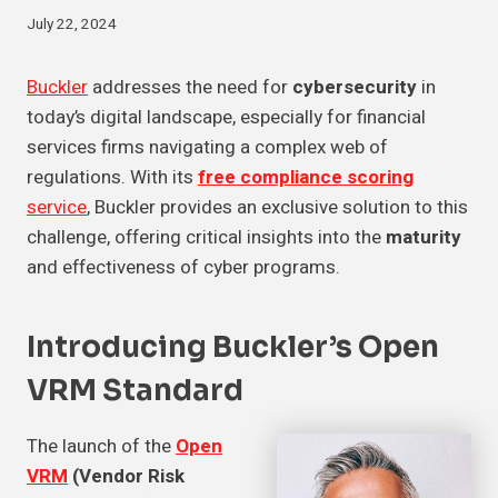
July 22, 2024
Buckler
addresses the need for
cybersecurity
in
today’s digital landscape, especially for financial
services firms navigating a complex web of
regulations. With its
free compliance scoring
service
, Buckler provides an exclusive solution to this
challenge, offering critical insights into the
maturity
and effectiveness of cyber programs.
Introducing Buckler’s Open
VRM Standard
The launch of the
Open
VRM
(Vendor Risk