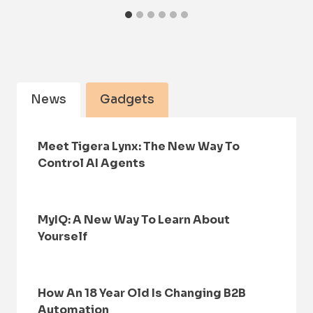
News
Gadgets
Meet Tigera Lynx: The New Way To
Control AI Agents
MyIQ: A New Way To Learn About
Yourself
How An 18 Year Old Is Changing B2B
Automation