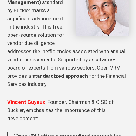
Management)
standard
by Buckler marks a
significant advancement
in the industry. This free,
open-source solution for
vendor due diligence
addresses the inefficiencies associated with annual
vendor assessments. Supported by an advisory
board of experts from various sectors, Open VRM
provides a
standardized approach
for the Financial
Services industry.
Vincent Guyaux
, Founder, Chairman & CISO of
Buckler, emphasizes the importance of this
development: