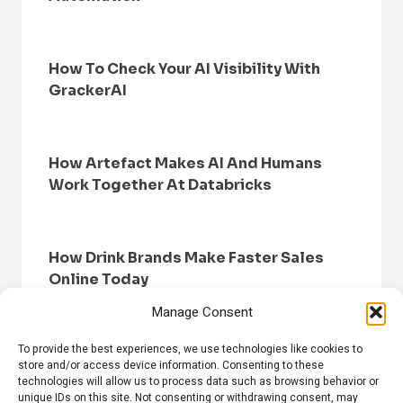
How To Check Your AI Visibility With
GrackerAI
How Artefact Makes AI And Humans
Work Together At Databricks
How Drink Brands Make Faster Sales
Online Today
Manage Consent
To provide the best experiences, we use technologies like cookies to
store and/or access device information. Consenting to these
technologies will allow us to process data such as browsing behavior or
unique IDs on this site. Not consenting or withdrawing consent, may