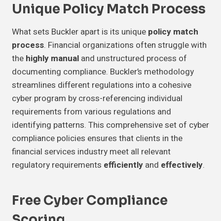
Unique Policy Match Process
What sets Buckler apart is its unique
policy match
process
. Financial organizations often struggle with
the
highly manual
and unstructured process of
documenting compliance. Buckler’s methodology
streamlines different regulations into a cohesive
cyber program by cross-referencing individual
requirements from various regulations and
identifying patterns. This comprehensive set of cyber
compliance policies ensures that clients in the
financial services industry meet all relevant
regulatory requirements
efficiently
and
effectively
.
Free Cyber Compliance
Scoring