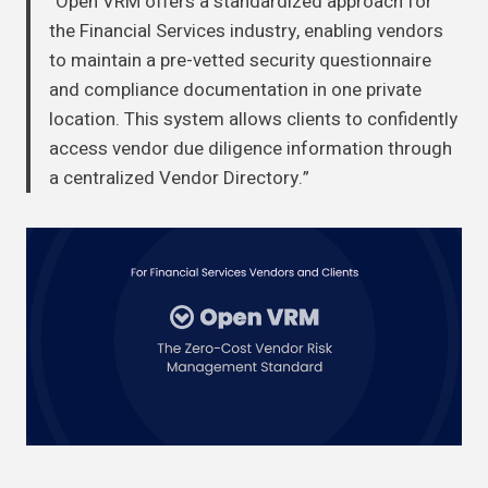
“Open VRM offers a standardized approach for
the Financial Services industry, enabling vendors
to maintain a pre-vetted security questionnaire
and compliance documentation in one private
location. This system allows clients to confidently
access vendor due diligence information through
a centralized Vendor Directory.”