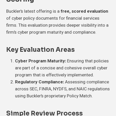
Buckler’s latest offering is a
free, scored evaluation
of cyber policy documents for financial services
firms. This evaluation provides deeper visibility into a
firm’s cyber program maturity and compliance.
Key Evaluation Areas
Cyber Program Maturity:
Ensuring that policies
are part of a concise and cohesive overall cyber
program that is effectively implemented.
Regulatory Compliance:
Assessing compliance
across SEC, FINRA, NYDFS, and NAIC regulations
using Buckler’s proprietary Policy Match.
Simple Review Process