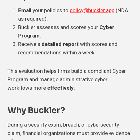
Email
your policies to
policy@buckler.app
(NDA
as required).
Buckler assesses and scores your
Cyber
Program
.
Receive a
detailed report
with scores and
recommendations within a week.
This evaluation helps firms build a compliant Cyber
Program and manage administrative cyber
workflows more
effectively
.
Why Buckler?
During a security exam, breach, or cybersecurity
claim, financial organizations must provide evidence