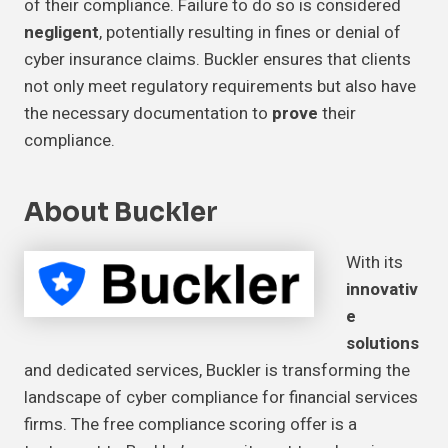
of their compliance. Failure to do so is considered
negligent
, potentially resulting in fines or denial of
cyber insurance claims. Buckler ensures that clients
not only meet regulatory requirements but also have
the necessary documentation to
prove
their
compliance.
About Buckler
With its
innovativ
e
solutions
and dedicated services, Buckler is transforming the
landscape of cyber compliance for financial services
firms. The free compliance scoring offer is a