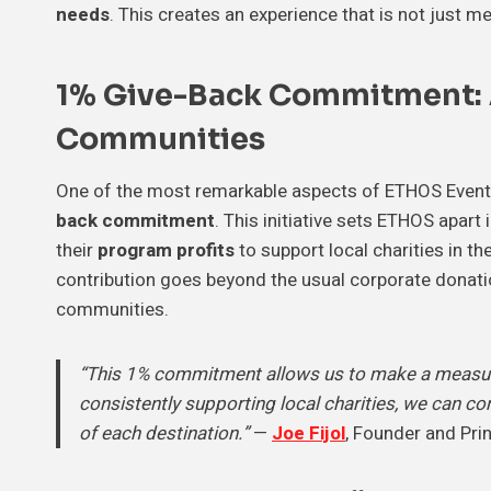
needs
. This creates an experience that is not just 
1% Give-Back Commitment:
Communities
One of the most remarkable aspects of ETHOS Event 
back commitment
. This initiative sets ETHOS apar
their
program profits
to support local charities in t
contribution goes beyond the usual corporate donati
communities.
“This 1% commitment allows us to make a measura
consistently supporting local charities, we can co
of each destination.”
—
Joe Fijol
, Founder and Pri