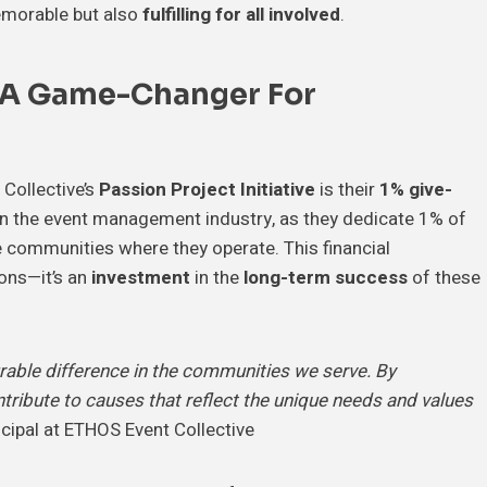
memorable but also
fulfilling for all involved
.
 A Game-Changer For
Collective’s
Passion Project Initiative
is their
1% give-
t in the event management industry, as they dedicate 1% of
he communities where they operate. This financial
ons—it’s an
investment
in the
long-term success
of these
ble difference in the communities we serve. By
ntribute to causes that reflect the unique needs and values
ncipal at ETHOS Event Collective