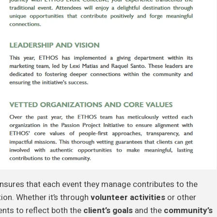
nsures that each event they manage contributes to the
ion. Whether it’s through
volunteer activities
or other
nts to reflect both the
client’s goals
and the
community’s