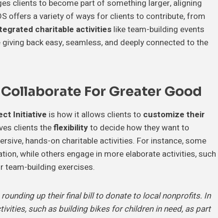
ges clients to become part of something larger, aligning
S offers a variety of ways for clients to contribute, from
ntegrated charitable activities
like team-building events
ke giving back easy, seamless, and deeply connected to the
.
 Collaborate For Greater Good
ct Initiative
is how it allows clients to
customize their
ves clients the
flexibility
to decide how they want to
rsive, hands-on charitable activities. For instance, some
ion, while others engage in more elaborate activities, such
ir team-building exercises.
unding up their final bill to donate to local nonprofits. In
tivities, such as building bikes for children in need, as part