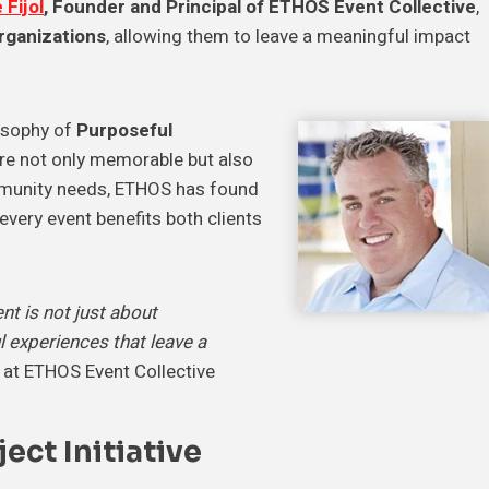
 Fijol
, Founder and Principal of ETHOS Event Collective
,
organizations
, allowing them to leave a meaningful impact
losophy of
Purposeful
are not only memorable but also
ommunity needs, ETHOS has found
 every event benefits both clients
t is not just about
l experiences that leave a
l at ETHOS Event Collective
ect Initiative