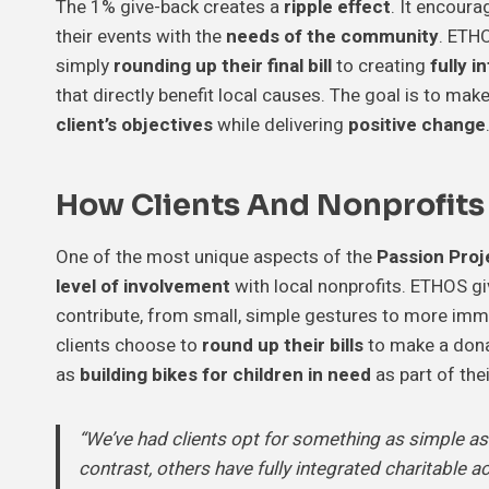
The 1% give-back creates a
ripple effect
. It encoura
their events with the
needs of the community
. ETHO
simply
rounding up their final bill
to creating
fully i
that directly benefit local causes. The goal is to ma
client’s objectives
while delivering
positive change
How Clients And Nonprofits
One of the most unique aspects of the
Passion Proje
level of involvement
with local nonprofits. ETHOS gi
contribute, from small, simple gestures to more imme
clients choose to
round up their bills
to make a donat
as
building bikes for children in need
as part of the
“We’ve had clients opt for something as simple as ro
contrast, others have fully integrated charitable ac