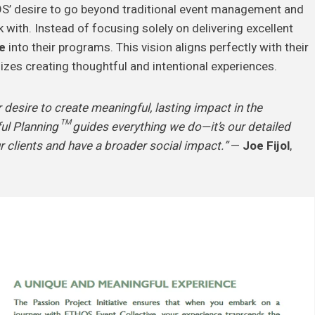
S’ desire to go beyond traditional event management and
with. Instead of focusing solely on delivering excellent
e
into their programs. This vision aligns perfectly with their
zes creating thoughtful and intentional experiences.
 desire to create meaningful, lasting impact in the
 Planning™ guides everything we do—it’s our detailed
r clients and have a broader social impact.”
—
Joe Fijol
,