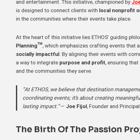
and entertainment. This initiative, championed by
Joe
is designed to connect clients with
local nonprofit 
in the communities where their events take place.
At the heart of this initiative lies ETHOS’ guiding phi
Planning™
, which emphasizes crafting events that 
socially impactful
. By aligning their events with c
a way to integrate
purpose and profit
, ensuring that
and the communities they serve.
“At ETHOS, we believe that destination managemen
coordinating events; it’s about creating meaningfu
lasting impact.”
—
Joe Fijol
, Founder and Principa
The Birth Of The Passion Proj