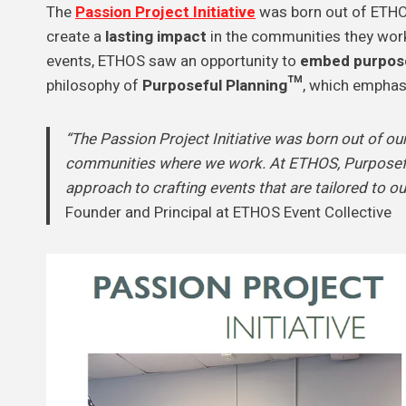
The
Passion Project Initiative
was born out of ETHO
create a
lasting impact
in the communities they work 
events, ETHOS saw an opportunity to
embed purpos
philosophy of
Purposeful Planning™
, which emphasi
“The Passion Project Initiative was born out of our
communities where we work. At ETHOS, Purposeful
approach to crafting events that are tailored to ou
Founder and Principal at ETHOS Event Collective