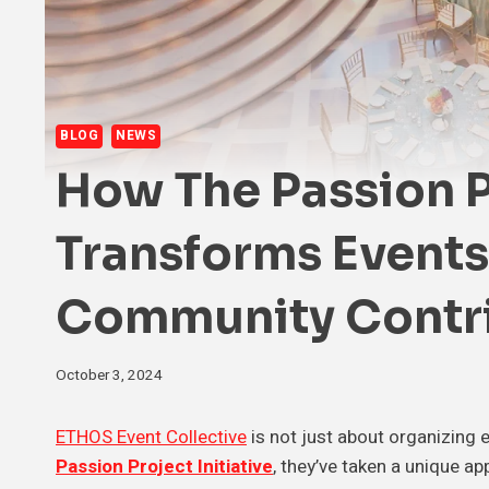
BLOG
NEWS
How The Passion Pr
Transforms Events
Community Contr
October 3, 2024
ETHOS Event Collective
is not just about organizing 
Passion Project Initiative
, they’ve taken a unique 