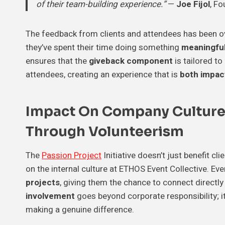
of their team-building experience.”
—
Joe Fijol
, Fo
The feedback from clients and attendees has been 
they’ve spent their time doing something
meaningfu
ensures that the
giveback component
is tailored to
attendees, creating an experience that is
both impactf
Impact On Company Cultur
Through Volunteerism
The
Passion Project
Initiative doesn’t just benefit c
on the internal culture at ETHOS Event Collective. Ev
projects
, giving them the chance to connect directl
involvement
goes beyond corporate responsibility;
making a genuine difference.