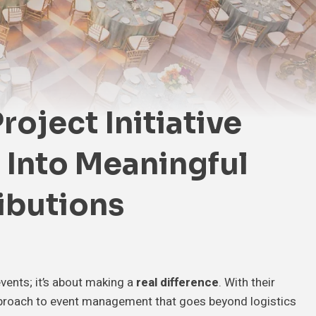
oject Initiative
 Into Meaningful
ibutions
events; it’s about making a
real difference
. With their
approach to event management that goes beyond logistics