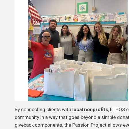
By connecting clients with
local nonprofits
, ETHOS e
community in a way that goes beyond a simple donat
giveback components, the Passion Project allows eve