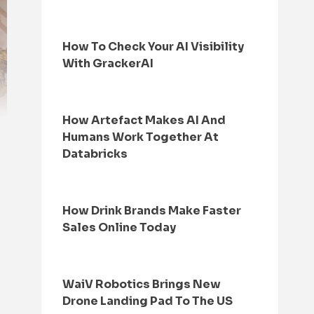
How To Check Your AI Visibility
With GrackerAI
How Artefact Makes AI And
Humans Work Together At
Databricks
How Drink Brands Make Faster
Sales Online Today
WaiV Robotics Brings New
Drone Landing Pad To The US