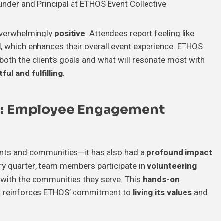
under and Principal at ETHOS Event Collective
overwhelmingly
positive
. Attendees report feeling like
l
, which enhances their overall event experience. ETHOS
 both the client’s goals and what will resonate most with
ul and fulfilling
.
e: Employee Engagement
lients and communities—it has also had a
profound impact
ery quarter, team members participate in
volunteering
y with the communities they serve. This
hands-on
 it reinforces ETHOS’ commitment to
living its values
and