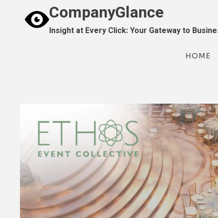
Skip
CompanyGlance
to
Insight at Every Click: Your Gateway to Busin
content
HOME