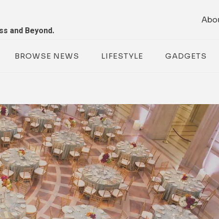
Abo
ess and Beyond.
BROWSE NEWS
LIFESTYLE
GADGETS