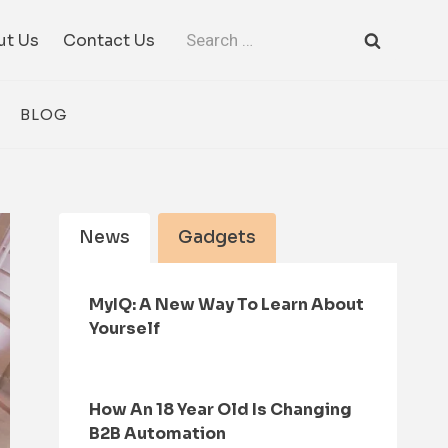
Search
ut Us
Contact Us
for:
BLOG
News
Gadgets
MyIQ: A New Way To Learn About
Yourself
How An 18 Year Old Is Changing
B2B Automation