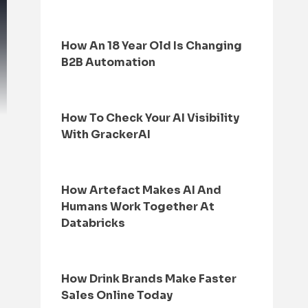
How An 18 Year Old Is Changing
B2B Automation
How To Check Your AI Visibility
With GrackerAI
How Artefact Makes AI And
Humans Work Together At
Databricks
How Drink Brands Make Faster
Sales Online Today