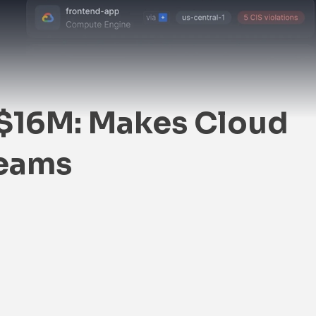
$16M: Makes Cloud
Teams