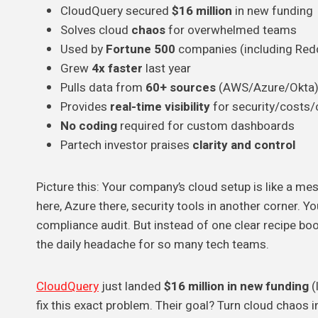
CloudQuery secured
$16 million
in new funding
Solves cloud
chaos
for overwhelmed teams
Used by
Fortune 500
companies (including Redd
Grew
4x faster
last year
Pulls data from
60+ sources
(AWS/Azure/Okta
Provides
real-time visibility
for security/costs
No coding
required for custom dashboards
Partech investor praises
clarity and control
Picture this: Your company’s cloud setup is like a m
here, Azure there, security tools in another corner. 
compliance audit. But instead of one clear recipe boo
the daily headache for so many tech teams.
CloudQuery
just landed
$16 million in new funding
(
fix this exact problem. Their goal? Turn cloud chaos