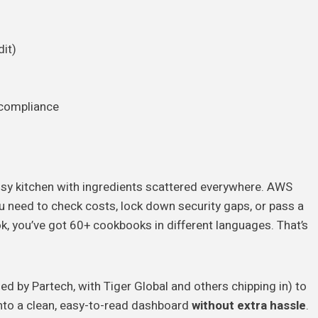
it)
)
/compliance
essy kitchen with ingredients scattered everywhere. AWS
You need to check costs, lock down security gaps, or pass a
k, you’ve got 60+ cookbooks in different languages. That’s
led by Partech, with Tiger Global and others chipping in) to
 into a clean, easy-to-read dashboard
without extra hassle
.