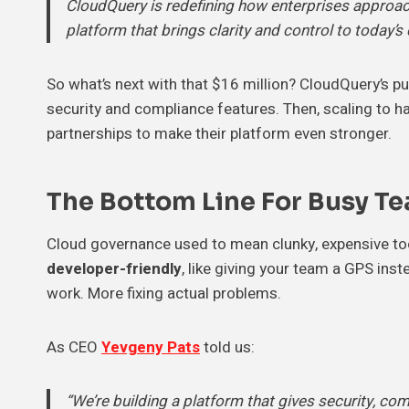
CloudQuery is redefining how enterprises approach
platform that brings clarity and control to today’
So what’s next with that $16 million? CloudQuery’s pu
security and compliance features. Then, scaling to h
partnerships to make their platform even stronger.
The Bottom Line For Busy T
Cloud governance used to mean clunky, expensive to
developer-friendly
, like giving your team a GPS ins
work. More fixing actual problems.
As CEO
Yevgeny Pats
told us:
“We’re building a platform that gives security, com