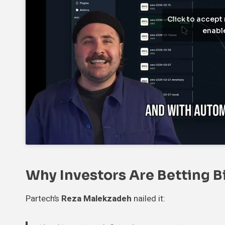
Click to accept
enable
Why Investors Are Betting B
Partech’s
Reza Malekzadeh
nailed it: