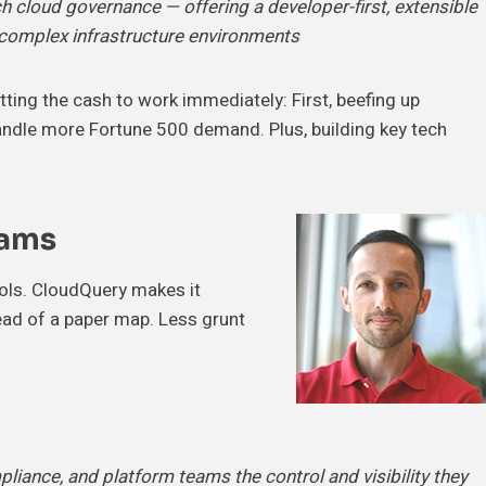
 cloud governance — offering a developer-first, extensible
s complex infrastructure environments
tting the cash to work immediately: First, beefing up
andle more Fortune 500 demand. Plus, building key tech
eams
ols. CloudQuery makes it
tead of a paper map. Less grunt
pliance, and platform teams the control and visibility they