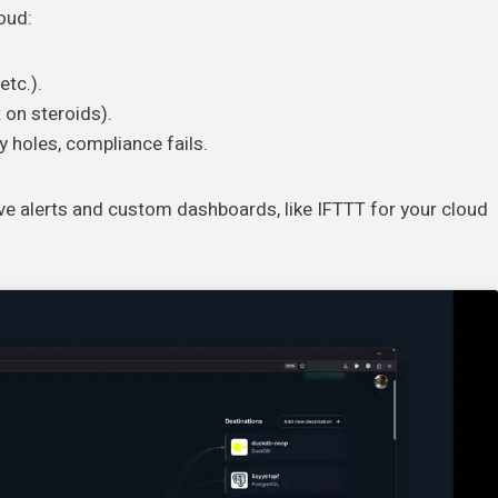
loud:
tc.).
 on steroids).
ty holes, compliance fails.
ve alerts and custom dashboards, like IFTTT for your cloud