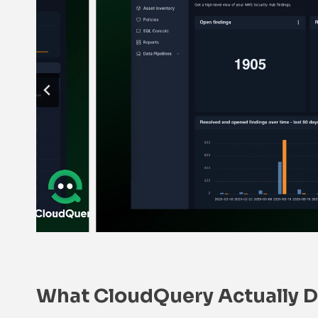
What CloudQuery Actually 