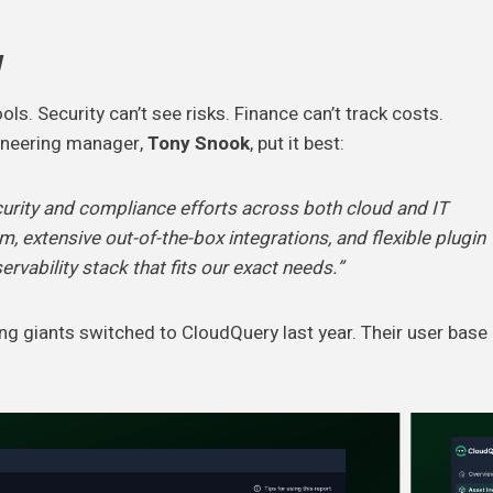
w
. Security can’t see risks. Finance can’t track costs.
gineering manager,
Tony Snook
, put it best:
curity and compliance efforts across both cloud and IT
, extensive out-of-the-box integrations, and flexible plugin
vability stack that fits our exact needs.”
ng giants switched to CloudQuery last year. Their user base