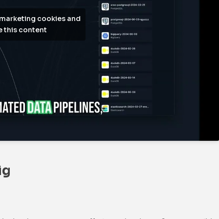
 marketing cookies and
 this content
ig