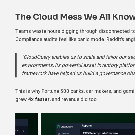
The Cloud Mess We All Kno
Teams waste hours digging through disconnected tools
Compliance audits feel like panic mode. Reddit’s en
“CloudQuery enables us to scale and tailor our se
environments, its powerful asset inventory platform
framework have helped us build a governance obser
This is why Fortune 500 banks, car makers, and gami
grew
4x faster
, and revenue did too.