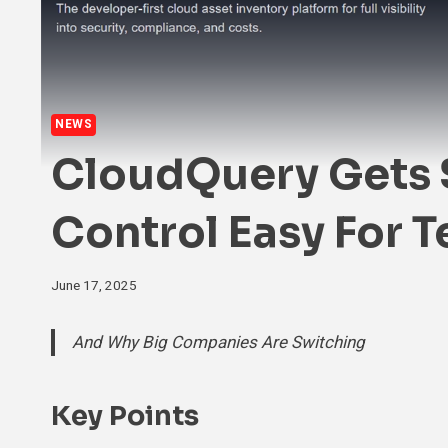
NEWS
CloudQuery Gets 
Control Easy For 
June 17, 2025
And Why Big Companies Are Switching
Key Points