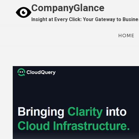
Skip
CompanyGlance
to
Insight at Every Click: Your Gateway to Busin
content
HOME