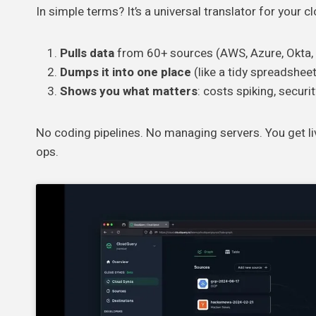
In simple terms? It’s a universal translator for your c
Pulls data
from 60+ sources (AWS, Azure, Okta, e
Dumps it into one place
(like a tidy spreadsheet
Shows you what matters
: costs spiking, securi
No coding pipelines. No managing servers. You get li
ops.