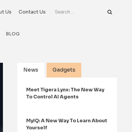
Search
ut Us
Contact Us
for:
BLOG
News
Gadgets
Meet Tigera Lynx: The New Way
To Control AI Agents
MyIQ: A New Way To Learn About
Yourself