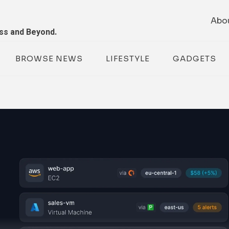
Abo
ess and Beyond.
BROWSE NEWS
LIFESTYLE
GADGETS