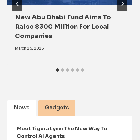
New Abu Dhabi Fund Aims To
Raise $300 Million For Local
Companies
March 25, 2026
News
Gadgets
Meet Tigera Lynx: The New Way To
Control AI Agents