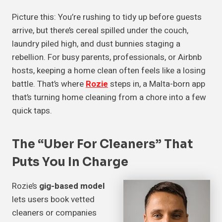
Picture this: You’re rushing to tidy up before guests
arrive, but there’s cereal spilled under the couch,
laundry piled high, and dust bunnies staging a
rebellion. For busy parents, professionals, or Airbnb
hosts, keeping a home clean often feels like a losing
battle. That’s where
Rozie
steps in, a Malta-born app
that’s turning home cleaning from a chore into a few
quick taps.
The “Uber For Cleaners” That
Puts You In Charge
Rozie’s
gig-based model
lets users book vetted
cleaners or companies