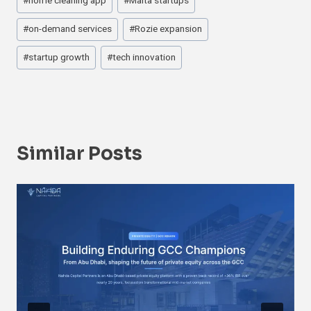
#
home cleaning app
#
Malta startups
#
on-demand services
#
Rozie expansion
#
startup growth
#
tech innovation
Similar Posts