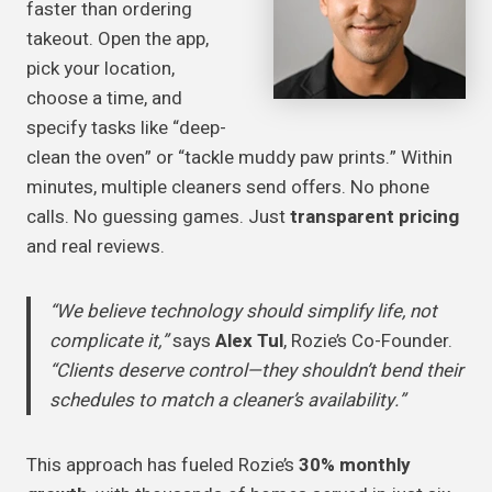
faster than ordering
takeout. Open the app,
pick your location,
choose a time, and
specify tasks like “deep-
clean the oven” or “tackle muddy paw prints.” Within
minutes, multiple cleaners send offers. No phone
calls. No guessing games. Just
transparent pricing
and real reviews.
“We believe technology should simplify life, not
complicate it,”
says
Alex Tul
, Rozie’s Co-Founder.
“Clients deserve control—they shouldn’t bend their
schedules to match a cleaner’s availability.”
This approach has fueled Rozie’s
30% monthly