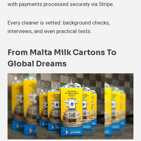
with payments processed securely via Stripe.
Every cleaner is vetted: background checks,
interviews, and even practical tests.
From Malta Milk Cartons To
Global Dreams