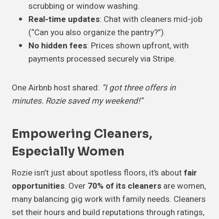
scrubbing or window washing.
Real-time updates
: Chat with cleaners mid-job
(“Can you also organize the pantry?”).
No hidden fees
: Prices shown upfront, with
payments processed securely via Stripe.
One Airbnb host shared:
“I got three offers in
minutes. Rozie saved my weekend!”
Empowering Cleaners,
Especially Women
Rozie isn’t just about spotless floors, it’s about
fair
opportunities
. Over
70% of its cleaners
are women,
many balancing gig work with family needs. Cleaners
set their hours and build reputations through ratings,