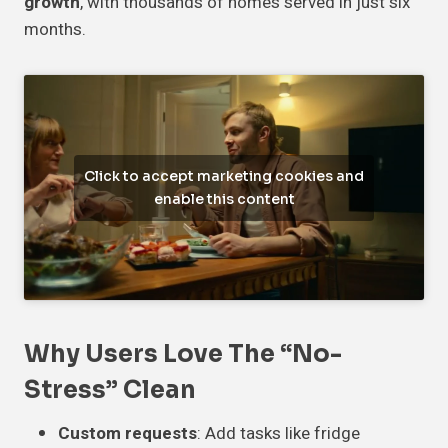
growth
, with thousands of homes served in just six
months.
Click to accept marketing cookies and
enable this content
Why Users Love The “No-
Stress” Clean
Custom requests
: Add tasks like fridge