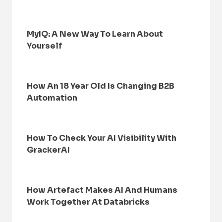
MyIQ: A New Way To Learn About
Yourself
How An 18 Year Old Is Changing B2B
Automation
How To Check Your AI Visibility With
GrackerAI
How Artefact Makes AI And Humans
Work Together At Databricks