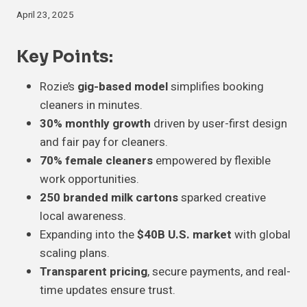
April 23, 2025
Key Points
:
Rozie’s
gig-based model
simplifies booking
cleaners in minutes.
30% monthly growth
driven by user-first design
and fair pay for cleaners.
70% female cleaners
empowered by flexible
work opportunities.
250 branded milk cartons
sparked creative
local awareness.
Expanding into the
$40B U.S. market
with global
scaling plans.
Transparent pricing
, secure payments, and real-
time updates ensure trust.