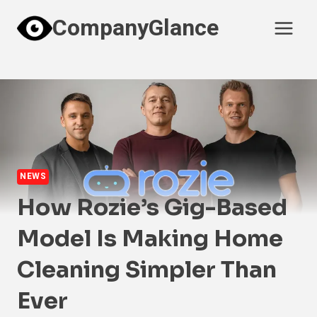
Skip
CompanyGlance
to
content
NEWS
How Rozie’s Gig-Based
Model Is Making Home
Cleaning Simpler Than
Ever