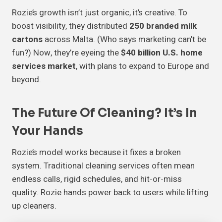
Rozie’s growth isn’t just organic, it’s creative. To
boost visibility, they distributed
250 branded milk
cartons
across Malta. (Who says marketing can’t be
fun?) Now, they’re eyeing the
$40 billion U.S. home
services market
, with plans to expand to Europe and
beyond.
The Future Of Cleaning? It’s In
Your Hands
Rozie’s model works because it fixes a broken
system. Traditional cleaning services often mean
endless calls, rigid schedules, and hit-or-miss
quality. Rozie hands power back to users while lifting
up cleaners.