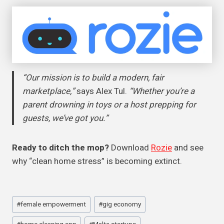
“Our mission is to build a modern, fair
marketplace,”
says Alex Tul.
“Whether you’re a
parent drowning in toys or a host prepping for
guests, we’ve got you.”
Ready to ditch the mop?
Download
Rozie
and see
why “clean home stress” is becoming extinct.
Post
#
female empowerment
#
gig economy
Tags: