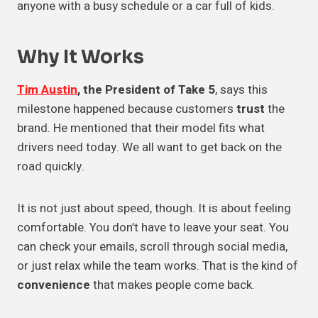
anyone with a busy schedule or a car full of kids.
Why It Works
Tim Austin
, the President of Take 5
, says this
milestone happened because customers
trust
the
brand. He mentioned that their model fits what
drivers need today. We all want to get back on the
road quickly.
It is not just about speed, though. It is about feeling
comfortable. You don’t have to leave your seat. You
can check your emails, scroll through social media,
or just relax while the team works. That is the kind of
convenience
that makes people come back.