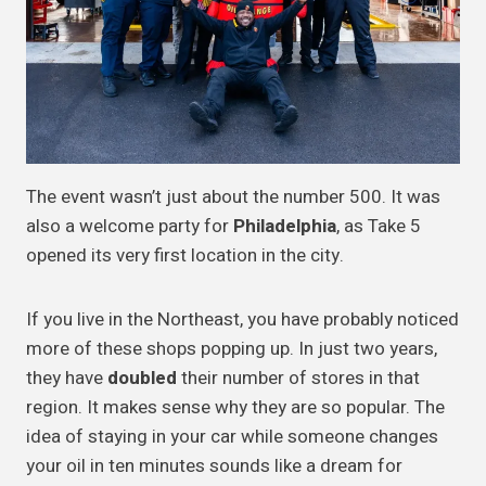
The event wasn’t just about the number 500. It was
also a welcome party for
Philadelphia
, as Take 5
opened its very first location in the city.
If you live in the Northeast, you have probably noticed
more of these shops popping up. In just two years,
they have
doubled
their number of stores in that
region. It makes sense why they are so popular. The
idea of staying in your car while someone changes
your oil in ten minutes sounds like a dream for