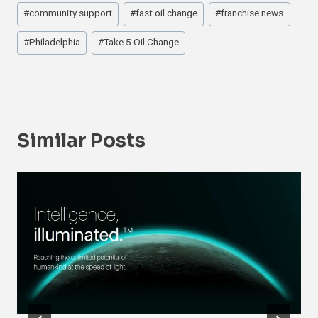
#
community support
#
fast oil change
#
franchise news
#
Philadelphia
#
Take 5 Oil Change
Similar Posts