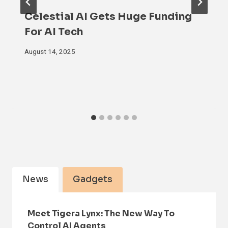
Celestial AI Gets Huge Funding
For AI Tech
August 14, 2025
News
Gadgets
Meet Tigera Lynx: The New Way To
Control AI Agents