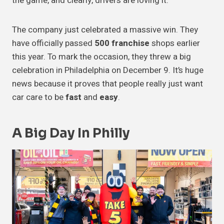
the game, and clearly, drivers are loving it.
The company just celebrated a massive win. They
have officially passed
500 franchise
shops earlier
this year. To mark the occasion, they threw a big
celebration in Philadelphia on December 9. It’s huge
news because it proves that people really just want
car care to be
fast
and
easy
.
A Big Day In Philly