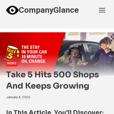
Skip
CompanyGlance
to
content
NEWS
Take 5 Hits 500 Shops
And Keeps Growing
January 4, 2026
In This Article, You’ll Discover: