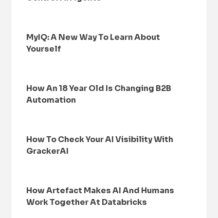
MyIQ: A New Way To Learn About
Yourself
How An 18 Year Old Is Changing B2B
Automation
How To Check Your AI Visibility With
GrackerAI
How Artefact Makes AI And Humans
Work Together At Databricks