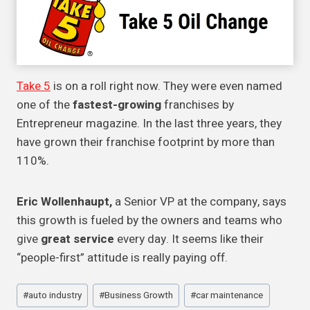
Take 5
is on a roll right now. They were even named
one of the
fastest-growing
franchises by
Entrepreneur magazine. In the last three years, they
have grown their franchise footprint by more than
110%.
Eric Wollenhaupt,
a Senior VP at the company, says
this growth is fueled by the owners and teams who
give
great service
every day. It seems like their
“people-first” attitude is really paying off.
Post
#
auto industry
#
Business Growth
#
car maintenance
Tags: