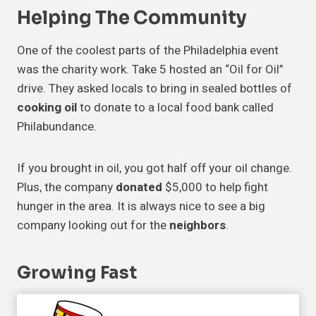
Helping The Community
One of the coolest parts of the Philadelphia event
was the charity work. Take 5 hosted an “Oil for Oil”
drive. They asked locals to bring in sealed bottles of
cooking oil
to donate to a local food bank called
Philabundance.
If you brought in oil, you got half off your oil change.
Plus, the company
donated
$5,000 to help fight
hunger in the area. It is always nice to see a big
company looking out for the
neighbors
.
Growing Fast