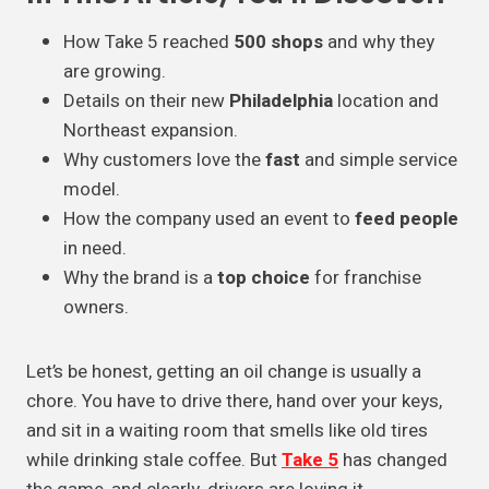
How Take 5 reached
500 shops
and why they
are growing.
Details on their new
Philadelphia
location and
Northeast expansion.
Why customers love the
fast
and simple service
model.
How the company used an event to
feed people
in need.
Why the brand is a
top choice
for franchise
owners.
Let’s be honest, getting an oil change is usually a
chore. You have to drive there, hand over your keys,
and sit in a waiting room that smells like old tires
while drinking stale coffee. But
Take 5
has changed