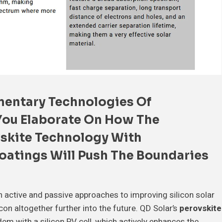
entary Technologies
Of
You Elaborate On How The
skite Technology
With
oatings
Will
Push The Boundaries
h active and passive approaches to improving silicon solar
icon altogether further into the future. QD Solar’s
perovskite
dem with a silicon PV cell, which actively enhances the