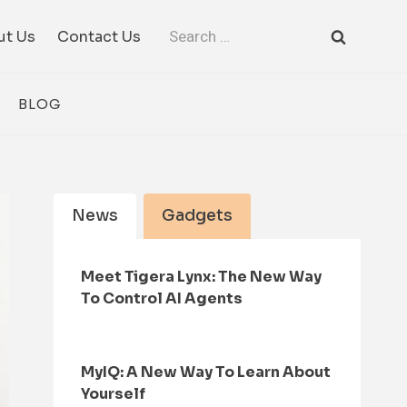
Search
ut Us
Contact Us
for:
BLOG
News
Gadgets
Meet Tigera Lynx: The New Way
To Control AI Agents
MyIQ: A New Way To Learn About
Yourself