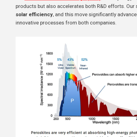
products but also accelerates both R&D efforts. Our 
solar efficiency
, and this move significantly advanc
innovative processes from both companies.