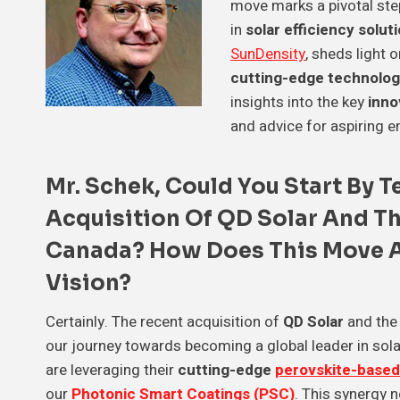
move marks a pivotal ste
in
solar efficiency solut
SunDensity
, sheds light o
cutting-edge technolog
insights into the key
inno
and advice for aspiring e
Mr. Schek
, Could You Start By 
Acquisition Of
QD Solar
And Th
Canada
? How Does This Move 
Vision
?
Certainly. The recent acquisition of
QD Solar
and the
our journey towards becoming a global leader in solar
are leveraging their
cutting-edge
perovskite-based
our
Photonic Smart Coatings (PSC)
. This synergy 