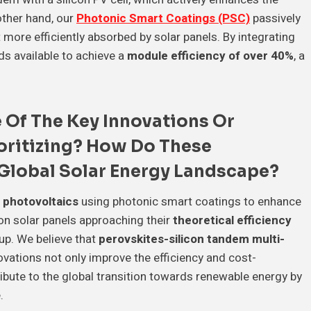
other hand, our
Photonic Smart Coatings (PSC)
passively
 more efficiently absorbed by solar panels. By integrating
s available to achieve a
module efficiency of over 40%
, a
 Of The
Key Innovations
Or
ioritizing? How Do These
Global Solar Energy Landscape
?
 photovoltaics
using photonic smart coatings to enhance
con solar panels approaching their
theoretical efficiency
 up. We believe that
perovskites-silicon tandem multi-
novations not only improve the efficiency and cost-
ibute to the global transition towards renewable energy by
.