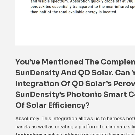
You’ve Mentioned The
Complem
SunDensity And QD Solar. Can 
Integration Of QD Solar’s
Perov
SunDensity’s
Photonic Smart C
Of Solar Efficiency?
Absolutely. This integration allows us to harness bot
panels as well as creating a platform to eliminate sil
technology
involves adding a perovskite layer in tan