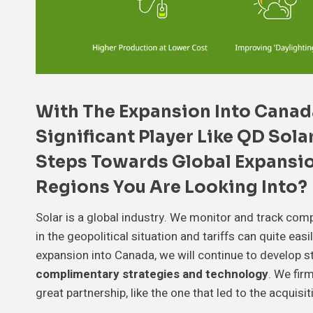
With The Expansion Into Canad
Significant Player Like
QD Sola
Steps Towards
Global Expansi
Regions You Are Looking Into?
Solar is a global industry. We monitor and track com
in the geopolitical situation and tariffs can quite eas
expansion into Canada, we will continue to develop s
complimentary strategies and technology
. We fir
great partnership, like the one that led to the acquisi