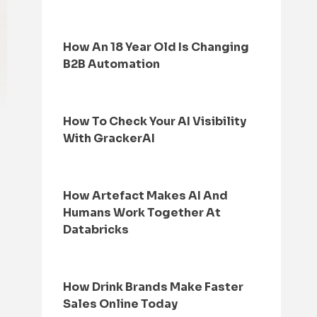
How An 18 Year Old Is Changing
B2B Automation
How To Check Your AI Visibility
With GrackerAI
How Artefact Makes AI And
Humans Work Together At
Databricks
How Drink Brands Make Faster
Sales Online Today