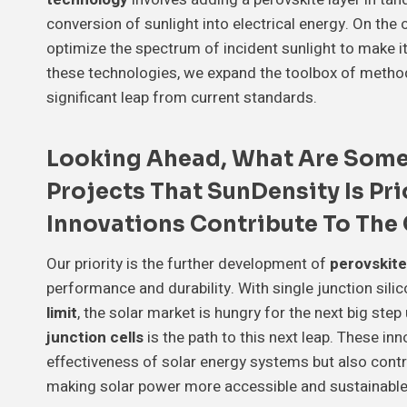
conversion of sunlight into electrical energy. On the 
optimize the spectrum of incident sunlight to make it
these technologies, we expand the toolbox of method
significant leap from current standards.
Looking Ahead, What Are Some
Projects That SunDensity Is Pr
Innovations Contribute To The
Our priority is the further development of
perovskite
performance and durability. With single junction sili
limit
, the solar market is hungry for the next big step
junction cells
is the path to this next leap. These in
effectiveness of solar energy systems but also contr
making solar power more accessible and sustainable