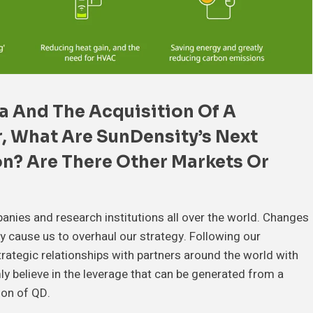
a And The Acquisition Of A
r
, What Are SunDensity’s Next
on
? Are There Other Markets Or
panies and research institutions all over the world. Changes
ily cause us to overhaul our strategy. Following our
trategic relationships with partners around the world with
mly believe in the leverage that can be generated from a
tion of QD.