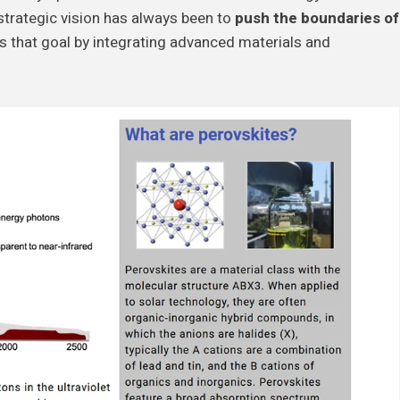
strategic vision has always been to
push the boundaries of
es that goal by integrating advanced materials and