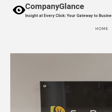
Skip
CompanyGlance
to
Insight at Every Click: Your Gateway to Busin
content
HOME