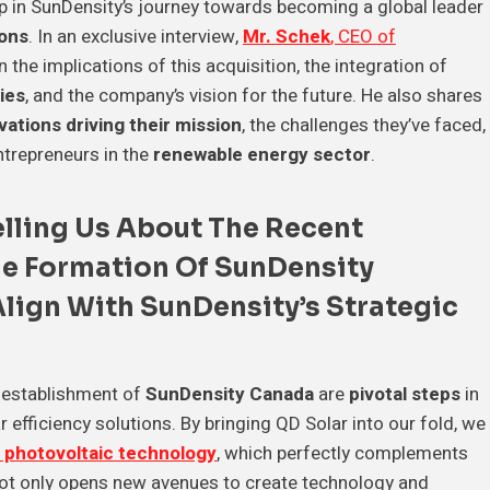
p in SunDensity’s journey towards becoming a global leader
ions
. In an exclusive interview,
Mr. Schek
, CEO of
n the implications of this acquisition, the integration of
ies
, and the company’s vision for the future. He also shares
vations driving their mission
, the challenges they’ve faced,
ntrepreneurs in the
renewable energy sector
.
Telling Us About The Recent
e Formation Of
SunDensity
Align With
SunDensity’s Strategic
 establishment of
SunDensity Canada
are
pivotal steps
in
 efficiency solutions. By bringing QD Solar into our fold, we
 photovoltaic technology
, which perfectly complements
not only opens new avenues to create technology and