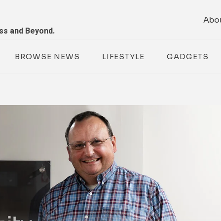
Abo
ess and Beyond.
BROWSE NEWS
LIFESTYLE
GADGETS