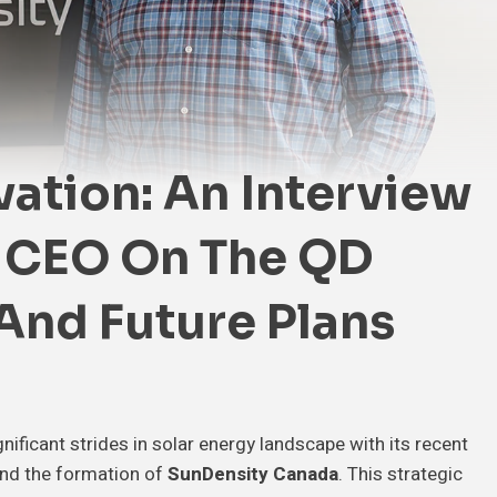
vation: An Interview
s CEO On The QD
 And Future Plans
nificant strides in solar energy landscape with its recent
nd the formation of
SunDensity Canada
. This strategic