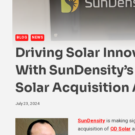
BLOG
NEWS
Driving Solar Inno
With SunDensity’
Solar Acquisition
July 23, 2024
SunDensity
is making sig
acquisition of
QD Solar
a