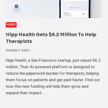
NEWS
Hipp Health Gets $6.2 Million To Help
Therapists
October 7, 2025
Hipp Health, a San Francisco startup, just raised $6.2
million. Their AI-powered platform is designed to
reduce the paperwork burden for therapists, helping
them focus on patients and get paid faster. Find out
how this new funding will help them grow and
expand their impact…