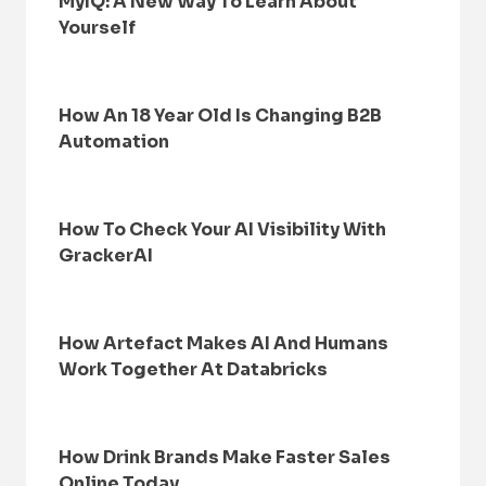
MyIQ: A New Way To Learn About
Yourself
How An 18 Year Old Is Changing B2B
Automation
How To Check Your AI Visibility With
GrackerAI
How Artefact Makes AI And Humans
Work Together At Databricks
How Drink Brands Make Faster Sales
Online Today