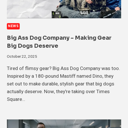
NEWS
Big Ass Dog Company – Making Gear
Big Dogs Deserve
October 22, 2025
Tired of flimsy gear? Big Ass Dog Company was too.
Inspired by a 180-pound Mastiff named Dino, they
set out to make durable, stylish gear that big dogs
actually deserve. Now, they’re taking over Times
Square…