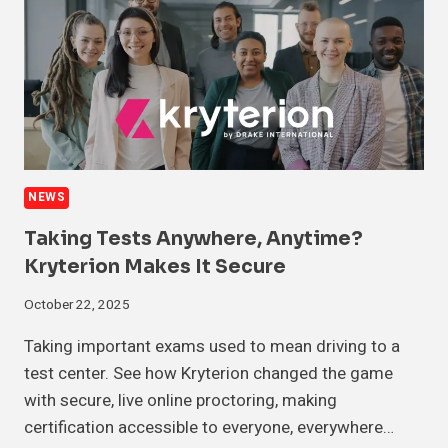
NEWS
Taking Tests Anywhere, Anytime?
Kryterion Makes It Secure
October 22, 2025
Taking important exams used to mean driving to a
test center. See how Kryterion changed the game
with secure, live online proctoring, making
certification accessible to everyone, everywhere…