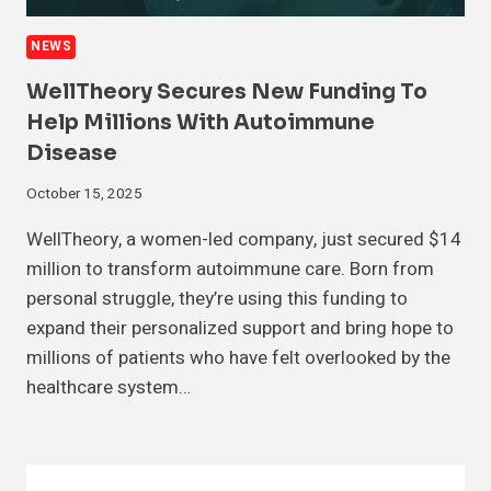
NEWS
WellTheory Secures New Funding To
Help Millions With Autoimmune
Disease
October 15, 2025
WellTheory, a women-led company, just secured $14
million to transform autoimmune care. Born from
personal struggle, they’re using this funding to
expand their personalized support and bring hope to
millions of patients who have felt overlooked by the
healthcare system…