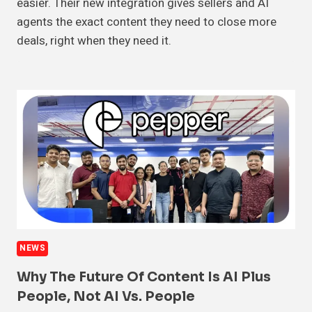
easier. Their new integration gives sellers and AI
agents the exact content they need to close more
deals, right when they need it.
NEWS
Why The Future Of Content Is AI Plus
People, Not AI Vs. People