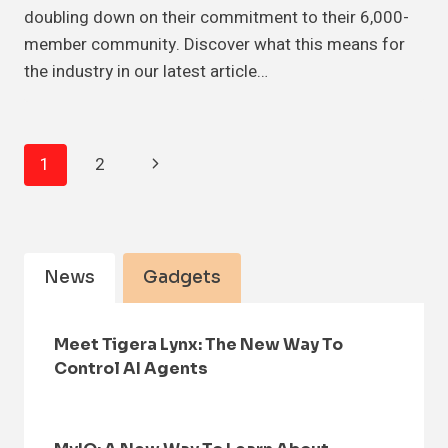
doubling down on their commitment to their 6,000-
member community. Discover what this means for
the industry in our latest article…
Page
Next
1
2
Navigation
Page
News
Gadgets
Meet Tigera Lynx: The New Way To
Control AI Agents