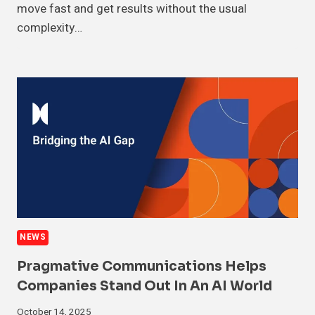
move fast and get results without the usual
complexity…
NEWS
Pragmative Communications Helps
Companies Stand Out In An AI World
October 14, 2025