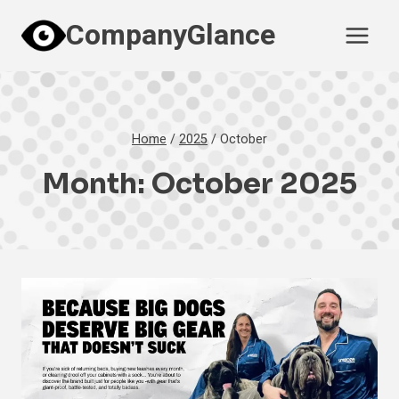
Skip
CompanyGlance
to
content
Home
/
2025
/
October
Month: October 2025