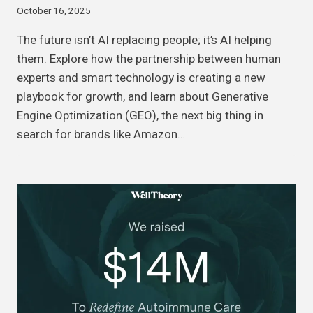
October 16, 2025
The future isn’t AI replacing people; it’s AI helping
them. Explore how the partnership between human
experts and smart technology is creating a new
playbook for growth, and learn about Generative
Engine Optimization (GEO), the next big thing in
search for brands like Amazon…