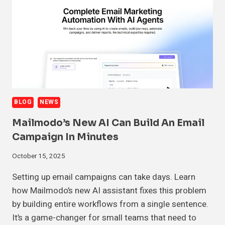
BLOG
NEWS
Mailmodo’s New AI Can Build An Email
Campaign In Minutes
October 15, 2025
Setting up email campaigns can take days. Learn
how Mailmodo’s new AI assistant fixes this problem
by building entire workflows from a single sentence.
It’s a game-changer for small teams that need to