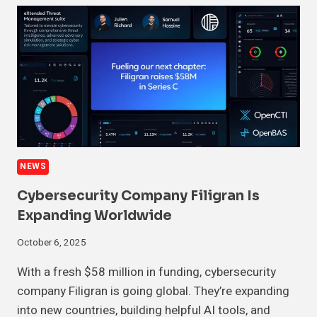
NEWS
Cybersecurity Company Filigran Is
Expanding Worldwide
October 6, 2025
With a fresh $58 million in funding, cybersecurity
company Filigran is going global. They’re expanding
into new countries, building helpful AI tools, and