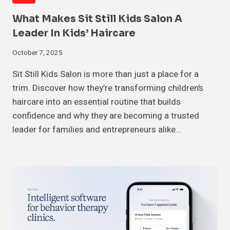
What Makes Sit Still Kids Salon A
Leader In Kids’ Haircare
October 7, 2025
Sit Still Kids Salon is more than just a place for a
trim. Discover how they’re transforming children’s
haircare into an essential routine that builds
confidence and why they are becoming a trusted
leader for families and entrepreneurs alike…