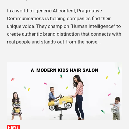
In a world of generic AI content, Pragmative
Communications is helping companies find their
unique voice. They champion “Human Intelligence” to
create authentic brand distinction that connects with
real people and stands out from the noise…
NEWS