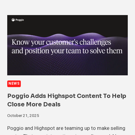
NEWS
Poggio Adds Highspot Content To Help
Close More Deals
October 21, 2025
Poggio and Highspot are teaming up to make selling