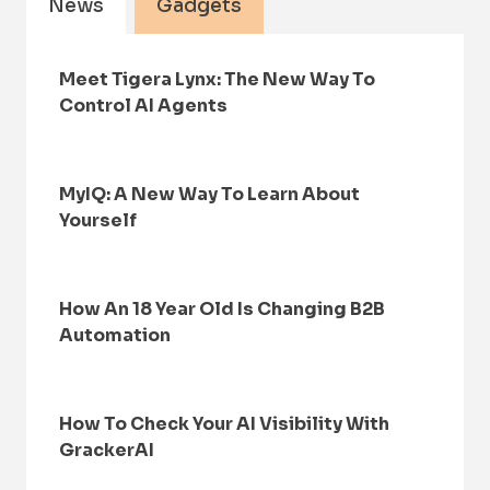
News
Gadgets
Meet Tigera Lynx: The New Way To
Control AI Agents
MyIQ: A New Way To Learn About
Yourself
How An 18 Year Old Is Changing B2B
Automation
How To Check Your AI Visibility With
GrackerAI