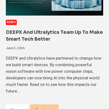
NEWS
DEEPX And Ultralytics Team Up To Make
Smart Tech Better
June 3, 2026
DEEPX and Ultralytics have partnered to change how
we build smart devices. By combining powerful
vision software with low power computer chips,
developers can now bring AI into the physical world
much faster. Read on to see how this impacts our
future…