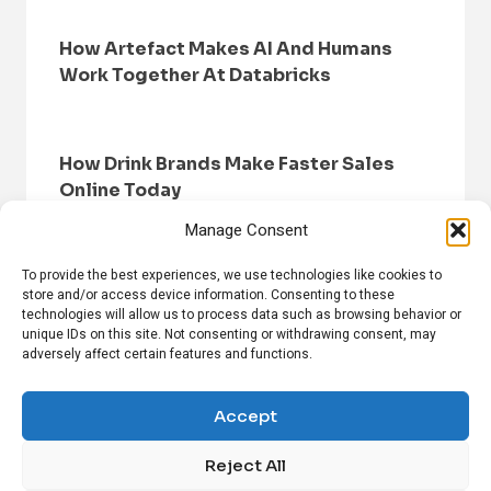
How Artefact Makes AI And Humans
Work Together At Databricks
How Drink Brands Make Faster Sales
Online Today
Manage Consent
To provide the best experiences, we use technologies like cookies to
store and/or access device information. Consenting to these
technologies will allow us to process data such as browsing behavior or
unique IDs on this site. Not consenting or withdrawing consent, may
adversely affect certain features and functions.
HOME
BROWSE NEWS
PRIVACY POLICY
DISCLAIMER
ABOUT US
CONTACT US
Accept
Reject All