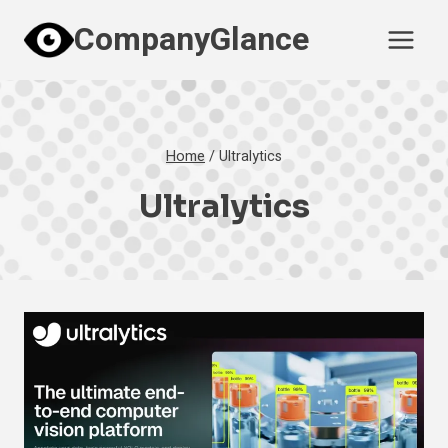
Skip
CompanyGlance
to
content
Home
/
Ultralytics
Ultralytics