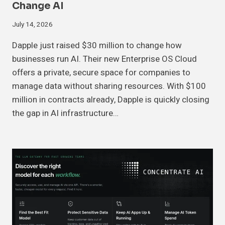
Change AI
July 14, 2026
Dapple just raised $30 million to change how
businesses run AI. Their new Enterprise OS Cloud
offers a private, secure space for companies to
manage data without sharing resources. With $100
million in contracts already, Dapple is quickly closing
the gap in AI infrastructure…