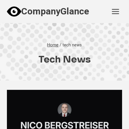
Skip
CompanyGlance
to
content
Home
/
tech news
Tech News