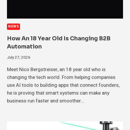
NEWS
How An 18 Year Old Is Changing B2B
Automation
July 27, 2026
Meet Nico Bergstreiser, an 18 year old who is
changing the tech world. From helping companies
use AI tools to building apps that connect founders,
he is proving that smart systems can make any
business run faster and smoother…