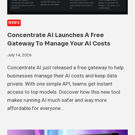
NEWS
Concentrate AI Launches A Free
Gateway To Manage Your AI Costs
July 14, 2026
Concentrate AI just released a free gateway to help
businesses manage their AI costs and keep data
private. With one simple API, teams get instant
access to top models. Discover how this new tool
makes running AI much safer and way more
affordable for everyone…