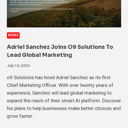
NEWS
Adriel Sanchez Joins O9 Solutions To
Lead Global Marketing
July 14, 2026
o9 Solutions has hired Adriel Sanchez as its first
Chief Marketing Officer. With over twenty years of
experience, Sanchez will lead global marketing to
expand the reach of their smart AI platform. Discover
his plans to help businesses make better choices and
grow faster…