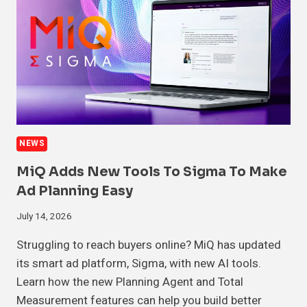
NEWS
MiQ Adds New Tools To Sigma To Make
Ad Planning Easy
July 14, 2026
Struggling to reach buyers online? MiQ has updated
its smart ad platform, Sigma, with new AI tools.
Learn how the new Planning Agent and Total
Measurement features can help you build better