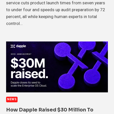
service cuts product launch times from seven years
to under four and speeds up audit preparation by 72
percent, all while keeping human experts in total
control…
NEWS
How Dapple Raised $30 Million To