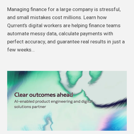
Managing finance for a large company is stressful,
and small mistakes cost millions. Learn how
Qurrent’s digital workers are helping finance teams
automate messy data, calculate payments with
perfect accuracy, and guarantee real results in just a
few weeks…