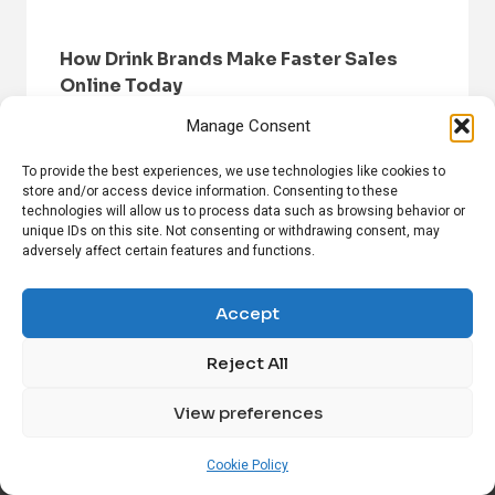
How Drink Brands Make Faster Sales
Online Today
Manage Consent
To provide the best experiences, we use technologies like cookies to
store and/or access device information. Consenting to these
technologies will allow us to process data such as browsing behavior or
unique IDs on this site. Not consenting or withdrawing consent, may
adversely affect certain features and functions.
HOME
BROWSE NEWS
PRIVACY POLICY
DISCLAIMER
ABOUT US
CONTACT US
Accept
Reject All
FOLLOW US ON SOCIAL MEDIA!
View preferences
Linkedin
CrunchBase
Cookie Policy