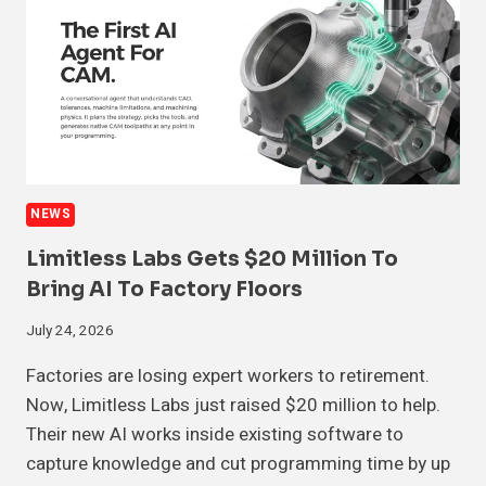
NEWS
Limitless Labs Gets $20 Million To
Bring AI To Factory Floors
July 24, 2026
Factories are losing expert workers to retirement.
Now, Limitless Labs just raised $20 million to help.
Their new AI works inside existing software to
capture knowledge and cut programming time by up