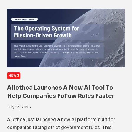
NEWS
Ailethea Launches A New AI Tool To
Help Companies Follow Rules Faster
July 14, 2026
Ailethea just launched a new AI platform built for
companies facing strict government rules. This