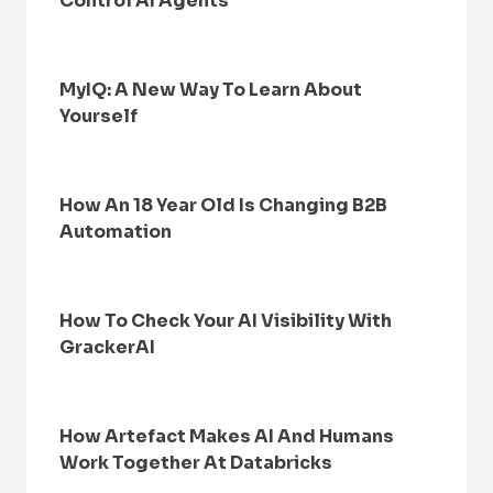
Control AI Agents
MyIQ: A New Way To Learn About
Yourself
How An 18 Year Old Is Changing B2B
Automation
How To Check Your AI Visibility With
GrackerAI
How Artefact Makes AI And Humans
Work Together At Databricks