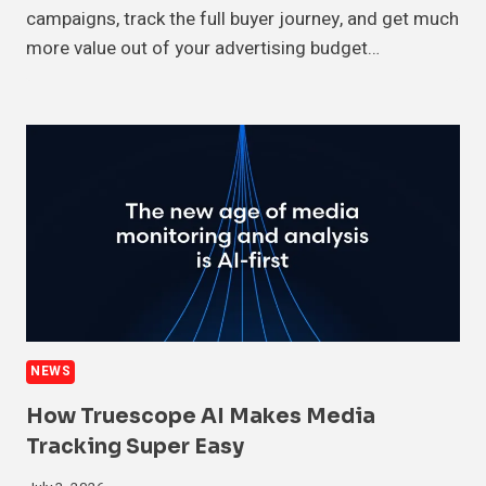
campaigns, track the full buyer journey, and get much
more value out of your advertising budget…
NEWS
How Truescope AI Makes Media
Tracking Super Easy