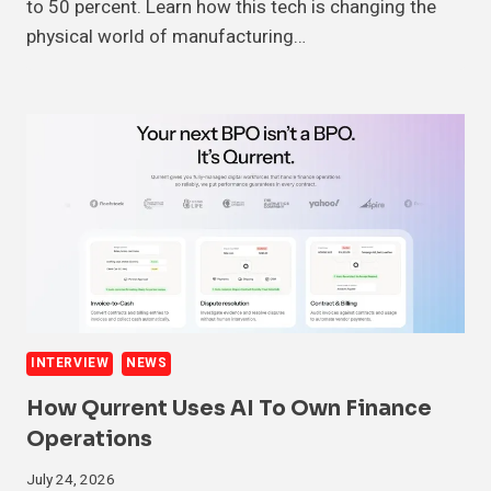
to 50 percent. Learn how this tech is changing the
physical world of manufacturing…
INTERVIEW
NEWS
How Qurrent Uses AI To Own Finance
Operations
July 24, 2026