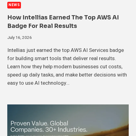
NEWS
How Intellias Earned The Top AWS AI
Badge For Real Results
July 16, 2026
Intellias just earned the top AWS AI Services badge
for building smart tools that deliver real results.
Learn how they help modern businesses cut costs,
speed up daily tasks, and make better decisions with
easy to use AI technology…