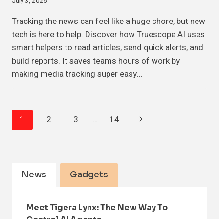
July 3, 2026
Tracking the news can feel like a huge chore, but new
tech is here to help. Discover how Truescope AI uses
smart helpers to read articles, send quick alerts, and
build reports. It saves teams hours of work by
making media tracking super easy…
Page
Next
1
2
3
…
14
Navigation
Page
News
Gadgets
Meet Tigera Lynx: The New Way To