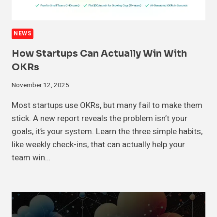
NEWS
How Startups Can Actually Win With
OKRs
November 12, 2025
Most startups use OKRs, but many fail to make them
stick. A new report reveals the problem isn’t your
goals, it’s your system. Learn the three simple habits,
like weekly check-ins, that can actually help your
team win…