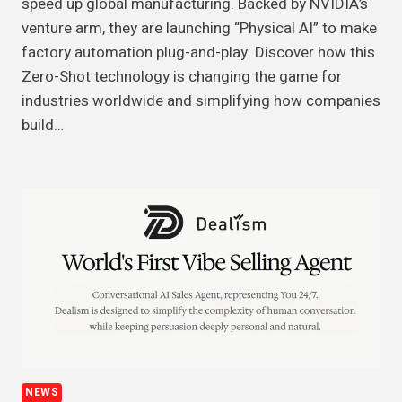
speed up global manufacturing. Backed by NVIDIA’s
venture arm, they are launching “Physical AI” to make
factory automation plug-and-play. Discover how this
Zero-Shot technology is changing the game for
industries worldwide and simplifying how companies
build…
NEWS