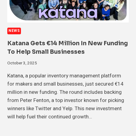
NEWS
Katana Gets €14 Million In New Funding
To Help Small Businesses
October 3, 2025
Katana, a popular inventory management platform
for makers and small businesses, just secured €14
million in new funding. The round includes backing
from Peter Fenton, a top investor known for picking
winners like Twitter and Yelp. This new investment
will help fuel their continued growth…