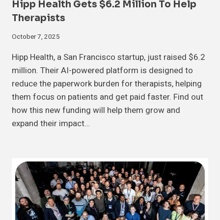
Hipp Health Gets $6.2 Million To Help
Therapists
October 7, 2025
Hipp Health, a San Francisco startup, just raised $6.2
million. Their AI-powered platform is designed to
reduce the paperwork burden for therapists, helping
them focus on patients and get paid faster. Find out
how this new funding will help them grow and
expand their impact…