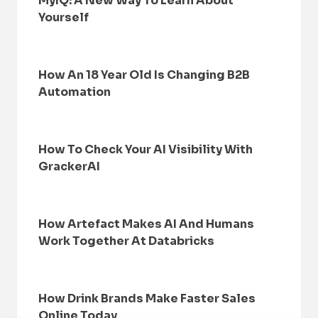
MyIQ: A New Way To Learn About
Yourself
How An 18 Year Old Is Changing B2B
Automation
How To Check Your AI Visibility With
GrackerAI
How Artefact Makes AI And Humans
Work Together At Databricks
How Drink Brands Make Faster Sales
Online Today