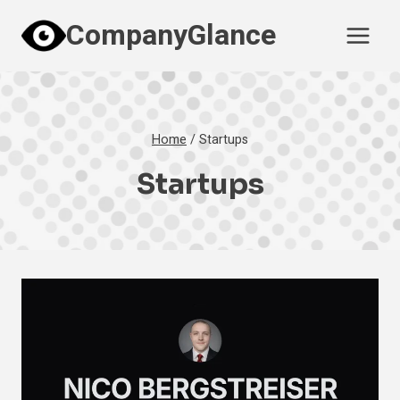
Skip
CompanyGlance
to
content
Home
/
Startups
Startups