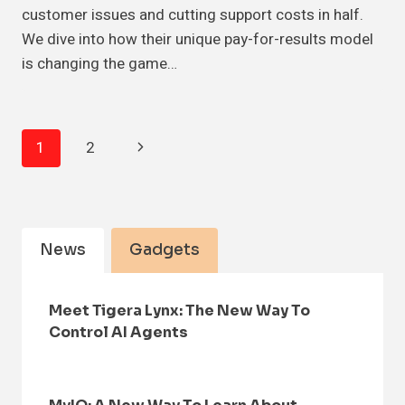
customer issues and cutting support costs in half.
We dive into how their unique pay-for-results model
is changing the game…
Page
Next
1
2
Navigation
Page
News
Gadgets
Meet Tigera Lynx: The New Way To
Control AI Agents