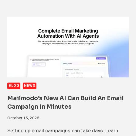
BLOG
NEWS
Mailmodo’s New AI Can Build An Email
Campaign In Minutes
October 15, 2025
Setting up email campaigns can take days. Learn