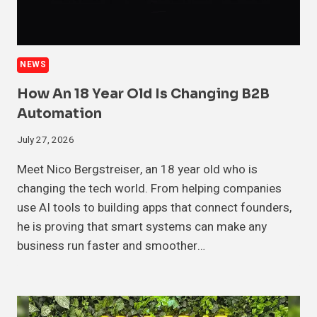
NEWS
How An 18 Year Old Is Changing B2B
Automation
July 27, 2026
Meet Nico Bergstreiser, an 18 year old who is
changing the tech world. From helping companies
use AI tools to building apps that connect founders,
he is proving that smart systems can make any
business run faster and smoother…