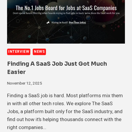
INTERVIEW
NEWS
Finding A SaaS Job Just Got Much
Easier
November 12, 2025
Finding a SaaS job is hard. Most platforms mix them
in with all other tech roles. We explore The SaaS
Jobs, a platform built only for the SaaS industry, and
find out how it’s helping thousands connect with the
right companies…