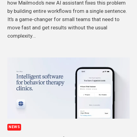
how Mailmodo’s new AI assistant fixes this problem
by building entire workflows from a single sentence.
It’s a game-changer for small teams that need to
move fast and get results without the usual
complexity…
NEWS