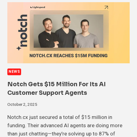
NEWS
Notch Gets $15 Million For Its AI
Customer Support Agents
October 2, 2025
Notch.cx just secured a total of $15 million in
funding. Their advanced AI agents are doing more
than just chatting—they’re solving up to 87% of