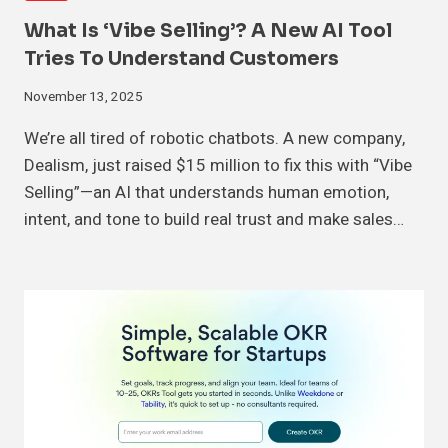
What Is ‘Vibe Selling’? A New AI Tool
Tries To Understand Customers
November 13, 2025
We’re all tired of robotic chatbots. A new company,
Dealism, just raised $15 million to fix this with “Vibe
Selling”—an AI that understands human emotion,
intent, and tone to build real trust and make sales…