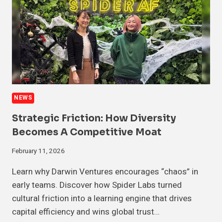
NEWS
Strategic Friction: How Diversity
Becomes A Competitive Moat
February 11, 2026
Learn why Darwin Ventures encourages “chaos” in
early teams. Discover how Spider Labs turned
cultural friction into a learning engine that drives
capital efficiency and wins global trust…