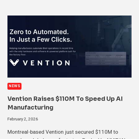
NEWS
Vention Raises $110M To Speed Up AI
Manufacturing
February 2, 2026
Montreal-based Vention just secured $110M to