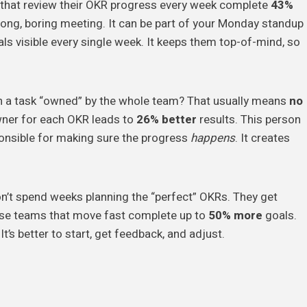
 that review their OKR progress every week complete
43%
 long, boring meeting. It can be part of your Monday standup
als visible every single week. It keeps them top-of-mind, so
 a task “owned” by the whole team? That usually means
no
owner for each OKR leads to
26% better
results. This person
sponsible for making sure the progress
happens
. It creates
’t spend weeks planning the “perfect” OKRs. They get
se teams that move fast complete up to
50% more
goals.
It’s better to start, get feedback, and adjust.