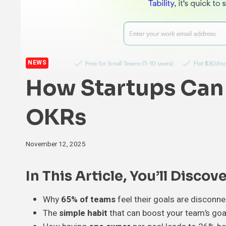
NEWS
How Startups Can 
OKRs
November 12, 2025
In This Article, You’ll Discove
Why
65% of teams
feel their goals are disconn
The
simple habit
that can boost your team’s goa