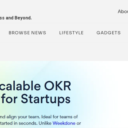
Abo
ess and Beyond.
BROWSE NEWS
LIFESTYLE
GADGETS