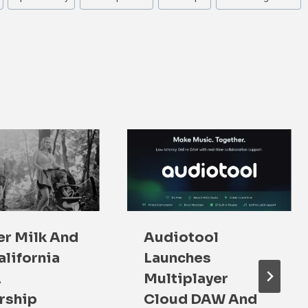
r Milk And
Audiotool
alifornia
Launches
A
Multiplayer
rship
Cloud DAW And