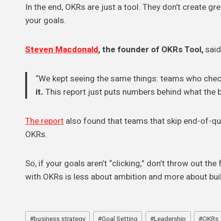
In the end, OKRs are just a tool. They don’t create g
your goals.
Steven Macdonald
, the founder of OKRs Tool,
said 
“We kept seeing the same things: teams who check
it.
This report just puts numbers behind what the b
The report
also found that teams that skip end-of-q
OKRs.
So, if your goals aren’t “clicking,” don’t throw out th
with OKRs is less about ambition and more about bui
Post
#
business strategy
#
Goal Setting
#
Leadership
#
OKRs