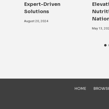
Expert-Driven
Elevat
Solutions
Nutrit
Natio
August 20, 2024
May 13, 20
HOME
BROWS