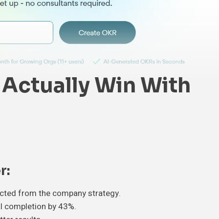
Actually Win With
r:
ected from the company strategy.
l completion by 43%.