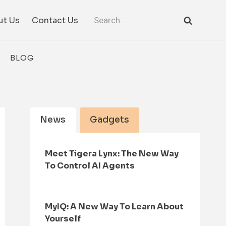
Search
ut Us
Contact Us
for:
BLOG
News
Gadgets
Meet Tigera Lynx: The New Way
To Control AI Agents
MyIQ: A New Way To Learn About
Yourself