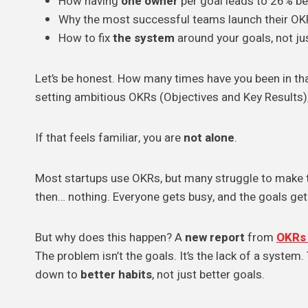
How having
one owner
per goal leads to 26% bet
Why the most successful teams launch their OK
How to fix
the system
around your goals, not ju
Let’s be honest. How many times have you been in that
setting ambitious OKRs (Objectives and Key Results),
If that feels familiar, you are
not alone
.
Most startups use OKRs, but many struggle to make th
then… nothing. Everyone gets busy, and the goals get 
But why does this happen? A
new report
from
OKRs 
The problem isn’t the goals. It’s the lack of a system.
down to
better habits
, not just better goals.