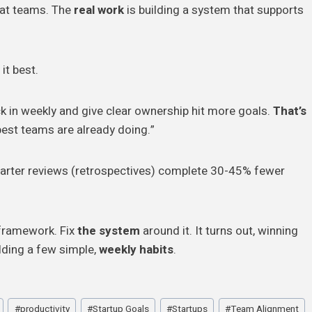
reat teams. The
real work
is building a system that supports
it best.
 in weekly and give clear ownership hit more goals.
That’s
est teams are already doing.”
uarter reviews (retrospectives) complete 30-45% fewer
e framework. Fix
the system
around it. It turns out, winning
lding a few simple,
weekly habits
.
#
productivity
#
Startup Goals
#
Startups
#
Team Alignment