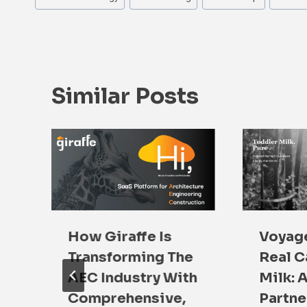
Tags:
Similar Posts
How Giraffe Is
Voyage
:
Transforming The
Real C
s
AEC Industry With
Milk: 
Comprehensive,
Partne