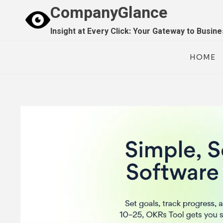
Skip
CompanyGlance
to
Insight at Every Click: Your Gateway to Busin
content
HOME