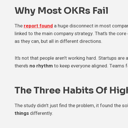
Why Most OKRs Fail
The
report found
a huge disconnect in most compa
linked to the main company strategy. That’s the core 
as they can, but all in different directions.
It’s not that people aren’t working hard. Startups are a
there’s
no rhythm
to keep everyone aligned. Teams f
The Three Habits Of Hi
The study didn’t just find the problem, it found the s
things
differently.