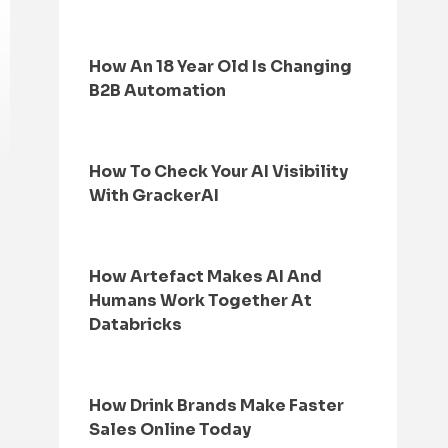
How An 18 Year Old Is Changing
B2B Automation
How To Check Your AI Visibility
With GrackerAI
How Artefact Makes AI And
Humans Work Together At
Databricks
How Drink Brands Make Faster
Sales Online Today