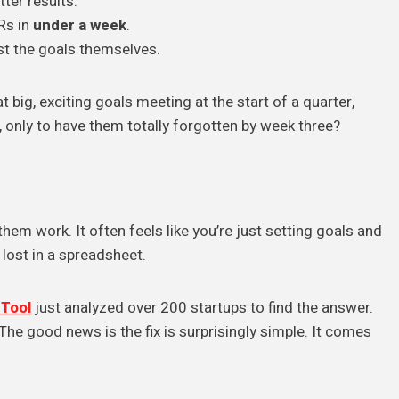
ter results.
Rs in
under a week
.
st the goals themselves.
 big, exciting goals meeting at the start of a quarter,
 only to have them totally forgotten by week three?
em work. It often feels like you’re just setting goals and
lost in a spreadsheet.
Tool
just analyzed over 200 startups to find the answer.
 The good news is the fix is surprisingly simple. It comes