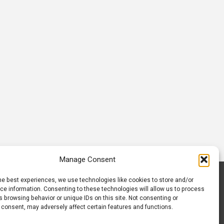
Communiti
November 21, 2025
March 23, 2026
Manage Consent
he best experiences, we use technologies like cookies to store and/or
S
CONTACT US
ce information. Consenting to these technologies will allow us to process
 browsing behavior or unique IDs on this site. Not consenting or
 consent, may adversely affect certain features and functions.