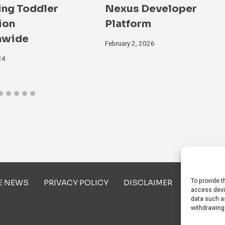
ing Toddler
Nexus Developer
ion
Platform
nwide
February 2, 2026
24
To provide t
E NEWS
PRIVACY POLICY
DISCLAIMER
ABOUT U
access devi
data such as
withdrawing