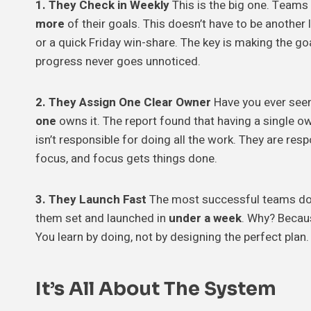
1. They Check in Weekly
This is the big one. Teams
more
of their goals. This doesn’t have to be another
or a quick Friday win-share. The key is making the go
progress never goes unnoticed.
2. They Assign One Clear Owner
Have you ever seen
one
owns it. The report found that having a single 
isn’t responsible for doing all the work. They are re
focus, and focus gets things done.
3. They Launch Fast
The most successful teams don
them set and launched in
under a week
. Why? Becau
You learn by doing, not by designing the perfect plan. 
It’s All About The System