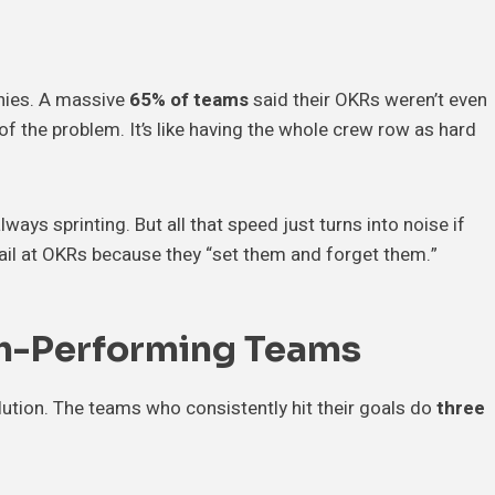
nies. A massive
65% of teams
said their OKRs weren’t even
of the problem. It’s like having the whole crew row as hard
lways sprinting. But all that speed just turns into noise if
ail at OKRs because they “set them and forget them.”
gh-Performing Teams
olution. The teams who consistently hit their goals do
three