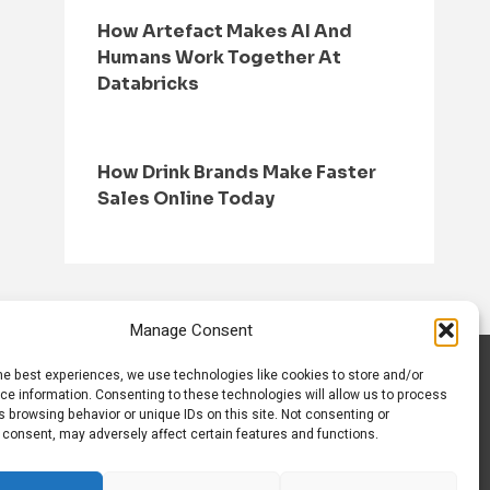
How Artefact Makes AI And
Humans Work Together At
Databricks
How Drink Brands Make Faster
Sales Online Today
Manage Consent
he best experiences, we use technologies like cookies to store and/or
S
CONTACT US
ce information. Consenting to these technologies will allow us to process
 browsing behavior or unique IDs on this site. Not consenting or
 consent, may adversely affect certain features and functions.