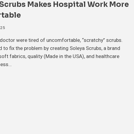
 Scrubs Makes Hospital Work More
table
025
doctor were tired of uncomfortable, “scratchy” scrubs.
 to fix the problem by creating Soleya Scrubs, a brand
oft fabrics, quality (Made in the USA), and healthcare
ness…