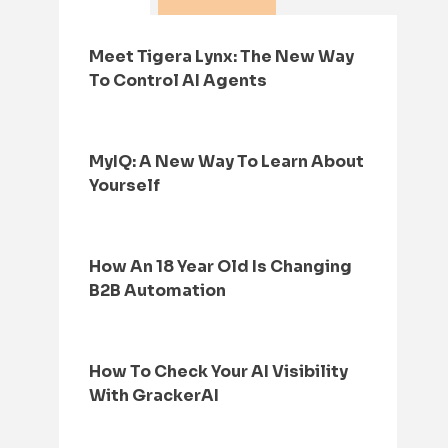
Meet Tigera Lynx: The New Way
To Control AI Agents
MyIQ: A New Way To Learn About
Yourself
How An 18 Year Old Is Changing
B2B Automation
How To Check Your AI Visibility
With GrackerAI