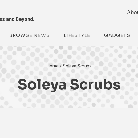
Abo
ess and Beyond.
BROWSE NEWS
LIFESTYLE
GADGETS
Home
/
Soleya Scrubs
Soleya Scrubs