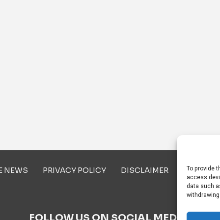
To provide t
E NEWS
PRIVACY POLICY
DISCLAIMER
ABOUT U
access devi
data such as
withdrawing
FOLLOW US ON SOCIAL MEDIA!