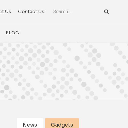
Search
ut Us
Contact Us
for:
BLOG
News
Gadgets