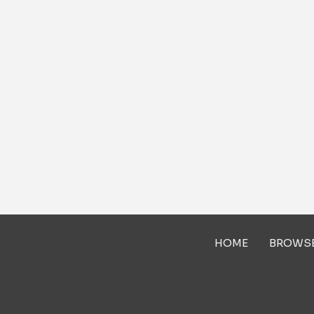
HOME
BROWS