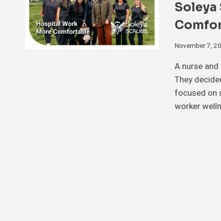
Soleya
Comfor
November 7, 2
A nurse and 
They decided
focused on s
worker well