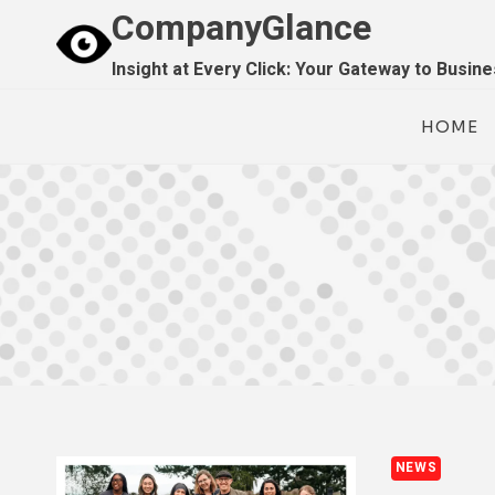
Skip
CompanyGlance
to
Insight at Every Click: Your Gateway to Busin
content
HOME
NEWS