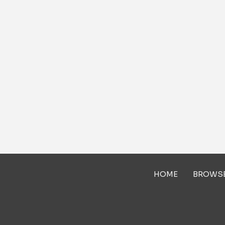
HOME
BROWS