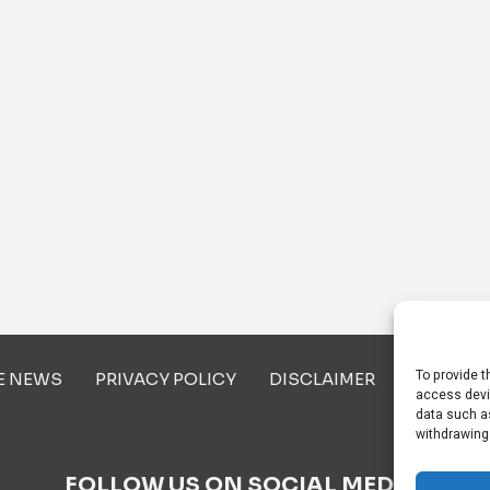
To provide t
E NEWS
PRIVACY POLICY
DISCLAIMER
ABOUT U
access devi
data such as
withdrawing
FOLLOW US ON SOCIAL MEDIA!