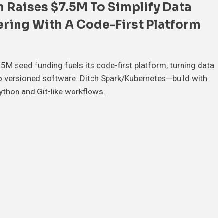
 Raises $7.5M To Simplify Data
ring With A Code-First Platform
.5M seed funding fuels its code-first platform, turning data
to versioned software. Ditch Spark/Kubernetes—build with
ython and Git-like workflows…