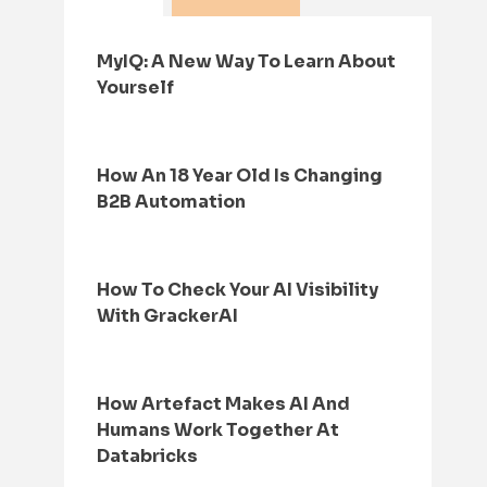
MyIQ: A New Way To Learn About
Yourself
How An 18 Year Old Is Changing
B2B Automation
How To Check Your AI Visibility
With GrackerAI
How Artefact Makes AI And
Humans Work Together At
Databricks