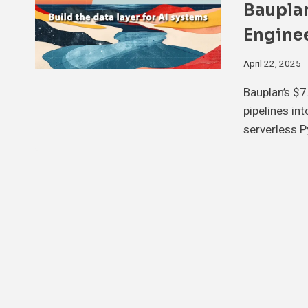
Bauplan
Enginee
April 22, 2025
Bauplan’s $7
pipelines in
serverless P