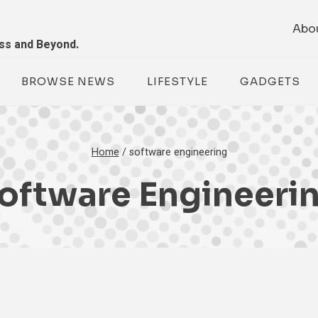
Abo
ess and Beyond.
BROWSE NEWS
LIFESTYLE
GADGETS
Home
/
software engineering
oftware Engineeri