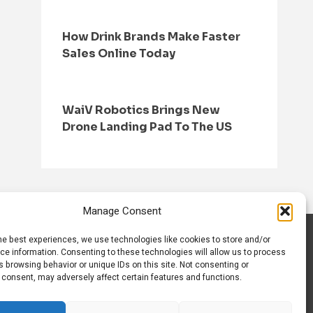
How Drink Brands Make Faster
Sales Online Today
WaiV Robotics Brings New
Drone Landing Pad To The US
Manage Consent
he best experiences, we use technologies like cookies to store and/or
S
CONTACT US
ce information. Consenting to these technologies will allow us to process
 browsing behavior or unique IDs on this site. Not consenting or
 consent, may adversely affect certain features and functions.