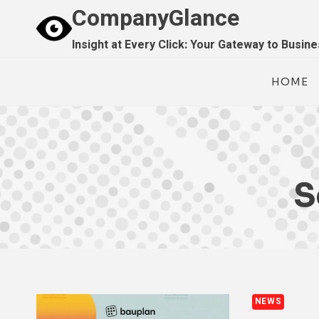
Skip
CompanyGlance
to
Insight at Every Click: Your Gateway to Busin
content
HOME
S
NEWS