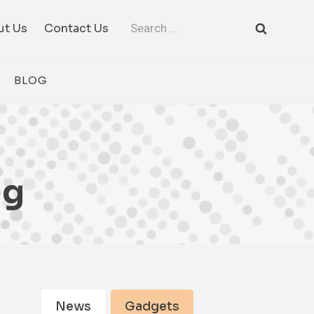
Search
ut Us
Contact Us
for:
BLOG
ng
News
Gadgets