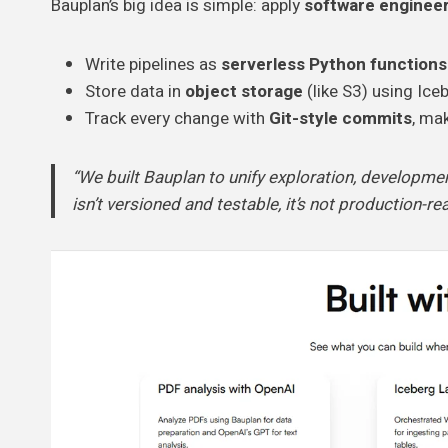
Bauplan’s big idea is simple: apply
software engineer
Write pipelines as
serverless Python functions
Store data in
object storage
(like S3) using Ice
Track every change with
Git-style commits
, ma
“We built Bauplan to unify exploration, developmen
isn’t versioned and testable, it’s not production-re