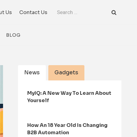
Search
ut Us
Contact Us
for:
BLOG
News
Gadgets
MyIQ: A New Way To Learn About
Yourself
How An 18 Year Old Is Changing
B2B Automation