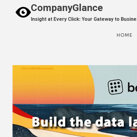
Skip
CompanyGlance
to
Insight at Every Click: Your Gateway to Busin
content
HOME