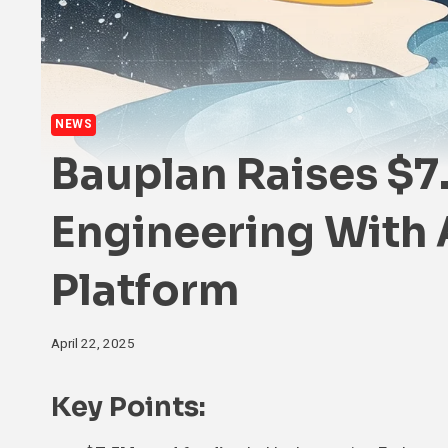
NEWS
Bauplan Raises $7
Engineering With 
Platform
April 22, 2025
Key Points
: