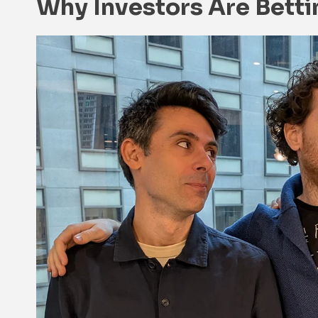
Why Investors Are Bett