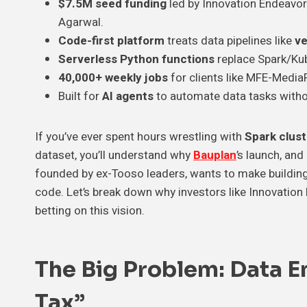
$7.5M seed funding
led by Innovation Endeavo
Agarwal.
Code-first platform
treats data pipelines like
ve
Serverless Python functions
replace Spark/Kub
40,000+ weekly jobs
for clients like MFE-Media
Built for
AI agents
to automate data tasks witho
If you’ve ever spent hours wrestling with
Spark clus
dataset, you’ll understand why
Bauplan
’s launch, and
founded by ex-Tooso leaders, wants to make building
code. Let’s break down why investors like Innovati
betting on this vision.
The Big Problem: Data E
Tax”