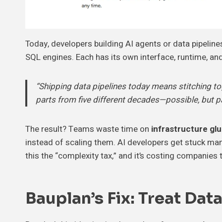
Today, developers building AI agents or data pipeline
SQL engines. Each has its own interface, runtime, and
“Shipping data pipelines today means stitching toge
parts from five different decades—possible, but pa
The result? Teams waste time on
infrastructure gl
instead of scaling them. AI developers get stuck man
this the “complexity tax,” and it’s costing companies t
Bauplan’s Fix: Treat Dat