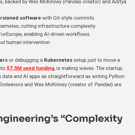
rs, backed by Wes McKinney (Pandas creator) and Aditya
rsioned software
with Git-style commits.
ernetes, cutting infrastructure complexity.
ForEurope, enabling AI-driven workflows.
ut human intervention.
ters
or debugging a
Kubernetes
setup just to move a
 its
$7.5M seed funding
, is making waves. The startup,
 data and AI apps as straightforward as writing Python
on Endeavors and Wes McKinney (creator of
Pandas
) are
ngineering’s “Complexity