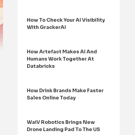
How To Check Your AI Visibility
With GrackerAI
How Artefact Makes AI And
Humans Work Together At
Databricks
How Drink Brands Make Faster
Sales Online Today
WaiV Robotics Brings New
Drone Landing Pad To The US