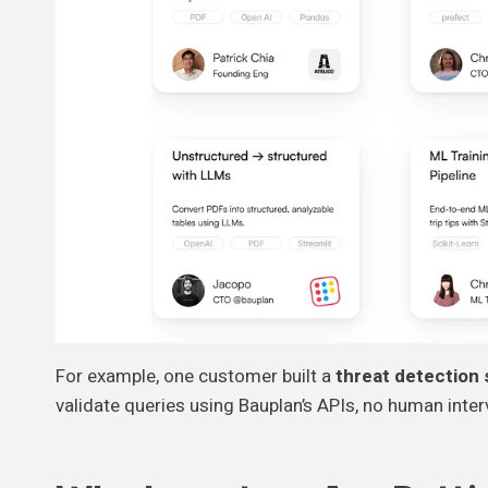
For example, one customer built a
threat detection
validate queries using Bauplan’s APIs, no human inte