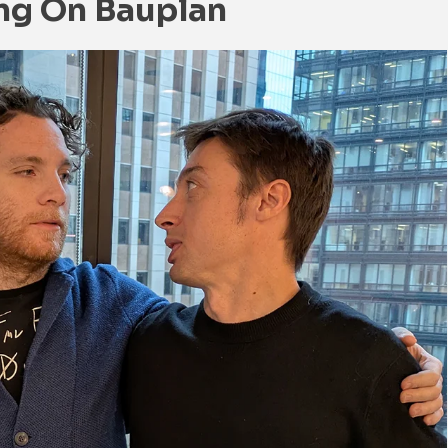
ing On Bauplan