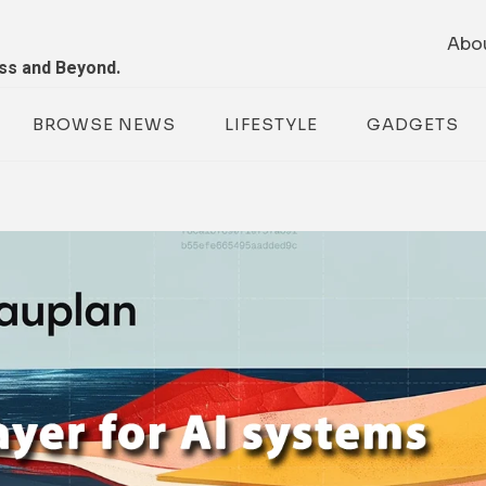
Abo
ess and Beyond.
BROWSE NEWS
LIFESTYLE
GADGETS