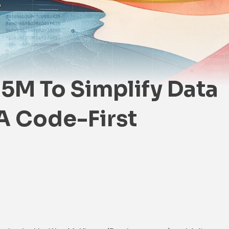
.5M To Simplify Data
A Code-First