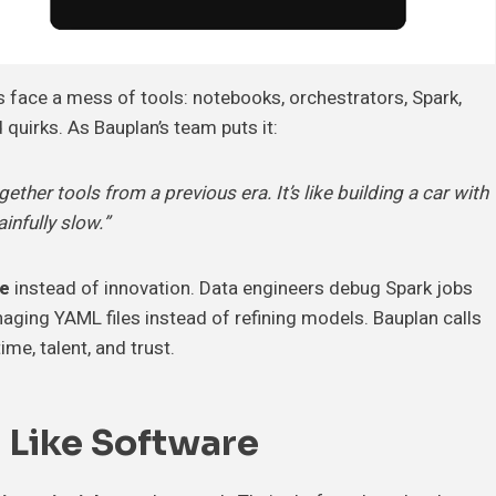
s face a mess of tools: notebooks, orchestrators, Spark,
 quirks. As Bauplan’s team puts it:
ther tools from a previous era. It’s like building a car with
infully slow.”
ue
instead of innovation. Data engineers debug Spark jobs
aging YAML files instead of refining models. Bauplan calls
ime, talent, and trust.
a Like Software