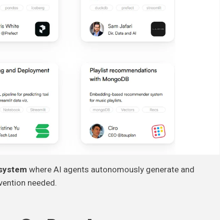
 system
where AI agents autonomously generate and
rvention needed.