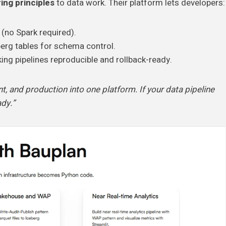
ing principles
to data work. Their platform lets developers:
(no Spark required).
berg tables for schema control.
king pipelines reproducible and rollback-ready.
t, and production into one platform. If your data pipeline
ady.”