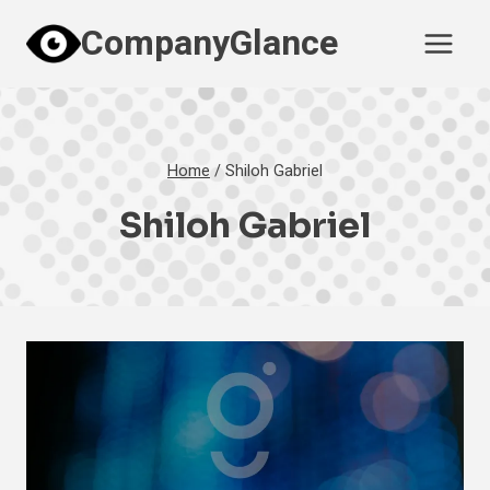
Skip
CompanyGlance
to
content
Home
/
Shiloh Gabriel
Shiloh Gabriel