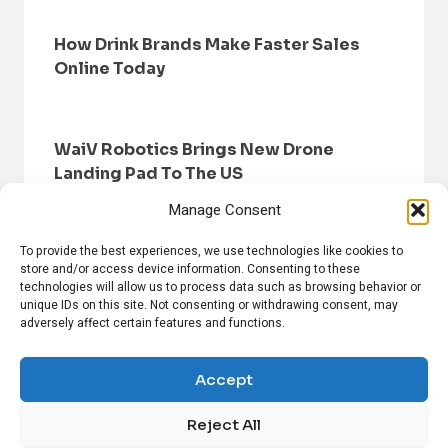
How Drink Brands Make Faster Sales
Online Today
WaiV Robotics Brings New Drone
Landing Pad To The US
Manage Consent
To provide the best experiences, we use technologies like cookies to
store and/or access device information. Consenting to these
technologies will allow us to process data such as browsing behavior or
unique IDs on this site. Not consenting or withdrawing consent, may
adversely affect certain features and functions.
HOME
BROWSE NEWS
PRIVACY POLICY
DISCLAIMER
ABOUT US
CONTACT US
Accept
Reject All