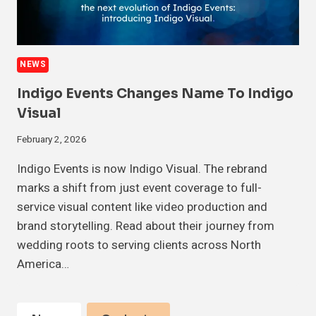
NEWS
Indigo Events Changes Name To Indigo
Visual
February 2, 2026
Indigo Events is now Indigo Visual. The rebrand
marks a shift from just event coverage to full-
service visual content like video production and
brand storytelling. Read about their journey from
wedding roots to serving clients across North
America…