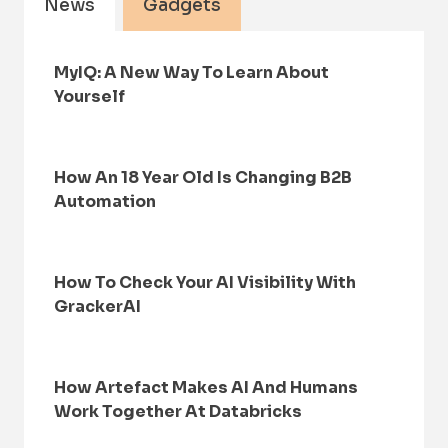
News
Gadgets
MyIQ: A New Way To Learn About
Yourself
How An 18 Year Old Is Changing B2B
Automation
How To Check Your AI Visibility With
GrackerAI
How Artefact Makes AI And Humans
Work Together At Databricks