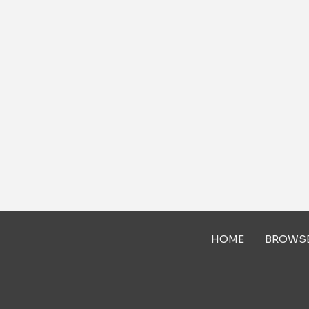
HOME
BROWS