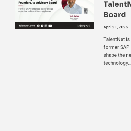
TalentN
Board
April 21, 2026
TalentNet is
former SAP F
shape the ne
technology