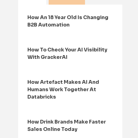
How An 18 Year Old Is Changing
B2B Automation
How To Check Your AI Visibility
With GrackerAI
How Artefact Makes AI And
Humans Work Together At
Databricks
How Drink Brands Make Faster
Sales Online Today