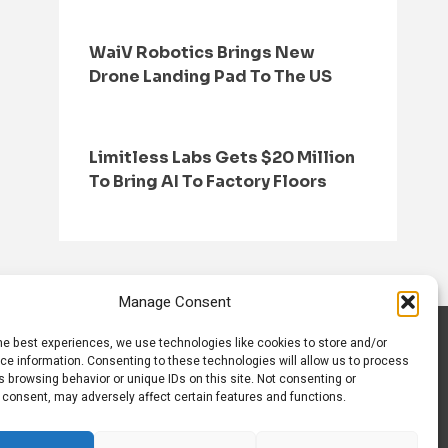
WaiV Robotics Brings New
Drone Landing Pad To The US
Limitless Labs Gets $20 Million
To Bring AI To Factory Floors
Manage Consent
he best experiences, we use technologies like cookies to store and/or
S
CONTACT US
ce information. Consenting to these technologies will allow us to process
 browsing behavior or unique IDs on this site. Not consenting or
 consent, may adversely affect certain features and functions.