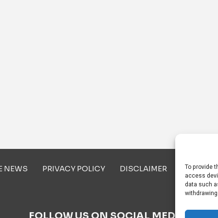
To provide t
E NEWS
PRIVACY POLICY
DISCLAIMER
ABOUT U
access devi
data such as
withdrawing
FOLLOW US ON SOCIAL MEDIA!