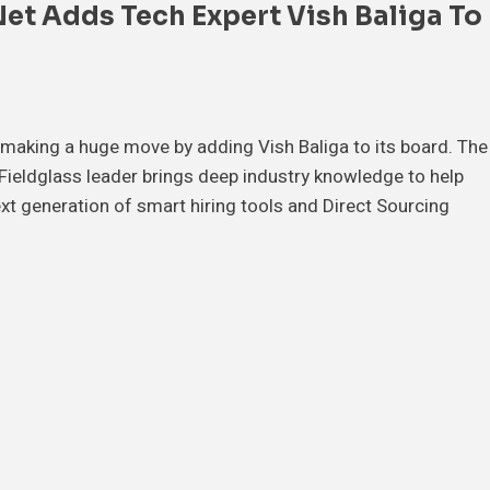
et Adds Tech Expert Vish Baliga To
 making a huge move by adding Vish Baliga to its board. The
ieldglass leader brings deep industry knowledge to help
xt generation of smart hiring tools and Direct Sourcing
…