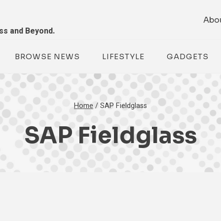
Abo
ess and Beyond.
BROWSE NEWS
LIFESTYLE
GADGETS
Home
/
SAP Fieldglass
SAP Fieldglass