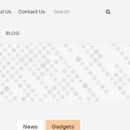
Search
ut Us
Contact Us
for:
BLOG
News
Gadgets