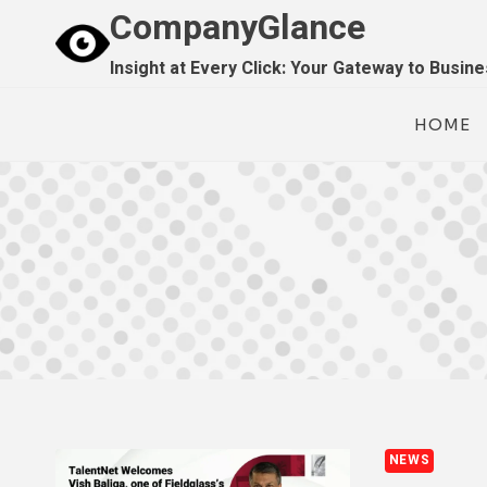
Skip
CompanyGlance
to
Insight at Every Click: Your Gateway to Busin
content
HOME
NEWS