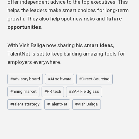
offer independent advice to the top executives. This
helps the leaders make smart choices for long-term
growth. They also help spot new risks and
future
opportunities
.
With Vish Baliga now sharing his
smart ideas
,
TalentNet is set to keep building amazing tools for
employers everywhere.
Post
#
advisory board
#
AI software
#
Direct Sourcing
Tags:
#
hiring market
#
HR tech
#
SAP Fieldglass
#
talent strategy
#
TalentNet
#
Vish Baliga