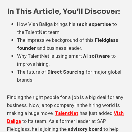
In This Article, You’ll Discover:
How Vish Baliga brings his
tech expertise
to
the TalentNet team.
The impressive background of this
Fieldglass
founder
and business leader.
Why TalentNet is using smart
AI software
to
improve hiring.
The future of
Direct Sourcing
for major global
brands.
Finding the right people for a job is a big deal for any
business. Now, a top company in the hiring world is
making a huge move.
TalentNet
has just added
Vish
Baliga
to its team. As a former leader at SAP
Fieldglass, he is joining the
advisory board
to help