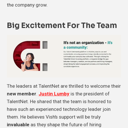
the company grow.
Big Excitement For The Team
The leaders at TalentNet are thrilled to welcome their
new member
.
Justin Lumby
is the president of
TalentNet. He shared that the team is honored to
have such an experienced technology leader join
them. He believes Vish’s support will be truly
invaluable
as they shape the future of hiring