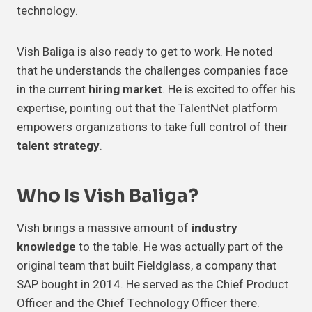
technology.
Vish Baliga is also ready to get to work. He noted
that he understands the challenges companies face
in the current
hiring market
. He is excited to offer his
expertise, pointing out that the TalentNet platform
empowers organizations to take full control of their
talent strategy
.
Who Is Vish Baliga?
Vish brings a massive amount of
industry
knowledge
to the table. He was actually part of the
original team that built Fieldglass, a company that
SAP bought in 2014. He served as the Chief Product
Officer and the Chief Technology Officer there.