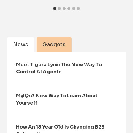
News
Gadgets
Meet Tigera Lynx: The New Way To
Control AI Agents
MyIQ: A New Way To Learn About
Yourself
How An 18 Year Old Is Changing B2B