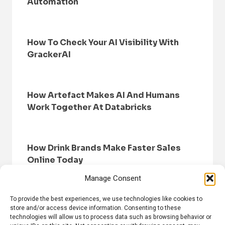
Automation
How To Check Your AI Visibility With
GrackerAI
How Artefact Makes AI And Humans
Work Together At Databricks
How Drink Brands Make Faster Sales
Online Today
Manage Consent
To provide the best experiences, we use technologies like cookies to
store and/or access device information. Consenting to these
technologies will allow us to process data such as browsing behavior or