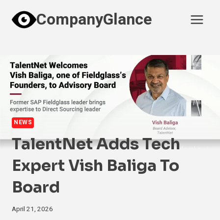
Skip
CompanyGlance
to
content
NEWS
TalentNet Adds Tech
Expert Vish Baliga To
Board
April 21, 2026