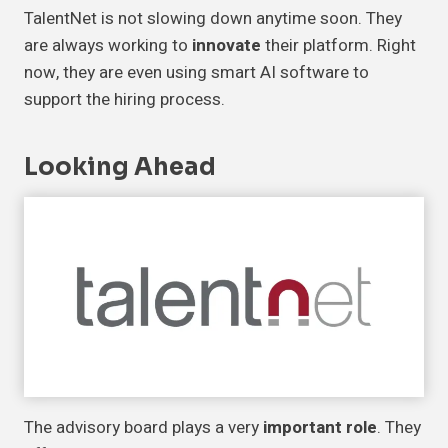
TalentNet is not slowing down anytime soon. They
are always working to
innovate
their platform. Right
now, they are even using smart AI software to
support the hiring process.
Looking Ahead
The advisory board plays a very
important role
. They