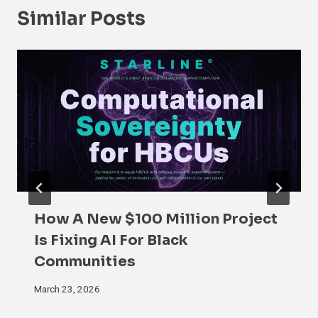
Similar Posts
How A New $100 Million Project
Is Fixing AI For Black
Communities
March 23, 2026