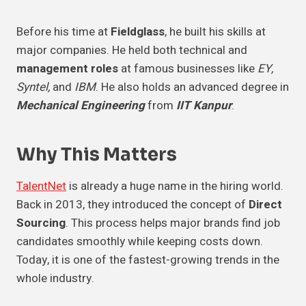
Before his time at
Fieldglass
, he built his skills at
major companies. He held both technical and
management roles
at famous businesses like
EY,
Syntel,
and
IBM
. He also holds an advanced degree in
Mechanical Engineering
from
IIT Kanpur
.
Why This Matters
TalentNet
is already a huge name in the hiring world.
Back in 2013, they introduced the concept of
Direct
Sourcing
. This process helps major brands find job
candidates smoothly while keeping costs down.
Today, it is one of the fastest-growing trends in the
whole industry.