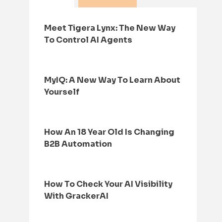
Meet Tigera Lynx: The New Way
To Control AI Agents
MyIQ: A New Way To Learn About
Yourself
How An 18 Year Old Is Changing
B2B Automation
How To Check Your AI Visibility
With GrackerAI