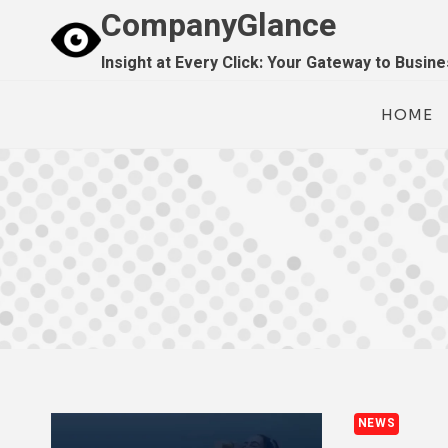
Skip
CompanyGlance
to
Insight at Every Click: Your Gateway to Busin
content
HOME
NEWS