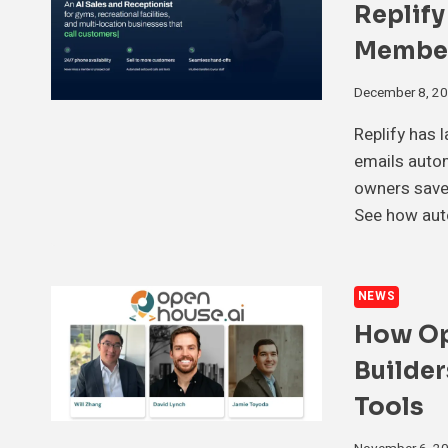
Replify
Membe
December 8, 2
Replify has 
emails autom
owners save 
See how auto
NEWS
How Op
Builder
Tools