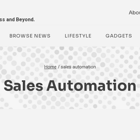
Abo
ess and Beyond.
BROWSE NEWS
LIFESTYLE
GADGETS
Home
/
sales automation
Sales Automation