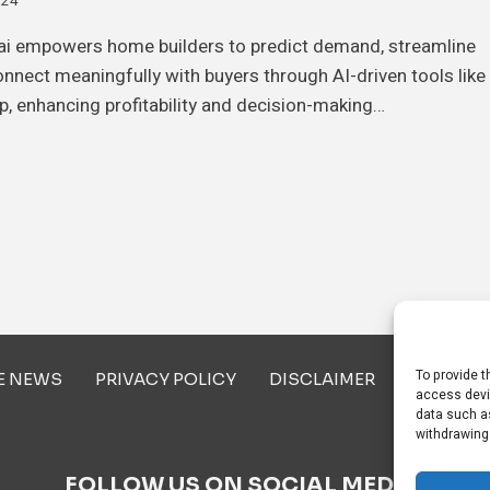
024
i empowers home builders to predict demand, streamline
onnect meaningfully with buyers through AI-driven tools like
p, enhancing profitability and decision-making…
To provide t
E NEWS
PRIVACY POLICY
DISCLAIMER
ABOUT U
access devi
data such as
withdrawing
FOLLOW US ON SOCIAL MEDIA!