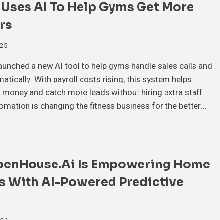
 Uses AI To Help Gyms Get More
rs
025
launched a new AI tool to help gyms handle sales calls and
atically. With payroll costs rising, this system helps
money and catch more leads without hiring extra staff.
mation is changing the fitness business for the better…
enHouse.ai Is Empowering Home
s With AI-Powered Predictive