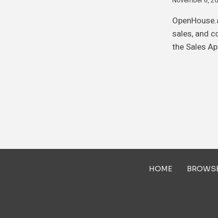
November 6, 2
OpenHouse.a
sales, and c
the Sales Ap
HOME
BROWS