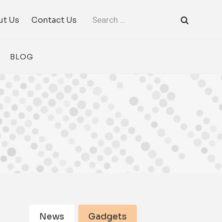
Search
ut Us
Contact Us
for:
BLOG
News
Gadgets