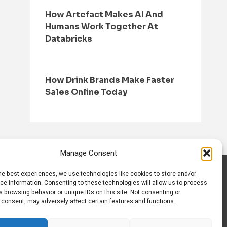
How Artefact Makes AI And
Humans Work Together At
Databricks
How Drink Brands Make Faster
Sales Online Today
Manage Consent
he best experiences, we use technologies like cookies to store and/or
S
CONTACT US
ce information. Consenting to these technologies will allow us to process
 browsing behavior or unique IDs on this site. Not consenting or
 consent, may adversely affect certain features and functions.