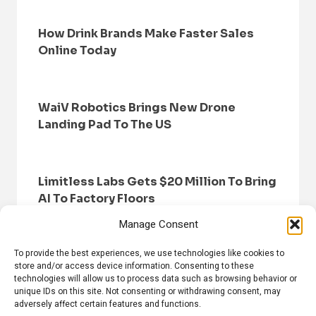
How Drink Brands Make Faster Sales
Online Today
WaiV Robotics Brings New Drone
Landing Pad To The US
Limitless Labs Gets $20 Million To Bring
AI To Factory Floors
Manage Consent
To provide the best experiences, we use technologies like cookies to
store and/or access device information. Consenting to these
technologies will allow us to process data such as browsing behavior or
unique IDs on this site. Not consenting or withdrawing consent, may
adversely affect certain features and functions.
HOME
BROWSE NEWS
PRIVACY POLICY