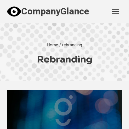
Skip
CompanyGlance
to
content
Home
/
rebranding
Rebranding