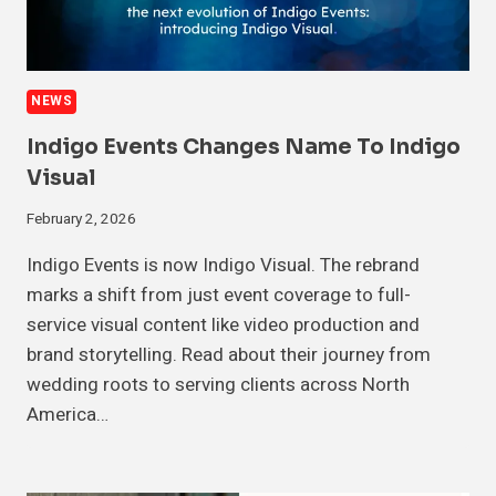
NEWS
Indigo Events Changes Name To Indigo
Visual
February 2, 2026
Indigo Events is now Indigo Visual. The rebrand
marks a shift from just event coverage to full-
service visual content like video production and
brand storytelling. Read about their journey from
wedding roots to serving clients across North
America…