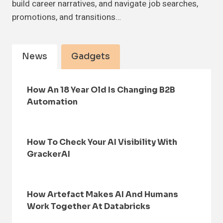
build career narratives, and navigate job searches,
promotions, and transitions…
News
Gadgets
How An 18 Year Old Is Changing B2B
Automation
How To Check Your AI Visibility With
GrackerAI
How Artefact Makes AI And Humans
Work Together At Databricks