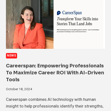
NEWS
Careerspan: Empowering Professionals
To Maximize Career ROI With AI-Driven
Tools
October 18, 2024
Careerspan combines AI technology with human
insight to help professionals identify their strengths,