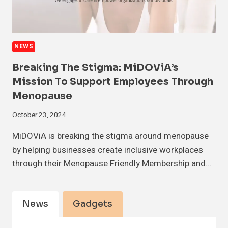
NEWS
Breaking The Stigma: MiDOViA’s
Mission To Support Employees Through
Menopause
October 23, 2024
MiDOViA is breaking the stigma around menopause
by helping businesses create inclusive workplaces
through their Menopause Friendly Membership and…
News
Gadgets