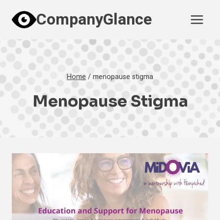
Skip
CompanyGlance
to
content
Home
/
menopause stigma
Menopause Stigma