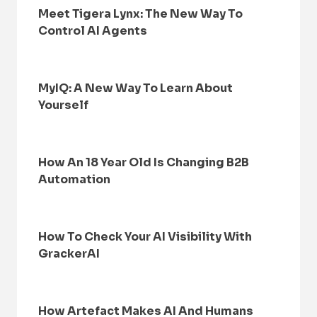
Meet Tigera Lynx: The New Way To
Control AI Agents
MyIQ: A New Way To Learn About
Yourself
How An 18 Year Old Is Changing B2B
Automation
How To Check Your AI Visibility With
GrackerAI
How Artefact Makes AI And Humans