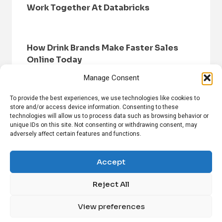
Work Together At Databricks
How Drink Brands Make Faster Sales
Online Today
Manage Consent
To provide the best experiences, we use technologies like cookies to
store and/or access device information. Consenting to these
technologies will allow us to process data such as browsing behavior or
unique IDs on this site. Not consenting or withdrawing consent, may
adversely affect certain features and functions.
HOME
BROWSE NEWS
PRIVACY POLICY
DISCLAIMER
ABOUT US
CONTACT US
Accept
Reject All
FOLLOW US ON SOCIAL MEDIA!
View preferences
Linkedin
CrunchBase