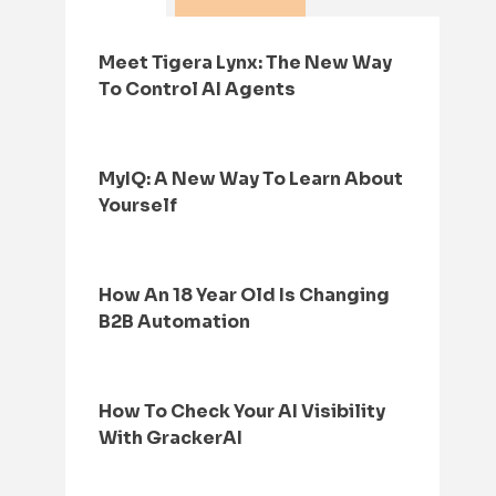
Meet Tigera Lynx: The New Way
To Control AI Agents
MyIQ: A New Way To Learn About
Yourself
How An 18 Year Old Is Changing
B2B Automation
How To Check Your AI Visibility
With GrackerAI