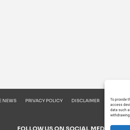
To provide t
E NEWS
PRIVACY POLICY
DISCLAIMER
ABOUT U
access devi
data such as
withdrawing
FOLLOW US ON SOCIAL MEDIA!