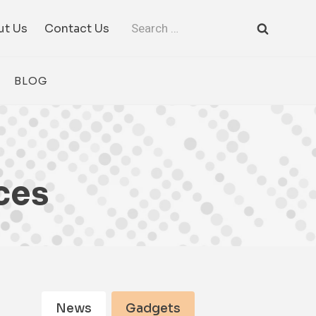
Search
ut Us
Contact Us
for:
BLOG
ces
News
Gadgets