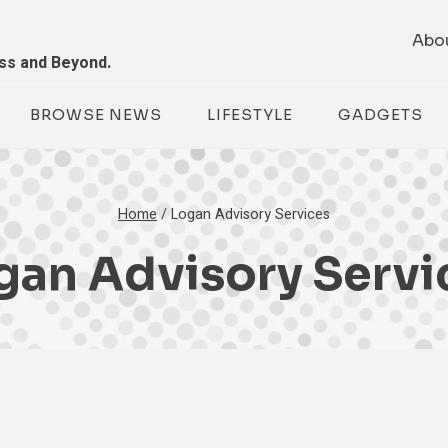
Abo
ess and Beyond.
BROWSE NEWS
LIFESTYLE
GADGETS
Home
/
Logan Advisory Services
gan Advisory Servi