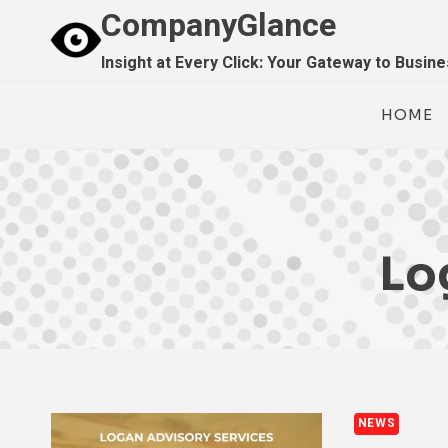
Skip
CompanyGlance
to
Insight at Every Click: Your Gateway to Busin
content
HOME
Lo
NEWS