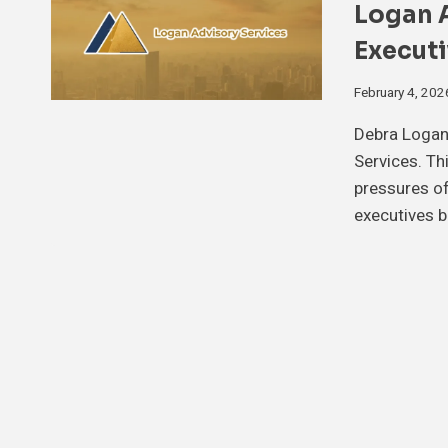
Logan A
Executi
February 4, 202
Debra Logan
Services. Th
pressures of
executives b