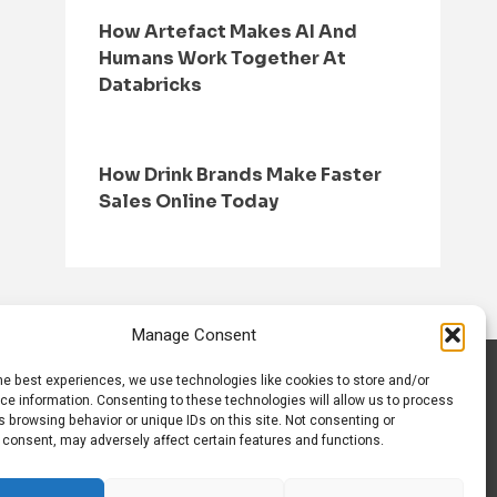
How Artefact Makes AI And
Humans Work Together At
Databricks
How Drink Brands Make Faster
Sales Online Today
Manage Consent
he best experiences, we use technologies like cookies to store and/or
S
CONTACT US
ce information. Consenting to these technologies will allow us to process
 browsing behavior or unique IDs on this site. Not consenting or
 consent, may adversely affect certain features and functions.