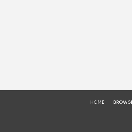
HOME
BROWS