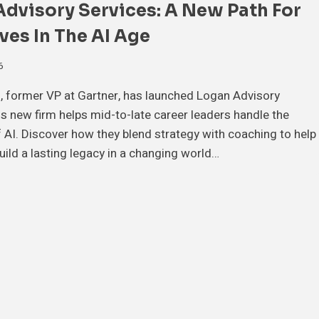
dvisory Services: A New Path For
ves In The AI Age
6
, former VP at Gartner, has launched Logan Advisory
is new firm helps mid-to-late career leaders handle the
 AI. Discover how they blend strategy with coaching to help
uild a lasting legacy in a changing world…