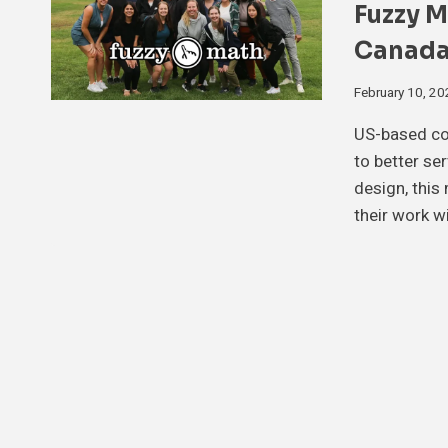
Fuzzy M
Canada
February 10, 2
US-based con
to better se
design, this
their work w