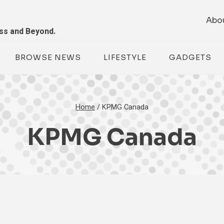
Abo
ess and Beyond.
BROWSE NEWS
LIFESTYLE
GADGETS
Home
/
KPMG Canada
KPMG Canada