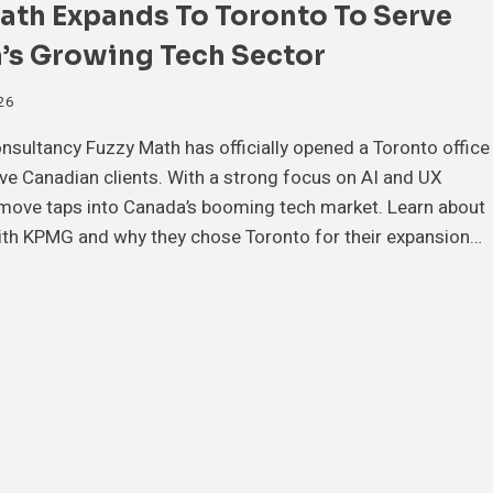
ath Expands To Toronto To Serve
’s Growing Tech Sector
026
sultancy Fuzzy Math has officially opened a Toronto office
rve Canadian clients. With a strong focus on AI and UX
 move taps into Canada’s booming tech market. Learn about
ith KPMG and why they chose Toronto for their expansion…