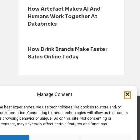
How Artefact Makes AI And
Humans Work Together At
Databricks
How Drink Brands Make Faster
Sales Online Today
Manage Consent
he best experiences, we use technologies like cookies to store and/or
S
CONTACT US
ce information. Consenting to these technologies will allow us to process
 browsing behavior or unique IDs on this site. Not consenting or
 consent, may adversely affect certain features and functions.