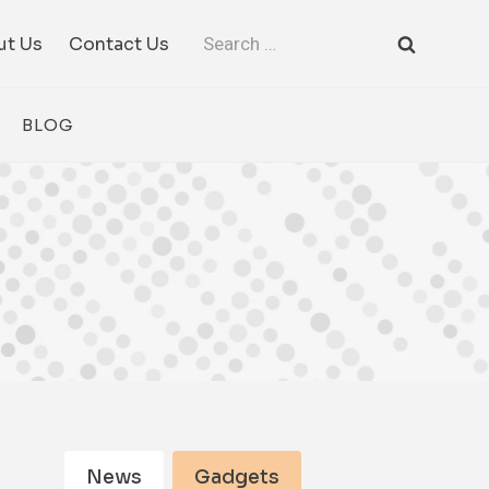
Search
ut Us
Contact Us
for:
BLOG
News
Gadgets