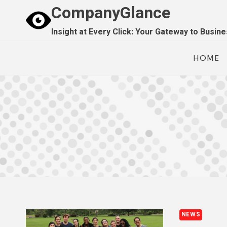
Skip
CompanyGlance
to
Insight at Every Click: Your Gateway to Busin
content
HOME
NEWS