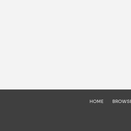
HOME
BROWS