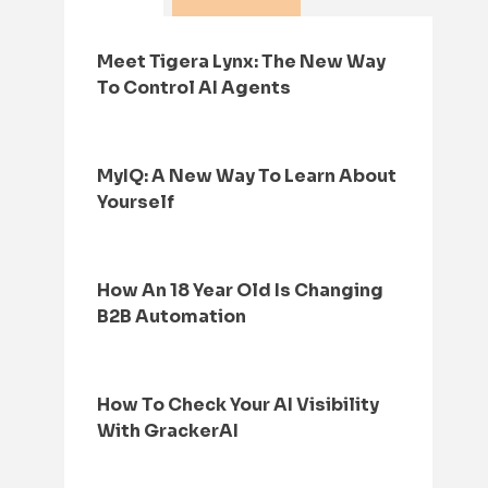
Meet Tigera Lynx: The New Way
To Control AI Agents
MyIQ: A New Way To Learn About
Yourself
How An 18 Year Old Is Changing
B2B Automation
How To Check Your AI Visibility
With GrackerAI