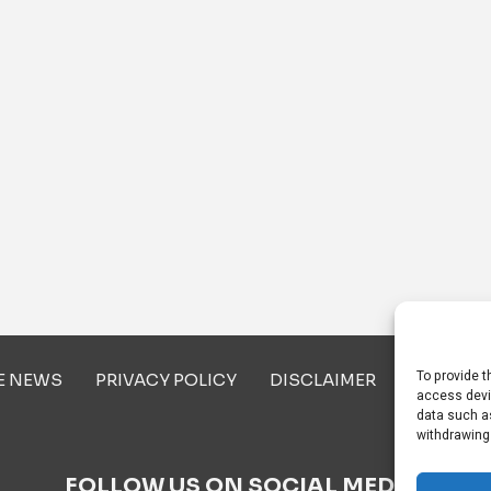
To provide t
E NEWS
PRIVACY POLICY
DISCLAIMER
ABOUT U
access devi
data such as
withdrawing
FOLLOW US ON SOCIAL MEDIA!