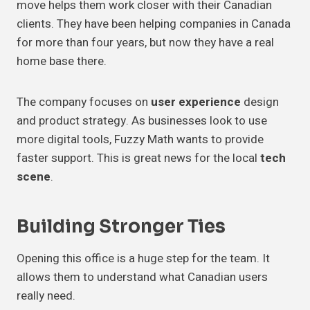
move helps them work closer with their Canadian
clients. They have been helping companies in Canada
for more than four years, but now they have a real
home base there.
The company focuses on
user experience
design
and product strategy. As businesses look to use
more digital tools, Fuzzy Math wants to provide
faster support. This is great news for the local
tech
scene
.
Building Stronger Ties
Opening this office is a huge step for the team. It
allows them to understand what Canadian users
really need.