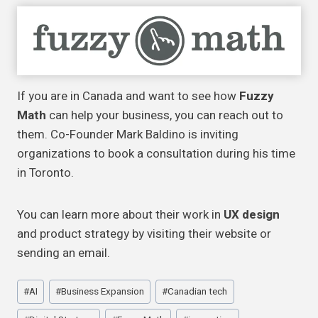
If you are in Canada and want to see how
Fuzzy
Math
can help your business, you can reach out to
them. Co-Founder Mark Baldino is inviting
organizations to book a consultation during his time
in Toronto.
You can learn more about their work in
UX design
and product strategy by visiting their website or
sending an email.
Post
#
AI
#
Business Expansion
#
Canadian tech
Tags: