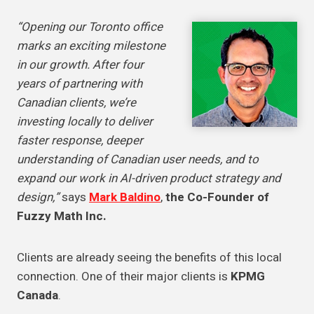
“Opening our Toronto office
marks an exciting milestone
in our growth. After four
years of partnering with
Canadian clients, we’re
investing locally to deliver
faster response, deeper
understanding of Canadian user needs, and to
expand our work in AI-driven product strategy and
design,”
says
Mark Baldino
,
the Co-Founder of
Fuzzy Math Inc.
Clients are already seeing the benefits of this local
connection. One of their major clients is
KPMG
Canada
.