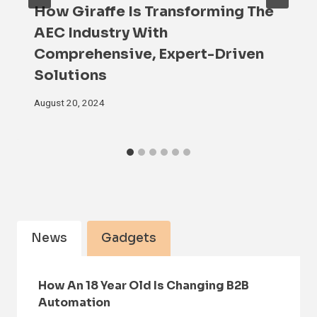
How Giraffe Is Transforming The
AEC Industry With
Comprehensive, Expert-Driven
Solutions
August 20, 2024
News
Gadgets
How An 18 Year Old Is Changing B2B
Automation