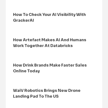
How To Check Your AI Visibility With
GrackerAI
How Artefact Makes AI And Humans
Work Together At Databricks
How Drink Brands Make Faster Sales
Online Today
WaiV Robotics Brings New Drone
Landing Pad To The US