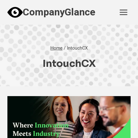
Skip
CompanyGlance
to
content
Home
/
IntouchCX
IntouchCX