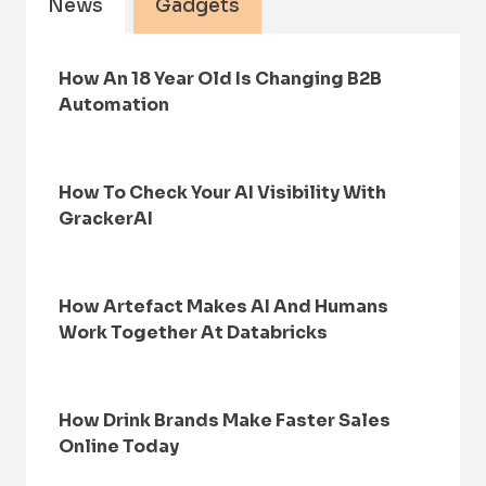
News
Gadgets
How An 18 Year Old Is Changing B2B
Automation
How To Check Your AI Visibility With
GrackerAI
How Artefact Makes AI And Humans
Work Together At Databricks
How Drink Brands Make Faster Sales
Online Today