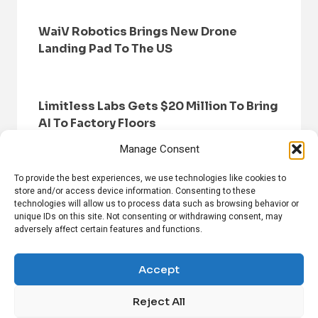
WaiV Robotics Brings New Drone
Landing Pad To The US
Limitless Labs Gets $20 Million To Bring
AI To Factory Floors
Manage Consent
To provide the best experiences, we use technologies like cookies to
store and/or access device information. Consenting to these
technologies will allow us to process data such as browsing behavior or
unique IDs on this site. Not consenting or withdrawing consent, may
adversely affect certain features and functions.
HOME
BROWSE NEWS
PRIVACY POLICY
DISCLAIMER
ABOUT US
CONTACT US
Accept
Reject All