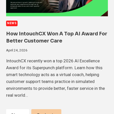
NEWS
How IntouchCX Won A Top AI Award For
Better Customer Care
April 24, 2026
IntouchCX recently won a top 2026 AI Excellence
Award for its Superpunch platform. Learn how this
smart technology acts as a virtual coach, helping
customer support teams practice in simulated
environments to provide better, faster service in the
real world…