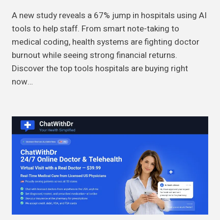
A new study reveals a 67% jump in hospitals using AI
tools to help staff. From smart note-taking to
medical coding, health systems are fighting doctor
burnout while seeing strong financial returns.
Discover the top tools hospitals are buying right
now…