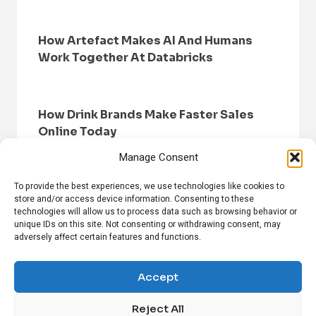
How Artefact Makes AI And Humans
Work Together At Databricks
How Drink Brands Make Faster Sales
Online Today
Manage Consent
To provide the best experiences, we use technologies like cookies to
store and/or access device information. Consenting to these
technologies will allow us to process data such as browsing behavior or
unique IDs on this site. Not consenting or withdrawing consent, may
adversely affect certain features and functions.
HOME
BROWSE NEWS
PRIVACY POLICY
DISCLAIMER
ABOUT US
CONTACT US
Accept
Reject All