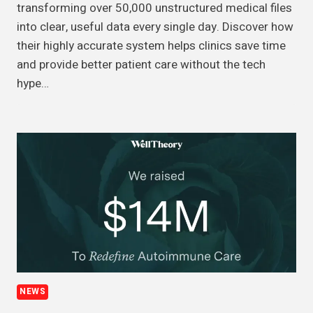
transforming over 50,000 unstructured medical files
into clear, useful data every single day. Discover how
their highly accurate system helps clinics save time
and provide better patient care without the tech
hype…
NEWS