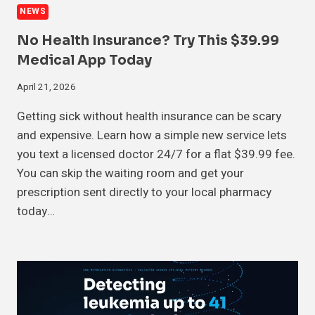
NEWS
No Health Insurance? Try This $39.99
Medical App Today
April 21, 2026
Getting sick without health insurance can be scary
and expensive. Learn how a simple new service lets
you text a licensed doctor 24/7 for a flat $39.99 fee.
You can skip the waiting room and get your
prescription sent directly to your local pharmacy
today…