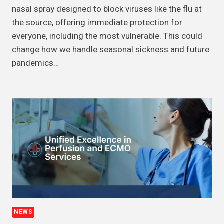
nasal spray designed to block viruses like the flu at
the source, offering immediate protection for
everyone, including the most vulnerable. This could
change how we handle seasonal sickness and future
pandemics…
NEWS