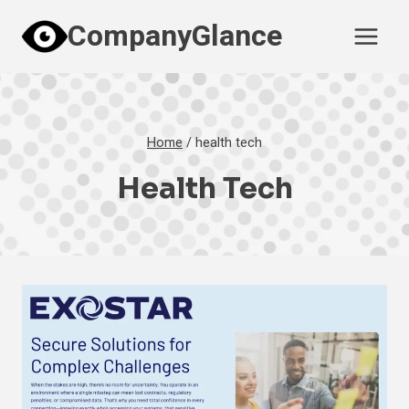
Skip
CompanyGlance
to
content
Home
/
health tech
Health Tech