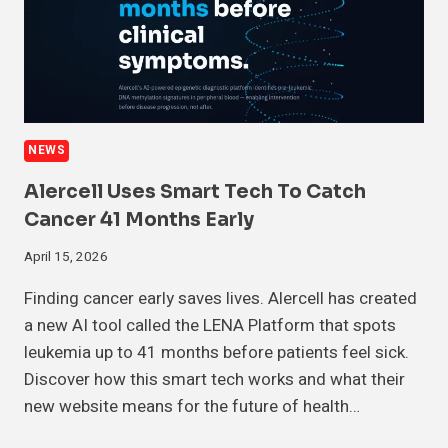
NEWS
Alercell Uses Smart Tech To Catch
Cancer 41 Months Early
April 15, 2026
Finding cancer early saves lives. Alercell has created
a new AI tool called the LENA Platform that spots
leukemia up to 41 months before patients feel sick.
Discover how this smart tech works and what their
new website means for the future of health…