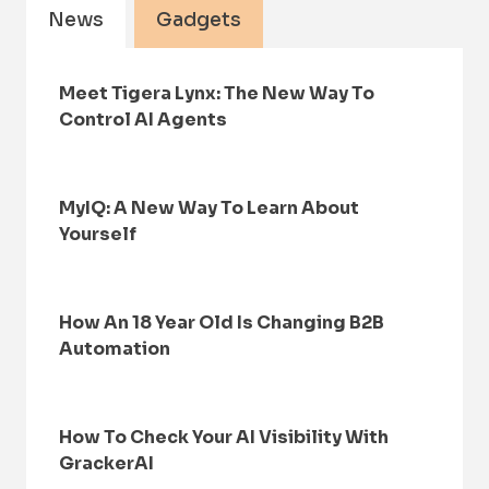
News
Gadgets
Meet Tigera Lynx: The New Way To
Control AI Agents
MyIQ: A New Way To Learn About
Yourself
How An 18 Year Old Is Changing B2B
Automation
How To Check Your AI Visibility With
GrackerAI