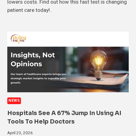
lowers costs. Find out how this fast test is changing
patient care today!..
NEWS
Hospitals See A 67% Jump In Using AI
Tools To Help Doctors
April 23, 2026