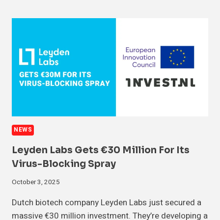
NEWS
Leyden Labs Gets €30 Million For Its
Virus-Blocking Spray
October 3, 2025
Dutch biotech company Leyden Labs just secured a
massive €30 million investment. They’re developing a