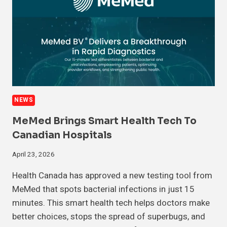
NEWS
MeMed Brings Smart Health Tech To
Canadian Hospitals
April 23, 2026
Health Canada has approved a new testing tool from
MeMed that spots bacterial infections in just 15
minutes. This smart health tech helps doctors make
better choices, stops the spread of superbugs, and