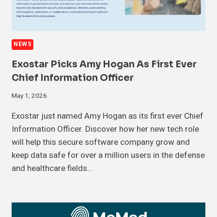
NEWS
Exostar Picks Amy Hogan As First Ever
Chief Information Officer
May 1, 2026
Exostar just named Amy Hogan as its first ever Chief
Information Officer. Discover how her new tech role
will help this secure software company grow and
keep data safe for over a million users in the defense
and healthcare fields…