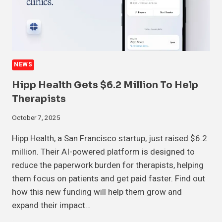
NEWS
Hipp Health Gets $6.2 Million To Help
Therapists
October 7, 2025
Hipp Health, a San Francisco startup, just raised $6.2
million. Their AI-powered platform is designed to
reduce the paperwork burden for therapists, helping
them focus on patients and get paid faster. Find out
how this new funding will help them grow and
expand their impact…