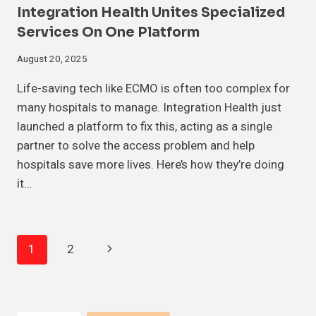
Integration Health Unites Specialized
Services On One Platform
August 20, 2025
Life-saving tech like ECMO is often too complex for
many hospitals to manage. Integration Health just
launched a platform to fix this, acting as a single
partner to solve the access problem and help
hospitals save more lives. Here’s how they’re doing
it…
Page
Next
1
2
Navigation
Page