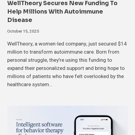
WellTheory Secures New Funding To
Help Millions With Autoimmune
Disease
October 15, 2025
WellTheory, a women-led company, just secured $14
million to transform autoimmune care. Born from
personal struggle, they’re using this funding to
expand their personalized support and bring hope to
millions of patients who have felt overlooked by the
healthcare system…