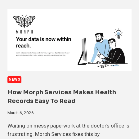
NEWS
How Morph Services Makes Health
Records Easy To Read
March 6, 2026
Waiting on messy paperwork at the doctor’s office is
frustrating. Morph Services fixes this by