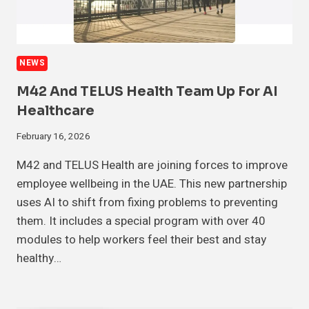
NEWS
M42 And TELUS Health Team Up For AI
Healthcare
February 16, 2026
M42 and TELUS Health are joining forces to improve
employee wellbeing in the UAE. This new partnership
uses AI to shift from fixing problems to preventing
them. It includes a special program with over 40
modules to help workers feel their best and stay
healthy…