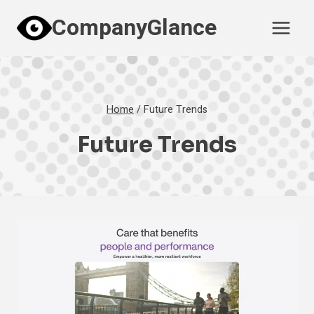
Skip
CompanyGlance
to
content
Home
/
Future Trends
Future Trends