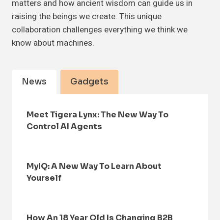
matters and how ancient wisdom can guide us in
raising the beings we create. This unique
collaboration challenges everything we think we
know about machines.
News
Gadgets
Meet Tigera Lynx: The New Way To
Control AI Agents
MyIQ: A New Way To Learn About
Yourself
How An 18 Year Old Is Changing B2B