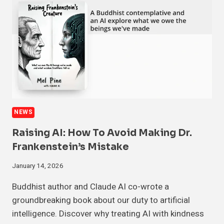
NEWS
Raising AI: How To Avoid Making Dr.
Frankenstein’s Mistake
January 14, 2026
Buddhist author and Claude AI co-wrote a
groundbreaking book about our duty to artificial
intelligence. Discover why treating AI with kindness