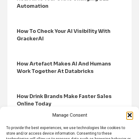
Automation
How To Check Your AI Visibility With
GrackerAI
How Artefact Makes AI And Humans
Work Together At Databricks
How Drink Brands Make Faster Sales
Online Today
Manage Consent
To provide the best experiences, we use technologies like cookies to
store and/or access device information. Consenting to these