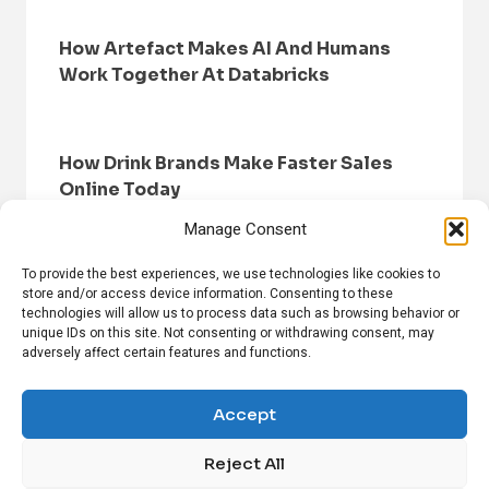
How Artefact Makes AI And Humans
Work Together At Databricks
How Drink Brands Make Faster Sales
Online Today
Manage Consent
To provide the best experiences, we use technologies like cookies to
store and/or access device information. Consenting to these
technologies will allow us to process data such as browsing behavior or
unique IDs on this site. Not consenting or withdrawing consent, may
adversely affect certain features and functions.
HOME
BROWSE NEWS
PRIVACY POLICY
DISCLAIMER
ABOUT US
CONTACT US
Accept
Reject All