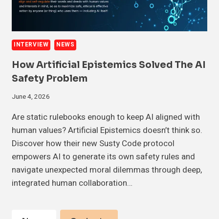
INTERVIEW
NEWS
How Artificial Epistemics Solved The AI
Safety Problem
June 4, 2026
Are static rulebooks enough to keep AI aligned with
human values? Artificial Epistemics doesn’t think so.
Discover how their new Susty Code protocol
empowers AI to generate its own safety rules and
navigate unexpected moral dilemmas through deep,
integrated human collaboration…