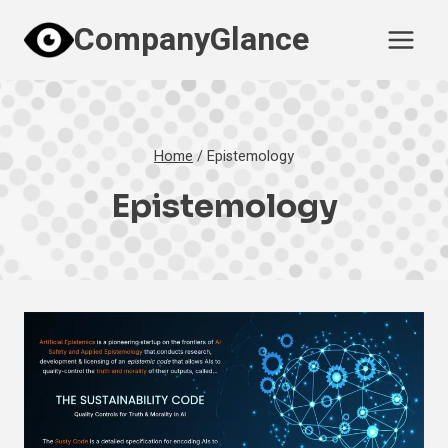
Skip
CompanyGlance
to
content
Home
/
Epistemology
Epistemology