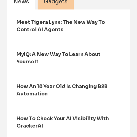
News
Gadgets
Meet Tigera Lynx: The New Way To
Control AI Agents
MyIQ: A New Way To Learn About
Yourself
How An 18 Year Old Is Changing B2B
Automation
How To Check Your AI Visibility With
GrackerAI