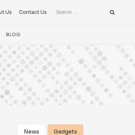
Search
ut Us
Contact Us
for:
BLOG
News
Gadgets