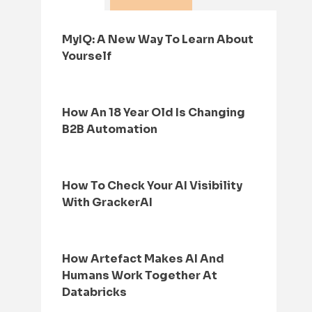
MyIQ: A New Way To Learn About
Yourself
How An 18 Year Old Is Changing
B2B Automation
How To Check Your AI Visibility
With GrackerAI
How Artefact Makes AI And
Humans Work Together At
Databricks