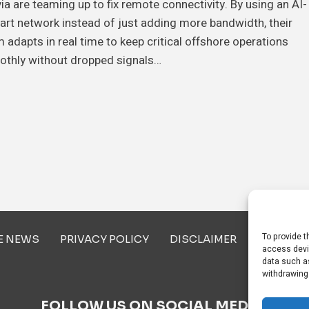
ia are teaming up to fix remote connectivity. By using an AI-
rt network instead of just adding more bandwidth, their
 adapts in real time to keep critical offshore operations
othly without dropped signals…
To provide t
E NEWS
PRIVACY POLICY
DISCLAIMER
ABOUT U
access devi
data such as
withdrawing
FOLLOW US ON SOCIAL MEDIA!