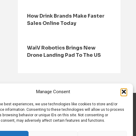
How Drink Brands Make Faster
Sales Online Today
WaiV Robotics Brings New
Drone Landing Pad To The US
Manage Consent
he best experiences, we use technologies like cookies to store and/or
S
CONTACT US
ce information. Consenting to these technologies will allow us to process
 browsing behavior or unique IDs on this site. Not consenting or
 consent, may adversely affect certain features and functions.