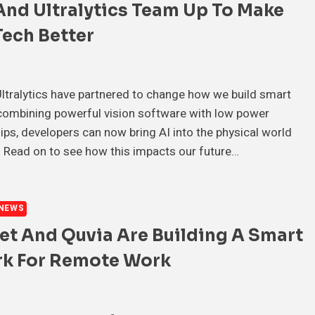
And Ultralytics Team Up To Make
ech Better
tralytics have partnered to change how we build smart
combining powerful vision software with low power
ps, developers can now bring AI into the physical world
 Read on to see how this impacts our future…
NEWS
et And Quvia Are Building A Smart
k For Remote Work