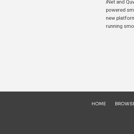
iNet and Quv
powered sma
new platform
running smo
HOME
BROWS