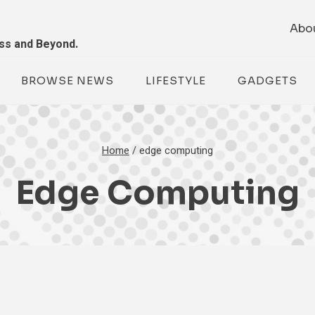
Abo
ess and Beyond.
BROWSE NEWS
LIFESTYLE
GADGETS
Home
/
edge computing
Edge Computing