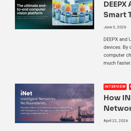
DEEPX 
Smart T
June 3, 2026
DEEPX and Ul
devices. By 
computer chi
much faster.
INTERVIEW
How IN
Networ
April 22, 2026