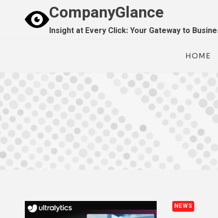
Skip
CompanyGlance
to
Insight at Every Click: Your Gateway to Busin
content
HOME
NEWS