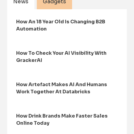
News
Gadgets
How An 18 Year Old Is Changing B2B
Automation
How To Check Your AI Visibility With
GrackerAI
How Artefact Makes AI And Humans
Work Together At Databricks
How Drink Brands Make Faster Sales
Online Today