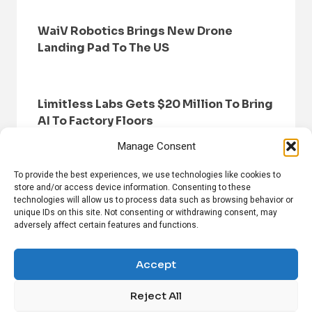
WaiV Robotics Brings New Drone
Landing Pad To The US
Limitless Labs Gets $20 Million To Bring
AI To Factory Floors
Manage Consent
To provide the best experiences, we use technologies like cookies to
store and/or access device information. Consenting to these
technologies will allow us to process data such as browsing behavior or
unique IDs on this site. Not consenting or withdrawing consent, may
adversely affect certain features and functions.
HOME
BROWSE NEWS
PRIVACY POLICY
DISCLAIMER
ABOUT US
CONTACT US
Accept
Reject All