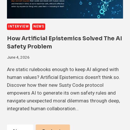
INTERVIEW
NEWS
How Artificial Epistemics Solved The AI
Safety Problem
June 4, 2026
Are static rulebooks enough to keep AI aligned with
human values? Artificial Epistemics doesn’t think so.
Discover how their new Susty Code protocol
empowers AI to generate its own safety rules and
navigate unexpected moral dilemmas through deep,
integrated human collaboration…