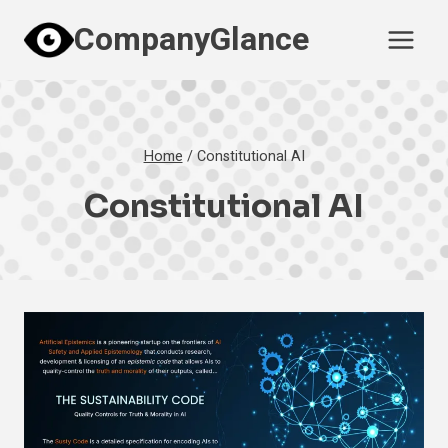
Skip
CompanyGlance
to
content
Home
/
Constitutional AI
Constitutional AI