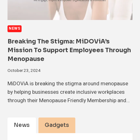
NEWS
Breaking The Stigma: MiDOViA’s
Mission To Support Employees Through
Menopause
October 23, 2024
MiDOViA is breaking the stigma around menopause
by helping businesses create inclusive workplaces
through their Menopause Friendly Membership and…
News
Gadgets