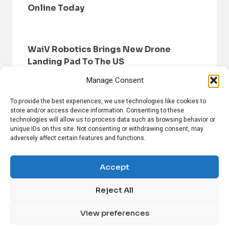
Online Today
WaiV Robotics Brings New Drone
Landing Pad To The US
Manage Consent
To provide the best experiences, we use technologies like cookies to
store and/or access device information. Consenting to these
technologies will allow us to process data such as browsing behavior or
unique IDs on this site. Not consenting or withdrawing consent, may
adversely affect certain features and functions.
HOME
BROWSE NEWS
PRIVACY POLICY
DISCLAIMER
ABOUT US
CONTACT US
Accept
Reject All
FOLLOW US ON SOCIAL MEDIA!
View preferences
Linkedin
CrunchBase