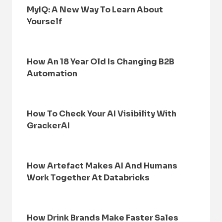
MyIQ: A New Way To Learn About
Yourself
How An 18 Year Old Is Changing B2B
Automation
How To Check Your AI Visibility With
GrackerAI
How Artefact Makes AI And Humans
Work Together At Databricks
How Drink Brands Make Faster Sales