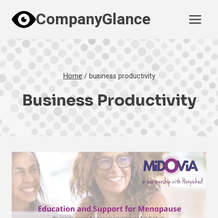
Skip
CompanyGlance
to
content
Home
/
business productivity
Business Productivity