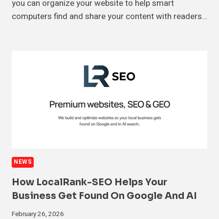
you can organize your website to help smart
computers find and share your content with readers…
NEWS
How LocalRank-SEO Helps Your
Business Get Found On Google And AI
February 26, 2026