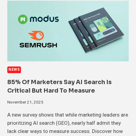
NEWS
85% Of Marketers Say AI Search Is
Critical But Hard To Measure
November 21, 2025
A new survey shows that while marketing leaders are
prioritizing AI search (GEO), nearly half admit they
lack clear ways to measure success. Discover how