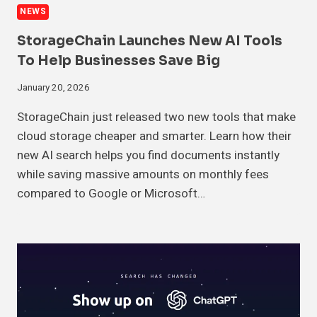
NEWS
StorageChain Launches New AI Tools
To Help Businesses Save Big
January 20, 2026
StorageChain just released two new tools that make
cloud storage cheaper and smarter. Learn how their
new AI search helps you find documents instantly
while saving massive amounts on monthly fees
compared to Google or Microsoft…