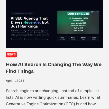
NEWS
How AI Search Is Changing The Way We
Find Things
April 1, 2026
Search engines are changing. Instead of simple link
lists, AI is now writing quick summaries. Learn what
Generative Engine Optimization (GEO) is and how