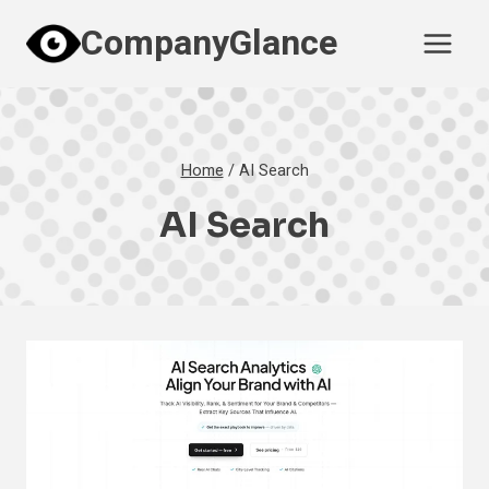
Skip
CompanyGlance
to
content
Home
/
AI Search
AI Search