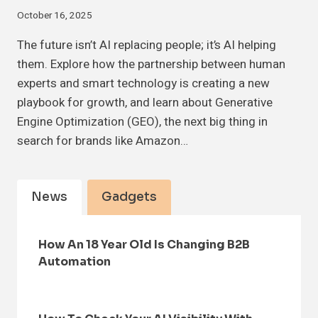
October 16, 2025
The future isn’t AI replacing people; it’s AI helping
them. Explore how the partnership between human
experts and smart technology is creating a new
playbook for growth, and learn about Generative
Engine Optimization (GEO), the next big thing in
search for brands like Amazon…
News
Gadgets
How An 18 Year Old Is Changing B2B
Automation