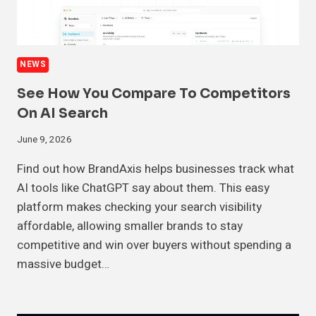
NEWS
See How You Compare To Competitors
On AI Search
June 9, 2026
Find out how BrandAxis helps businesses track what
AI tools like ChatGPT say about them. This easy
platform makes checking your search visibility
affordable, allowing smaller brands to stay
competitive and win over buyers without spending a
massive budget…