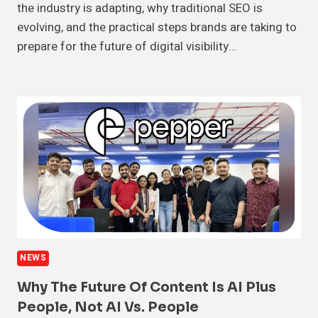
the industry is adapting, why traditional SEO is
evolving, and the practical steps brands are taking to
prepare for the future of digital visibility…
NEWS
Why The Future Of Content Is AI Plus
People, Not AI Vs. People