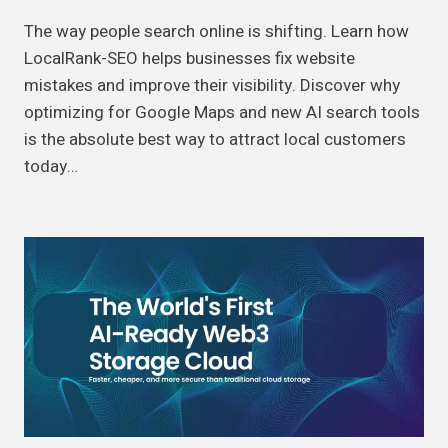
The way people search online is shifting. Learn how
LocalRank-SEO helps businesses fix website
mistakes and improve their visibility. Discover why
optimizing for Google Maps and new AI search tools
is the absolute best way to attract local customers
today…