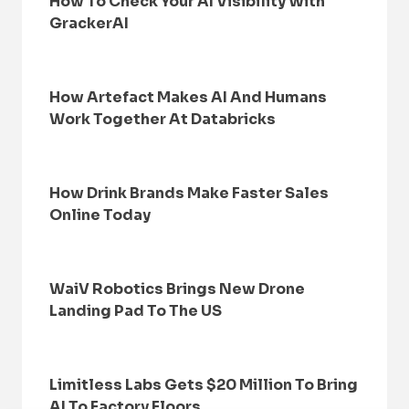
How To Check Your AI Visibility With
GrackerAI
How Artefact Makes AI And Humans
Work Together At Databricks
How Drink Brands Make Faster Sales
Online Today
WaiV Robotics Brings New Drone
Landing Pad To The US
Limitless Labs Gets $20 Million To Bring
AI To Factory Floors