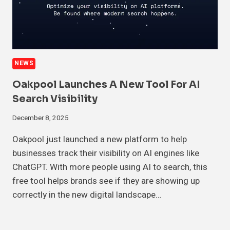
NEWS
Oakpool Launches A New Tool For AI
Search Visibility
December 8, 2025
Oakpool just launched a new platform to help
businesses track their visibility on AI engines like
ChatGPT. With more people using AI to search, this
free tool helps brands see if they are showing up
correctly in the new digital landscape…