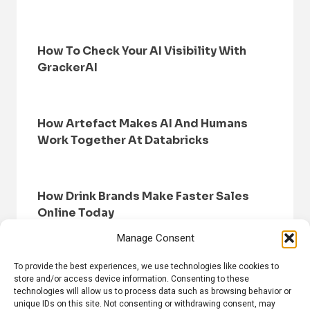
How To Check Your AI Visibility With
GrackerAI
How Artefact Makes AI And Humans
Work Together At Databricks
How Drink Brands Make Faster Sales
Online Today
Manage Consent
To provide the best experiences, we use technologies like cookies to
store and/or access device information. Consenting to these
technologies will allow us to process data such as browsing behavior or
unique IDs on this site. Not consenting or withdrawing consent, may