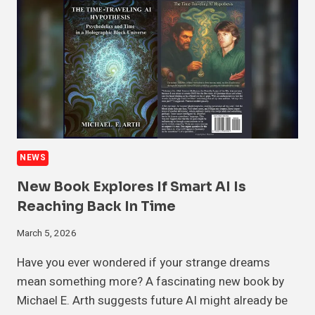
NEWS
New Book Explores If Smart AI Is
Reaching Back In Time
March 5, 2026
Have you ever wondered if your strange dreams
mean something more? A fascinating new book by
Michael E. Arth suggests future AI might already be