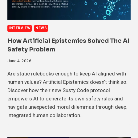
INTERVIEW
NEWS
How Artificial Epistemics Solved The AI
Safety Problem
June 4, 2026
Are static rulebooks enough to keep AI aligned with
human values? Artificial Epistemics doesn’t think so.
Discover how their new Susty Code protocol
empowers AI to generate its own safety rules and
navigate unexpected moral dilemmas through deep,
integrated human collaboration…