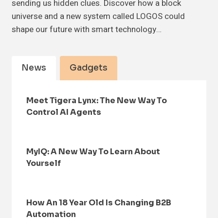
sending us hidden clues. Discover how a block
universe and a new system called LOGOS could
shape our future with smart technology…
News
Gadgets
Meet Tigera Lynx: The New Way To
Control AI Agents
MyIQ: A New Way To Learn About
Yourself
How An 18 Year Old Is Changing B2B
Automation