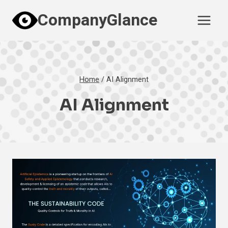
Skip
CompanyGlance
to
content
Home
/
AI Alignment
AI Alignment