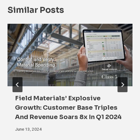
Similar Posts
Field Materials’ Explosive
Growth: Customer Base Triples
And Revenue Soars 8x In Q1 2024
June 13, 2024