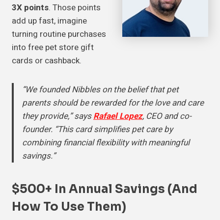
3X points
. Those points
add up fast, imagine
turning routine purchases
into free pet store gift
cards or cashback.
“We founded Nibbles on the belief that pet
parents should be rewarded for the love and care
they provide,” says
Rafael Lopez
, CEO and co-
founder. “This card simplifies pet care by
combining financial flexibility with meaningful
savings.”
$500+ In Annual Savings (And
How To Use Them)