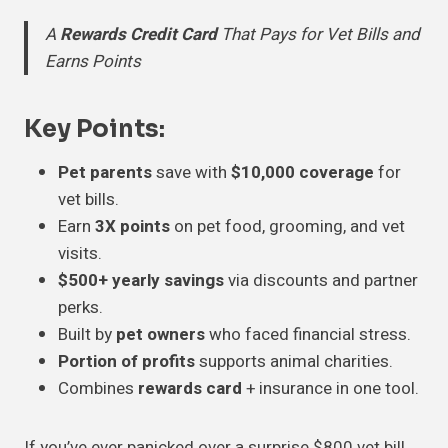
A
Rewards Credit Card
That Pays for Vet Bills and
Earns Points
Key Points
:
Pet parents
save with
$10,000 coverage
for
vet bills.
Earn
3X points
on pet food, grooming, and vet
visits.
$500+ yearly savings
via discounts and partner
perks.
Built by
pet owners
who faced financial stress.
Portion of profits
supports animal charities.
Combines
rewards card
+ insurance in one tool.
If you’ve ever panicked over a surprise $800 vet bill