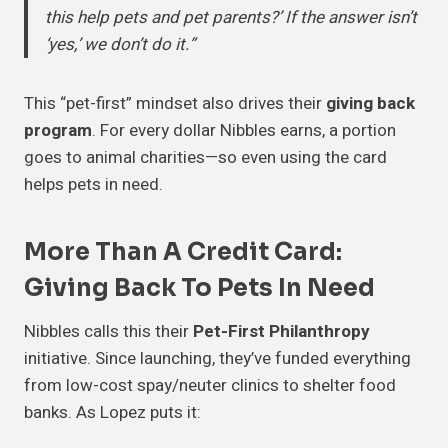
this help pets and pet parents?’ If the answer isn’t
‘yes,’ we don’t do it.”
This “pet-first” mindset also drives their
giving back
program
. For every dollar Nibbles earns, a portion
goes to animal charities—so even using the card
helps pets in need.
More Than A Credit Card:
Giving Back To Pets In Need
Nibbles calls this their
Pet-First Philanthropy
initiative. Since launching, they’ve funded everything
from low-cost spay/neuter clinics to shelter food
banks. As Lopez puts it: