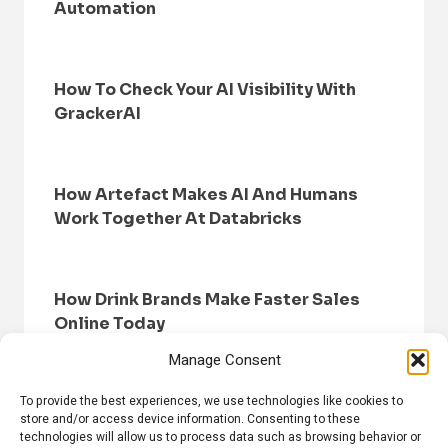
Automation
How To Check Your AI Visibility With
GrackerAI
How Artefact Makes AI And Humans
Work Together At Databricks
How Drink Brands Make Faster Sales
Online Today
Manage Consent
To provide the best experiences, we use technologies like cookies to
store and/or access device information. Consenting to these
technologies will allow us to process data such as browsing behavior or