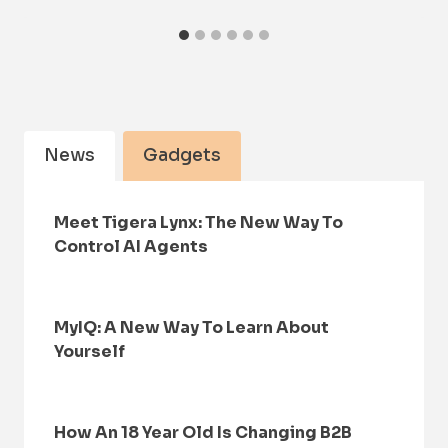
News
Gadgets
Meet Tigera Lynx: The New Way To
Control AI Agents
MyIQ: A New Way To Learn About
Yourself
How An 18 Year Old Is Changing B2B