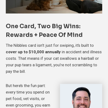
One Card, Two Big Wins:
Rewards + Peace Of Mind
The Nibbles card isn’t just for swiping, it’s built to
cover up to $10,000 annually
in accident and illness
costs. That means if your cat swallows a hairball or
your pup tears a ligament, you’re not scrambling to
pay the bill.
But here’s the fun part:
every time you spend on
pet food, vet visits, or
even grooming, you earn