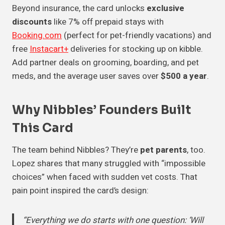
Beyond insurance, the card unlocks
exclusive
discounts
like 7% off prepaid stays with
Booking.com
(perfect for pet-friendly vacations) and
free
Instacart+
deliveries for stocking up on kibble.
Add partner deals on grooming, boarding, and pet
meds, and the average user saves over
$500 a year
.
Why Nibbles’ Founders Built
This Card
The team behind Nibbles? They’re
pet parents
, too.
Lopez shares that many struggled with “impossible
choices” when faced with sudden vet costs. That
pain point inspired the card’s design:
“Everything we do starts with one question: ‘Will