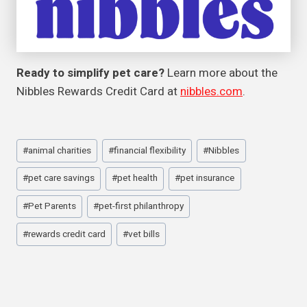
Ready to simplify pet care?
Learn more about the
Nibbles Rewards Credit Card at
nibbles.com
.
Post
#
animal charities
#
financial flexibility
#
Nibbles
Tags:
#
pet care savings
#
pet health
#
pet insurance
#
Pet Parents
#
pet-first philanthropy
#
rewards credit card
#
vet bills