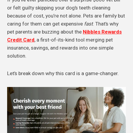
or felt guilty skipping your dog’s teeth cleaning
because of cost, you’re not alone. Pets are family but
caring for them can get expensive
fast
. That’s why
pet parents are buzzing about the
Nibbles Rewards
Credit Card
, a first-of-its-kind tool merging pet
insurance, savings, and rewards into one simple
solution.
Let’s break down why this card is a game-changer.