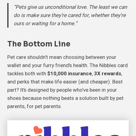
“Pets give us unconditional love. The least we can
do is make sure they’re cared for, whether they’re
ours or waiting for a home.”
The Bottom Line
Pet care shouldn’t mean choosing between your
wallet and your furry friend’s health. The Nibbles card
tackles both with
$10,000 insurance
,
3X rewards
,
and perks that make life easier (and cheaper). Best
part? It’s designed by people who’ve been in your
shoes because nothing beats a solution built by pet
parents, for pet parents.