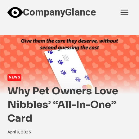
Skip
CompanyGlance
to
content
NEWS
Why Pet Owners Love
Nibbles’ “All-In-One”
Card
April 9, 2025